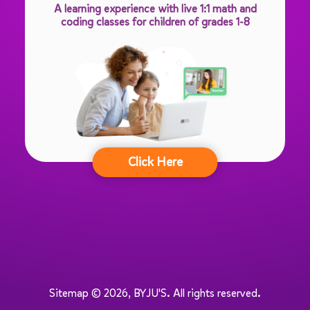
A learning experience with live 1:1 math and
coding classes for children of grades 1-8
Click Here
Sitemap © 2026, BYJU'S.
All rights reserved.