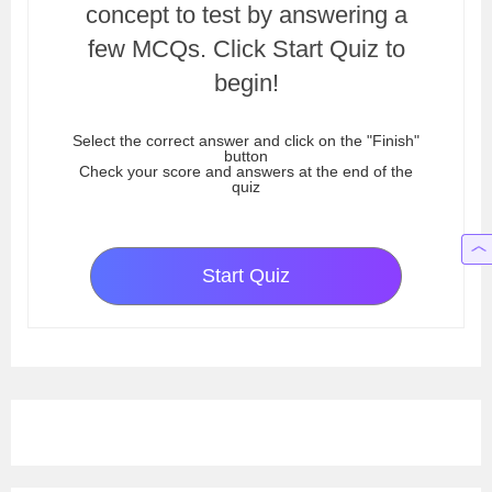
concept to test by answering a
few MCQs. Click Start Quiz to
begin!
Select the correct answer and click on the "Finish"
button
Check your score and answers at the end of the
quiz
Start Quiz