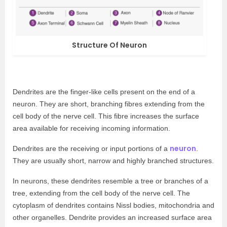
Structure Of Neuron
Dendrites are the finger-like cells present on the end of a
neuron. They are short, branching fibres extending from the
cell body of the nerve cell. This fibre increases the surface
area available for receiving incoming information.
neuron
Dendrites are the receiving or input portions of a
.
They are usually short, narrow and highly branched structures.
In neurons, these dendrites resemble a tree or branches of a
tree, extending from the cell body of the nerve cell. The
cytoplasm of dendrites contains Nissl bodies, mitochondria and
other organelles. Dendrite provides an increased surface area