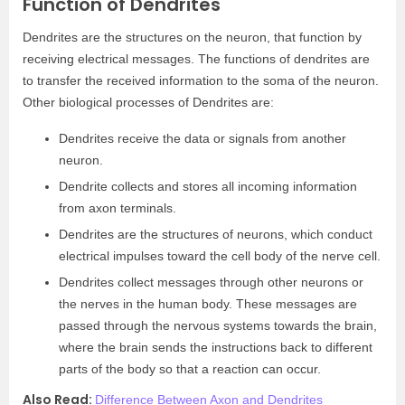
Function of Dendrites
Dendrites are the structures on the neuron, that function by
receiving electrical messages. The functions of dendrites are
to transfer the received information to the soma of the neuron.
Other biological processes of Dendrites are:
Dendrites receive the data or signals from another
neuron.
Dendrite collects and stores all incoming information
from axon terminals.
Dendrites are the structures of neurons, which conduct
electrical impulses toward the cell body of the nerve cell.
Dendrites collect messages through other neurons or
the nerves in the human body. These messages are
passed through the nervous systems towards the brain,
where the brain sends the instructions back to different
parts of the body so that a reaction can occur.
Also Read:
Difference Between Axon and Dendrites