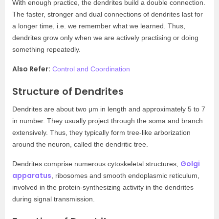
With enough practice, the dendrites build a double connection.
The faster, stronger and dual connections of dendrites last for
a longer time, i.e. we remember what we learned. Thus,
dendrites grow only when we are actively practising or doing
something repeatedly.
Also Refer:
Control and Coordination
Structure of Dendrites
Dendrites are about two μm in length and approximately 5 to 7
in number. They usually project through the soma and branch
extensively. Thus, they typically form tree-like arborization
around the neuron, called the dendritic tree.
Golgi
Dendrites comprise numerous cytoskeletal structures,
apparatus
, ribosomes and smooth endoplasmic reticulum,
involved in the protein-synthesizing activity in the dendrites
during signal transmission.