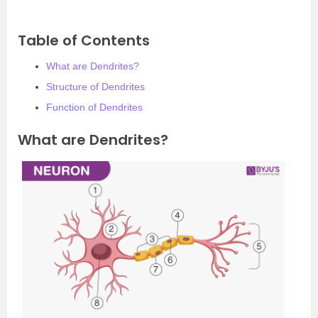
Table of Contents
What are Dendrites?
Structure of Dendrites
Function of Dendrites
What are Dendrites?