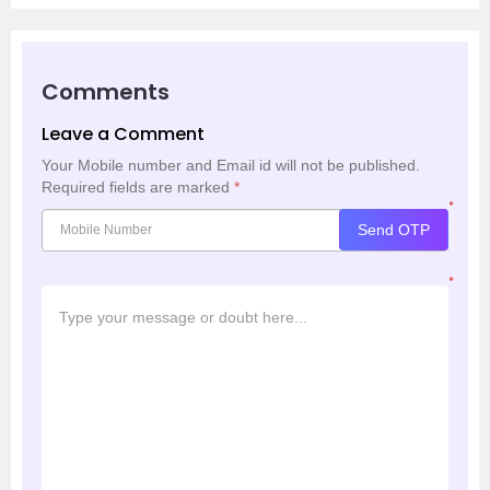
Comments
Leave a Comment
Your Mobile number and Email id will not be published.
Required fields are marked
*
*
Send OTP
*