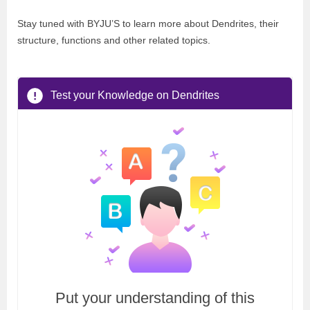
Stay tuned with BYJU’S to learn more about Dendrites, their
structure, functions and other related topics.
Test your Knowledge on Dendrites
Put your understanding of this