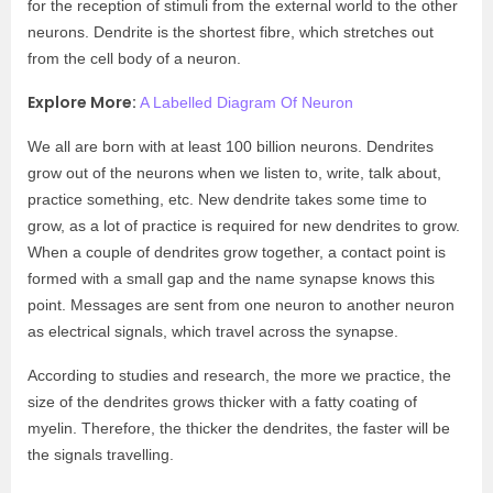
for the reception of stimuli from the external world to the other
neurons. Dendrite is the shortest fibre, which stretches out
from the cell body of a neuron.
Explore More:
A Labelled Diagram Of Neuron
We all are born with at least 100 billion neurons. Dendrites
grow out of the neurons when we listen to, write, talk about,
practice something, etc. New dendrite takes some time to
grow, as a lot of practice is required for new dendrites to grow.
When a couple of dendrites grow together, a contact point is
formed with a small gap and the name synapse knows this
point. Messages are sent from one neuron to another neuron
as electrical signals, which travel across the synapse.
According to studies and research, the more we practice, the
size of the dendrites grows thicker with a fatty coating of
myelin. Therefore, the thicker the dendrites, the faster will be
the signals travelling.