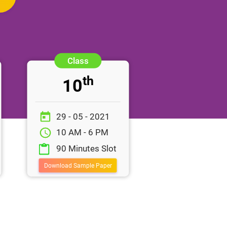
th
10
29 - 05 - 2021
10 AM - 6 PM
90 Minutes Slot
Download Sample Paper