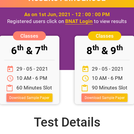
As on 1st Jun, 2021 - 12 : 00 : 00 PM
Registered users click on
BNAT Login
to view results
th
th
th
th
6
& 7
8
& 9
29 - 05 - 2021
29 - 05 - 2021
10 AM - 6 PM
10 AM - 6 PM
60 Minutes Slot
90 Minutes Slot
Download Sample Paper
Download Sample Paper
Test Details