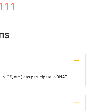
111
ns
 NIOS, etc.) can participate in BNAT.