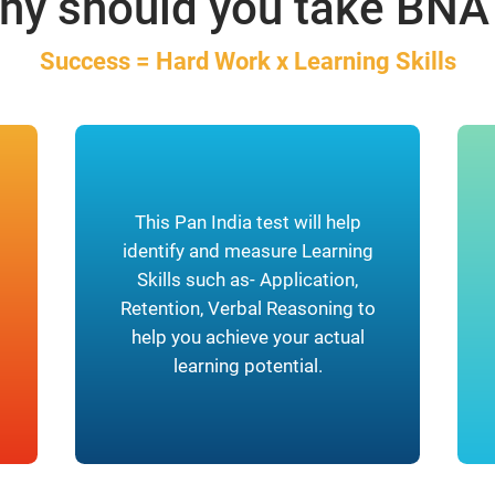
hy should you take BNA
Success = Hard Work x Learning Skills
This Pan India test will help
identify and measure Learning
Skills such as- Application,
Retention, Verbal Reasoning to
help you achieve your actual
learning potential.