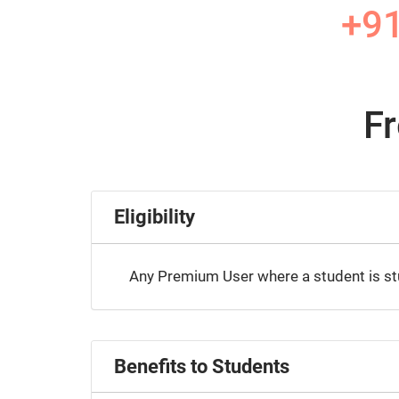
+9
F
Eligibility
Any Premium User where a student is stud
Benefits to Students