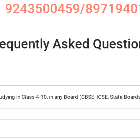
1 9243500459/8971940
requently Asked Questio
ying in Class 4-10, in any Board (CBSE, ICSE, State Boards,