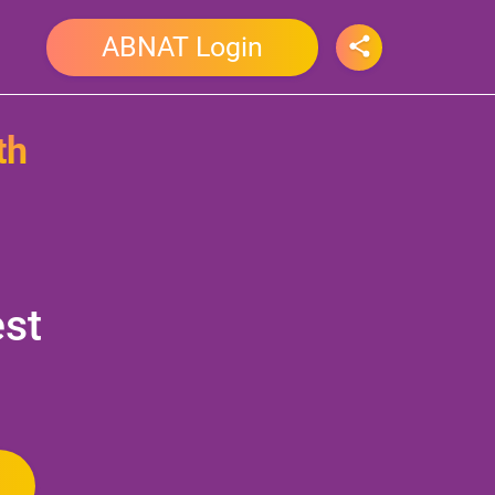
ABNAT Login
th
est