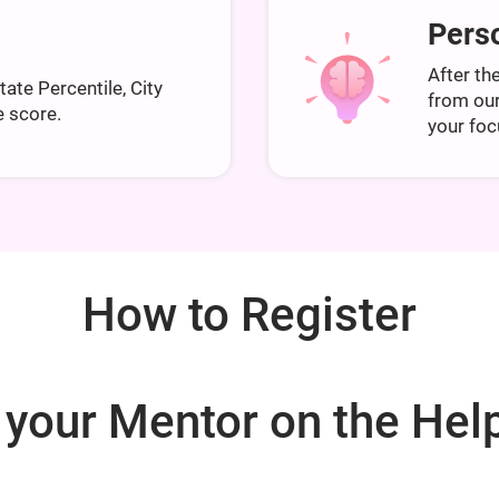
Perso
After the
State Percentile, City
from ou
e score.
your foc
How to Register
 your Mentor on the Help