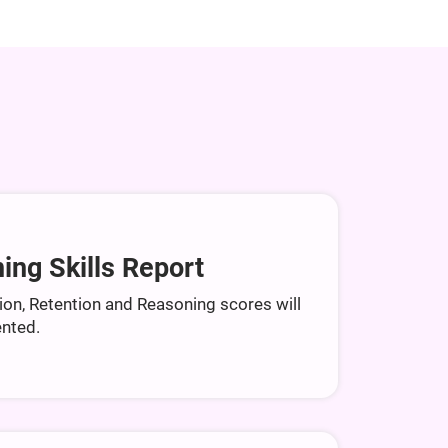
ing Skills Report
ion, Retention and Reasoning scores will
nted.