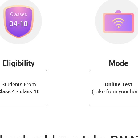
Eligibility
Mode
Students From
Online Test
lass 4 - class 10
(Take from your ho