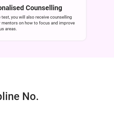
nalised Counselling
 test, you will also receive counselling
r mentors on how to focus and improve
us areas.
line No.