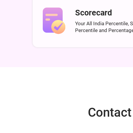
Scorecard
Your All India Percentile, 
Percentile and Percentag
Contact