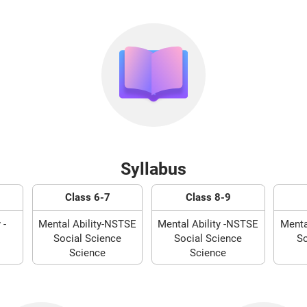
Syllabus
Class 6-7
Class 8-9
 -
Mental Ability-NSTSE
Mental Ability -NSTSE
Menta
Social Science
Social Science
So
Science
Science