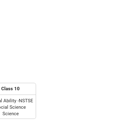
Class 10
l Ability -NSTSE
cial Science
Science