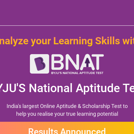
nalyze your Learning Skills wi
YJU'S
National Aptitude T
India's largest Online Aptitude & Scholarship Test to
help you realise your true learning potential
Results Announced