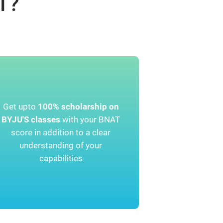
T?
Get upto
100% scholarship on
BYJU'S classes
with your BNAT
score in addition to a clear
understanding of your
capabilities