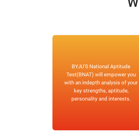
W
BYJU'S National Aptitude
Test(BNAT) will empower you
with an indepth analysis of your
key strengths, aptitude,
personality and interests.