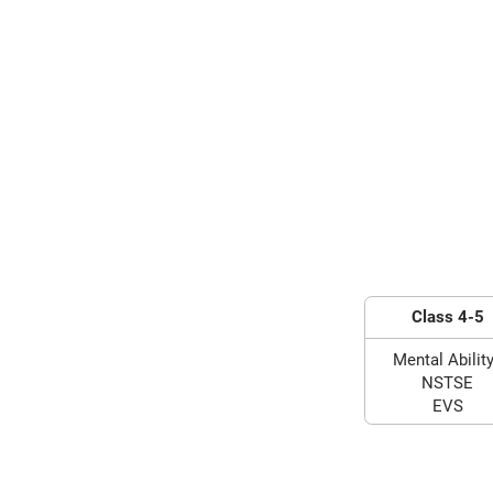
Class 4-5
Mental Ability
NSTSE
EVS