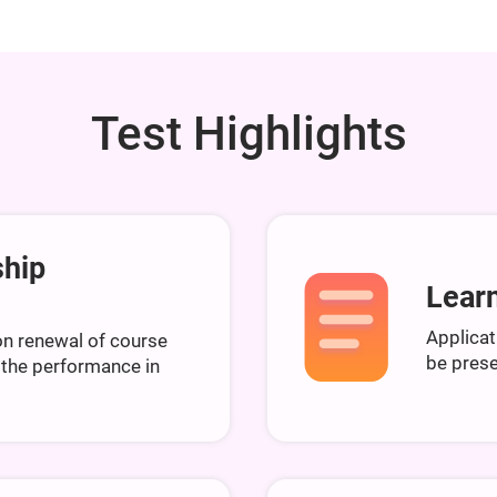
Test Highlights
ship
Learn
Applicat
n renewal of course
be prese
 the performance in