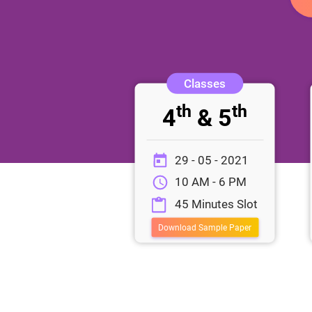
th
th
4
& 5
29 - 05 - 2021
10 AM - 6 PM
45 Minutes Slot
Download Sample Paper