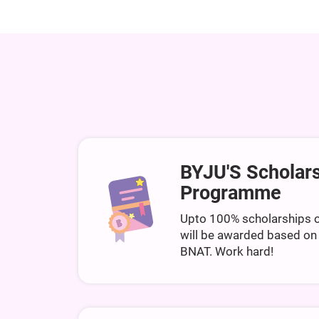
BYJU'S Scholar
Programme
Upto 100% scholarships o
will be awarded based on
BNAT. Work hard!