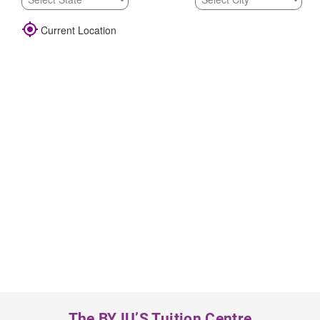

Current Location
The BYJU’S Tuition Centre