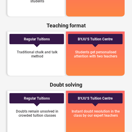
students
Teaching format
Regular Tuitions
BYJU’S Tuition Centre
Traditional chalk and talk
Students get personalised
method
attention with two teachers
Doubt solving
Regular Tuitions
BYJU’S Tuition Centre
Doubts remain unsolved in
Instant doubt resolution in the
crowded tuition classes
class by our expert teachers