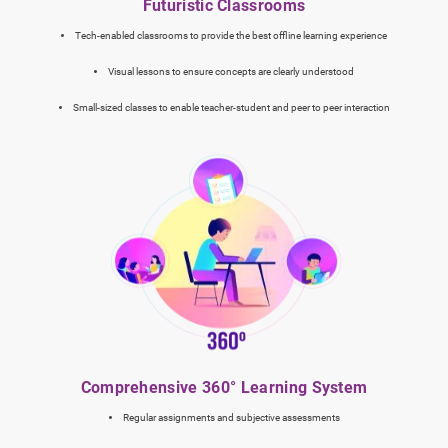
Futuristic Classrooms
Tech-enabled classrooms to provide the best offline learning experience
Visual lessons to ensure concepts are clearly understood
Small-sized classes to enable teacher-student and peer to peer interaction
Comprehensive 360° Learning System
Regular assignments and subjective assessments