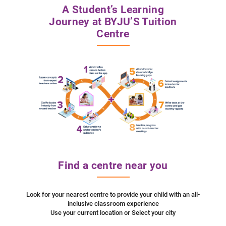
A Student’s Learning
Journey at BYJU’S Tuition
Centre
Find a centre near you
Look for your nearest centre to provide your child with an all-
inclusive classroom experience
Use your current location or Select your city