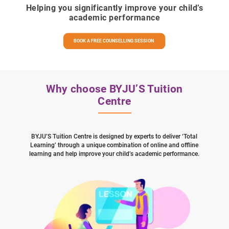
Helping you significantly improve your child’s
academic performance
BOOK A FREE COUNSELLING SESSION
Why choose BYJU’S Tuition
Centre
BYJU’S Tuition Centre is designed by experts to deliver ‘Total
Learning’ through a unique combination of online and offline
learning and help improve your child’s academic performance.