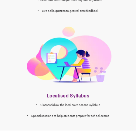
Live polls, quizzes to get real-time feedback
Localised Syllabus
Classes follow the local calendar and syllabus
Special sessions to help students prepare for school exams