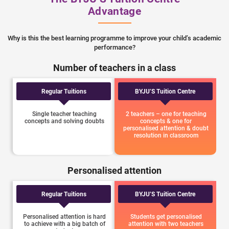
Advantage
Why is this the best learning programme to improve your child’s academic
performance?
Number of teachers in a class
Regular Tuitions
BYJU’S Tuition Centre
Single teacher teaching
2 teachers – one for teaching
concepts and solving doubts
concepts & one for
personalised attention & doubt
resolution in classroom
Personalised attention
Regular Tuitions
BYJU’S Tuition Centre
Personalised attention is hard
Students get personalised
to achieve with a big batch of
attention with two teachers