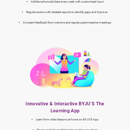
Additional tutorial class every week with customised input
Regular exams with detailed reports to identify gaps and improve.
Constant feedback from mentors and regular parent-teacher meetings
Innovative & Interactive BYJU’S The
Learning App
Learn from video lessons at home on BYJU’S App
Revise and take multiple tests anytime anywhere