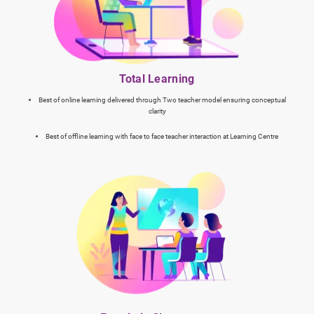
Total Learning
Best of online learning delivered through Two teacher model ensuring conceptual
clarity
Best of offline learning with face to face teacher interaction at Learning Centre