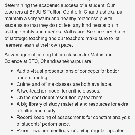
determining the academic success of a student. Our
teachers at BYJU’S Tuition Centre in Chandrashekarpur
maintain a very warm and healthy relationship with
students so that they do not feel any kind hesitation in
asking doubts and queries. Maths and Science need a lot
of strategic teaching and our teachers make sure to let
learners learn at their own pace.
Advantages of joining tuition classes for Maths and
Science at BTC, Chandrashekharpur are:
Audio-visual presentations of concepts for better
understanding.
Online and offline classes are both available.
A two-teacher model for online classes.
On the spot doubt resolution by teachers
A big library of study material and resources for extra
practice and study.
Record-keeping of assessments for constant analysis
of students’ performance.
Parent-teacher meetings for giving regular updates