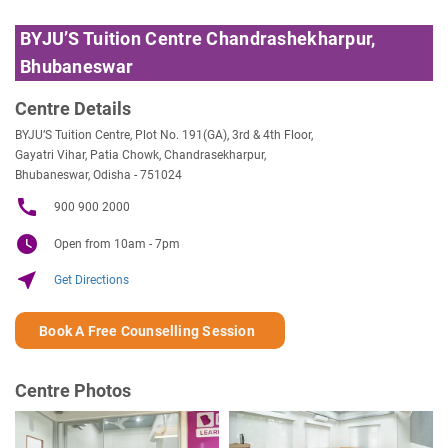
BYJU’S Tuition Centre Chandrashekharpur,
Bhubaneswar
Centre Details
BYJU’S Tuition Centre, Plot No. 191(GA), 3rd & 4th Floor,
Gayatri Vihar, Patia Chowk, Chandrasekharpur,
Bhubaneswar, Odisha - 751024
call
900 900 2000
watch_later
Open from 10am - 7pm
near_me
Get Directions
Book A Free Counselling Session
Centre Photos