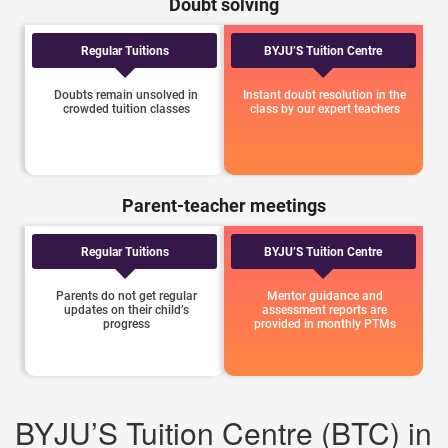
Doubt solving
Regular Tuitions
BYJU’S Tuition Centre
Doubts remain unsolved in
Instant doubt resolution in the
crowded tuition classes
class by our expert teachers
Parent-teacher meetings
Regular Tuitions
BYJU’S Tuition Centre
Parents do not get regular
Mentor guidance and
updates on their child’s
assessment reports are
progress
provided in monthly PTMs
BYJU’S Tuition Centre (BTC) in