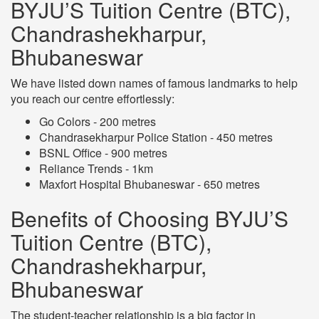
BYJU’S Tuition Centre (BTC),
Chandrashekharpur,
Bhubaneswar
We have listed down names of famous landmarks to help
you reach our centre effortlessly:
Go Colors - 200 metres
Chandrasekharpur Police Station - 450 metres
BSNL Office - 900 metres
Reliance Trends - 1km
Maxfort Hospital Bhubaneswar - 650 metres
Benefits of Choosing BYJU’S
Tuition Centre (BTC),
Chandrashekharpur,
Bhubaneswar
The student-teacher relationship is a big factor in