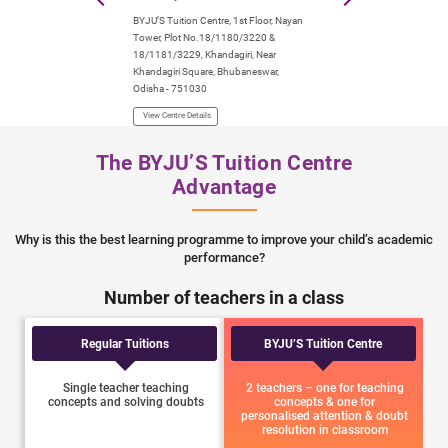
BYJU’S Tuition Centre, 1st Floor, Nayan
BYJU’S Tuition Centre
Tower, Plot No.18/1180/3220 &
2nd & 3rd Floor, Reli
18/1181/3229, Khandagiri, Near
Building, Saheed Nag
Khandagiri Square, Bhubaneswar,
Odisha- 751007
Odisha - 751030
View Centre Details
View Centre Details
The BYJU’S Tuition Centre
Advantage
Why is this the best learning programme to improve your child’s academic
performance?
Number of teachers in a class
Regular Tuitions
BYJU’S Tuition Centre
Single teacher teaching
2 teachers – one for teaching
concepts and solving doubts
concepts & one for
personalised attention & doubt
resolution in classroom