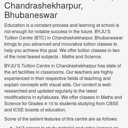
Chandrashekharpur,
Bhubaneswar
Education is a constant process and learning at school is
not enough for notable success in the future. BYJU’S
Tuition Centre (BTC) in Chandrashekharpur, Bhubaneswar
brings to you advanced and innovative tuition classes to
help you achieve this goal. We offer tuition classes in two
of the most feared subjects - Maths and Science.
BYJU’S Tuition Centre in Chandrashekharpur has state of
the art facilities in classrooms. Our teachers are highly
experienced in their respective fields of teaching and
explain concepts with visual aids. Our content is well-
researched and updated regularly to the latest
modifications in syllabuses. We offer classes in Maths and
Science for Grades 4-10 to students studying from CBSE
and ICSE boards of education.
Some of the salient features of this centre are as follows:
24/7 access to study material and video lessons on