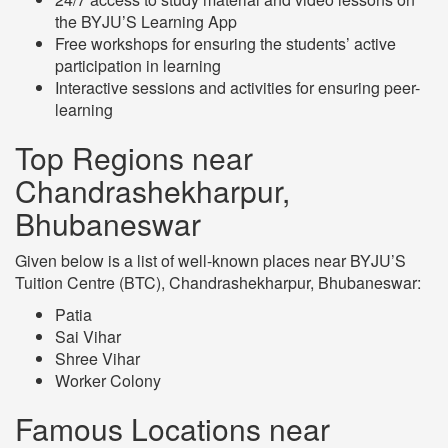
the BYJU’S Learning App
Free workshops for ensuring the students’ active
participation in learning
Interactive sessions and activities for ensuring peer-
learning
Top Regions near
Chandrashekharpur,
Bhubaneswar
Given below is a list of well-known places near BYJU’S
Tuition Centre (BTC), Chandrashekharpur, Bhubaneswar:
Patia
Sai Vihar
Shree Vihar
Worker Colony
Famous Locations near