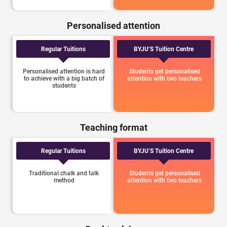
Personalised attention
Regular Tuitions
BYJU’S Tuition Centre
Personalised attention is hard
Students get personalised
to achieve with a big batch of
attention with two teachers
students
Teaching format
Regular Tuitions
BYJU’S Tuition Centre
Traditional chalk and talk
Students get personalised
method
attention with two teachers