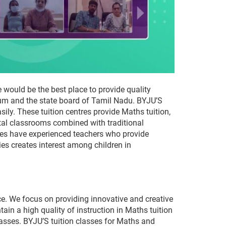
 would be the best place to provide quality
lum and the state board of Tamil Nadu. BYJU’S
ily. These tuition centres provide Maths tuition,
ital classrooms combined with traditional
tres have experienced teachers who provide
es creates interest among children in
ce. We focus on providing innovative and creative
in a high quality of instruction in Maths tuition
classes. BYJU’S tuition classes for Maths and