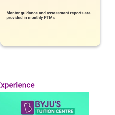
Mentor guidance and assessment reports are
provided in monthly PTMs
Experience