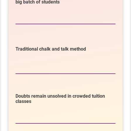
big batch of students
Traditional chalk and talk method
Doubts remain unsolved in crowded tuition
classes