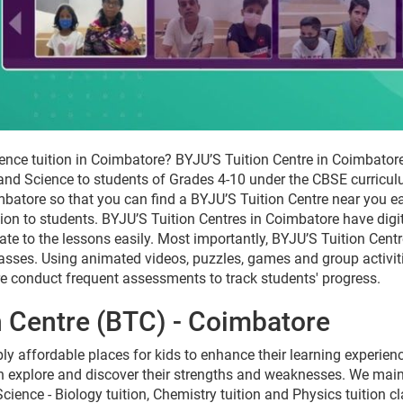
ence tuition in Coimbatore? BYJU’S Tuition Centre in Coimbatore
 and Science to students of Grades 4-10 under the CBSE curricu
batore so that you can find a BYJU’S Tuition Centre near you eas
ition to students. BYJU’S Tuition Centres in Coimbatore have dig
late to the lessons easily. Most importantly, BYJU’S Tuition Cen
lasses. Using animated videos, puzzles, games and group activiti
e conduct frequent assessments to track students' progress.
n Centre (BTC) - Coimbatore
ly affordable places for kids to enhance their learning experien
 explore and discover their strengths and weaknesses. We mainta
cience - Biology tuition, Chemistry tuition and Physics tuition 