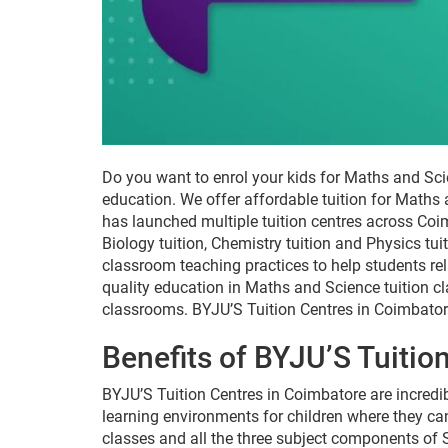
Do you want to enrol your kids for Maths and Sci
education. We offer affordable tuition for Maths
has launched multiple tuition centres across Coim
Biology tuition, Chemistry tuition and Physics tu
classroom teaching practices to help students re
quality education in Maths and Science tuition c
classrooms. BYJU’S Tuition Centres in Coimbator
Benefits of BYJU’S Tuitio
BYJU’S Tuition Centres in Coimbatore are incredib
learning environments for children where they can
classes and all the three subject components of S