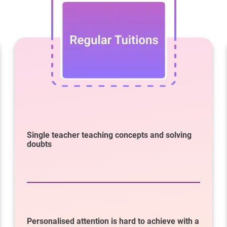
Single teacher teaching concepts and solving
doubts
Personalised attention is hard to achieve with a