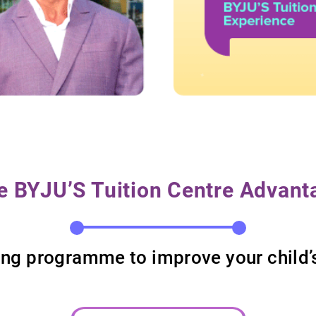
e BYJU’S Tuition Centre Advant
rning programme to improve your chil