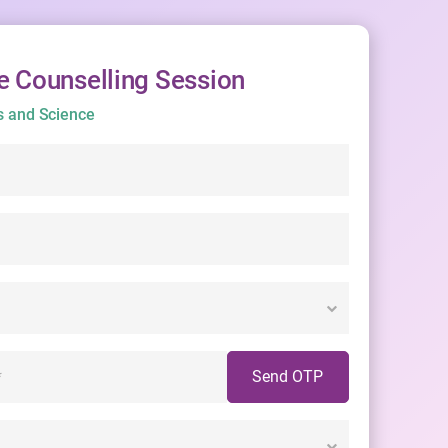
e Counselling Session
s and Science
Send OTP