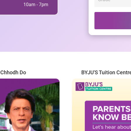
10am - 7pm
r Chhodh Do
BYJU'S Tuition Centr