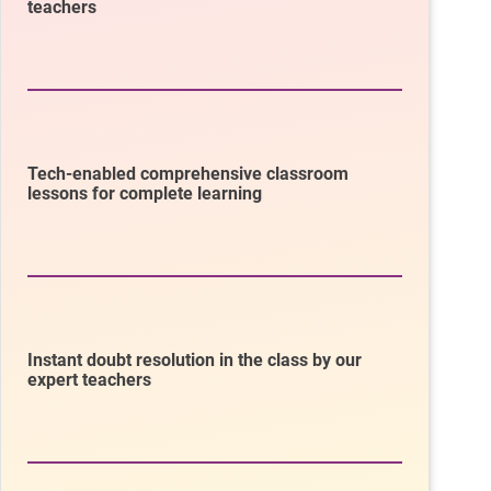
teachers
Tech-enabled comprehensive classroom
lessons for complete learning
Instant doubt resolution in the class by our
expert teachers