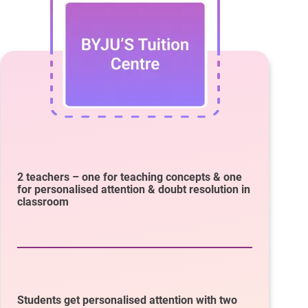
2 teachers – one for teaching concepts & one
for personalised attention & doubt resolution in
classroom
Students get personalised attention with two