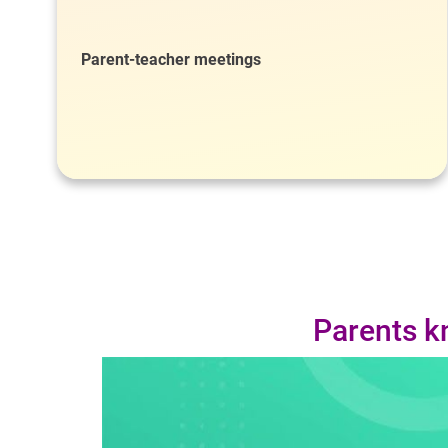
Parent-teacher meetings
Parents k