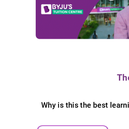
Th
Why is this the best lea