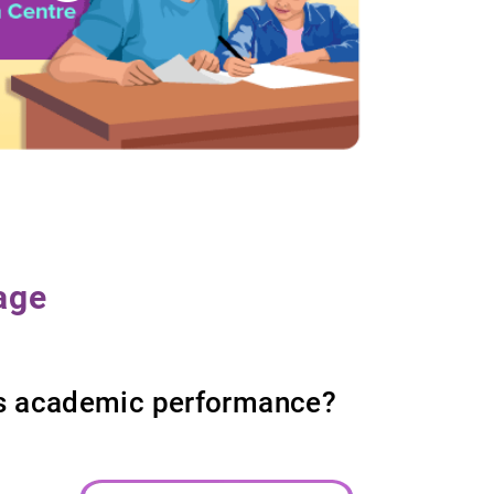
age
d’s academic performance?