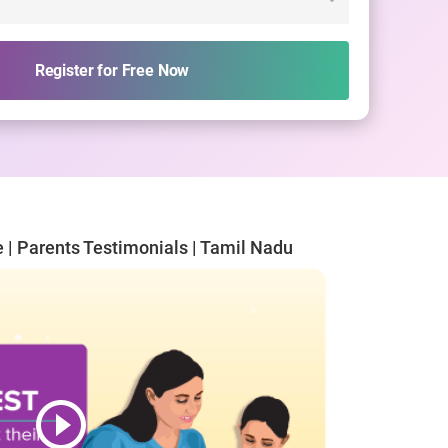
Register for Free Now
e | Parents Testimonials | Tamil Nadu