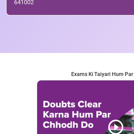
641002
Exams Ki Taiyari Hum Pa