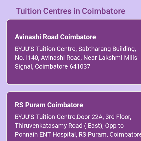
Tuition Centres in Coimbatore
Avinashi Road Coimbatore
BYJU’S Tuition Centre, Sabtharang Building,
No.1140, Avinashi Road, Near Lakshmi Mills
Signal, Coimbatore 641037
RS Puram Coimbatore
BYJU’S Tuition Centre,Door 22A, 3rd Floor,
Thiruvenkatasamy Road ( East), Opp to
Ponnaih ENT Hospital, RS Puram, Coimbatore