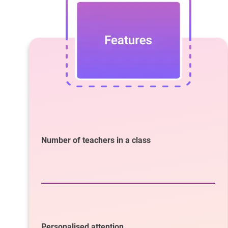
Number of teachers in a class
Personalised attention