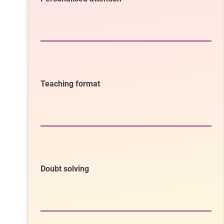
Teaching format
Doubt solving