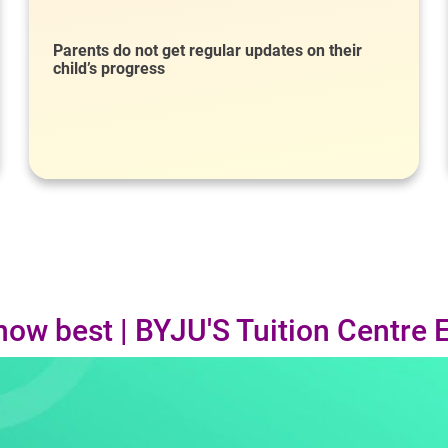
Parents do not get regular updates on their
child’s progress
now best | BYJU'S Tuition Centre 