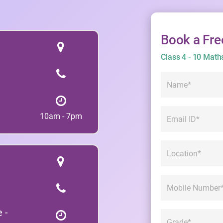
Book a Fre
Class 4 - 10 Math
10am - 7pm
 -