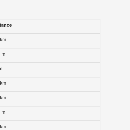
tance
 km
0 m
m
 km
 km
0 m
 km