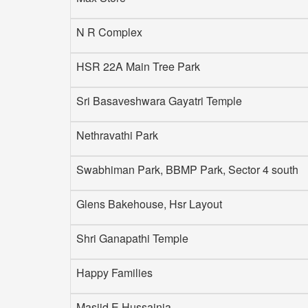
N R Complex
HSR 22A Main Tree Park
Sri Basaveshwara Gayatri Temple
Nethravathi Park
Swabhiman Park, BBMP Park, Sector 4 south
Glens Bakehouse, Hsr Layout
Shri Ganapathi Temple
Happy Families
Masjid E Hussainia