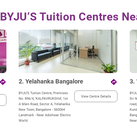
 BYJU’S Tuition Centres Ne
2. Yelahanka Bangalore
3.
irections
directions
BYJU’S Tuition Centre, Premises
BYJU
View Centre Details
No. 896/4, ‘KALPAVRUKSHA’, 1st
Sri 
A Main Road, Sector A, Yelahanka
road
New Town, Bangalore - 560064
Kund
Landmark - Near Adishwar Electro
Bang
World
Near