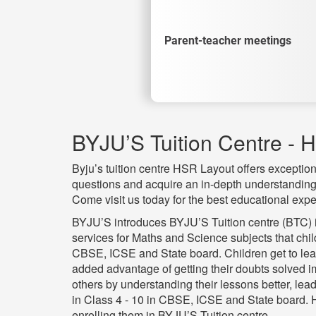
Parent-teacher meetings
BYJU’S Tuition Centre - 
Byju’s tuition centre HSR Layout offers exceptiona
questions and acquire an in-depth understanding 
Come visit us today for the best educational expe
BYJU’S introduces BYJU’S Tuition centre (BTC) in
services for Maths and Science subjects that chi
CBSE, ICSE and State board. Children get to lear
added advantage of getting their doubts solved i
others by understanding their lessons better, lea
in Class 4 - 10 in CBSE, ICSE and State board. 
enrolling them in BYJU’S Tuition centre.