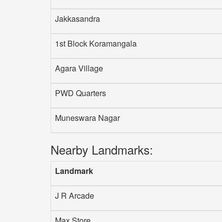
Jakkasandra
1st Block Koramangala
Agara Village
PWD Quarters
Muneswara Nagar
Nearby Landmarks:
Landmark
J R Arcade
Max Store