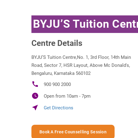
BYJU’S Tuition Cent
Centre Details
BYJU’S Tuition Centre,No. 1, 3rd Floor, 14th Main
Road, Sector 7, HSR Layout, Above Mc Donald's,
Bengaluru, Karnataka 560102
call
900 900 2000
watch_later
Open from 10am - 7pm
near_me
Get Directions
Book A Free Counselling Session