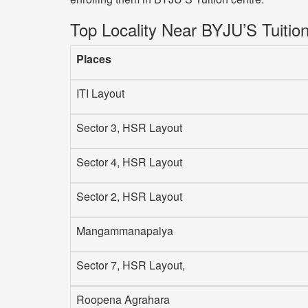
Top Locality Near BYJU’S Tuitio
Places
ITI Layout
Sector 3, HSR Layout
Sector 4, HSR Layout
Sector 2, HSR Layout
Mangammanapalya
Sector 7, HSR Layout,
Roopena Agrahara