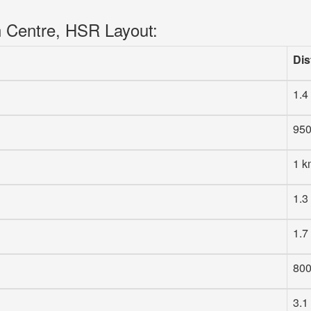
n Centre, HSR Layout:
Dis
1.4
95
1 k
1.3
1.7
80
3.1