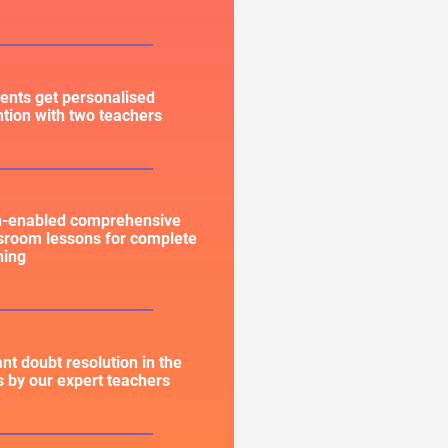
ents get personalised
ntion with two teachers
h-enabled comprehensive
sroom lessons for complete
ning
ant doubt resolution in the
s by our expert teachers