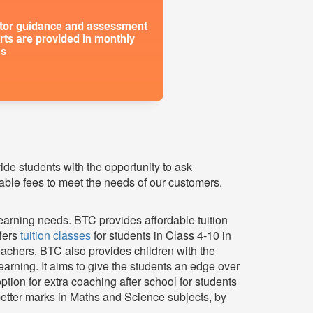
or guidance and assessment
rts are provided in monthly
s
vide students with the opportunity to ask
able fees to meet the needs of our customers.
earning needs. BTC provides affordable tuition
ffers
tuition classes
for students in Class 4-10 in
achers. BTC also provides children with the
rning. It aims to give the students an edge over
tion for extra coaching after school for students
etter marks in Maths and Science subjects, by