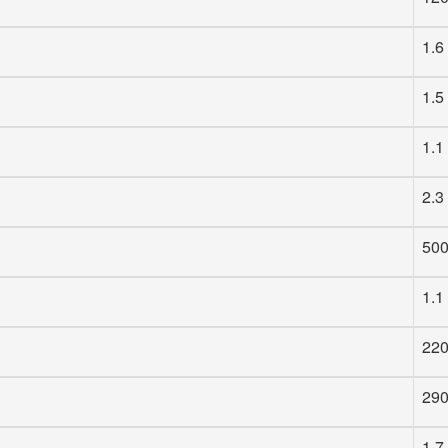
1.6
1.5
1.1
2.3
50
1.1
22
29
1.7