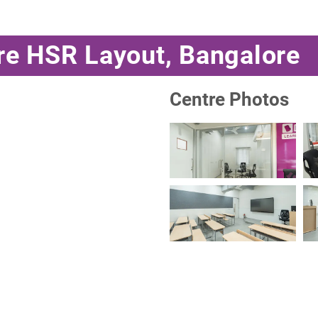
re HSR Layout, Bangalore
Centre Photos