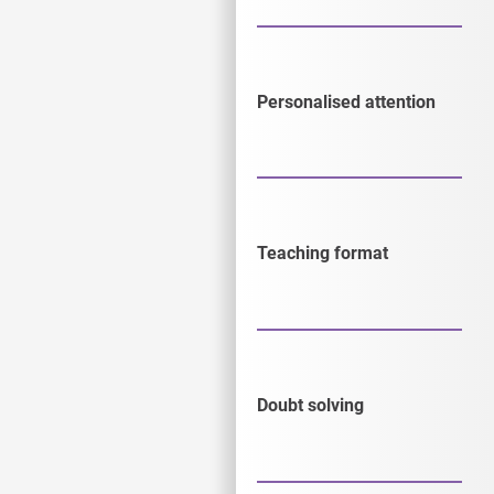
Personalised attention
Teaching format
Doubt solving