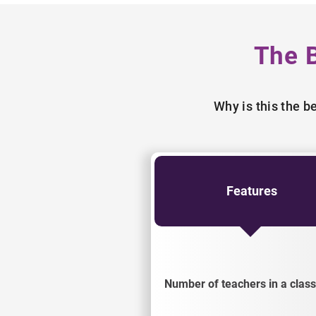
The 
Why is this the 
Features
Number of teachers in a class