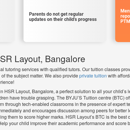
Ment
Parents do not get regular
repo
updates on their child’s progress
PTM
HSR Layout, Bangalore
l tutoring services with qualified tutors. Our tuition classes pro
of the subject matter. We also provide
private tuition
with afford
rience!
 HSR Layout, Bangalore, a perfect solution to all your child’s l
ldren have trouble grasping. The BYJU’S Tuition centre (BTC) o
n through tech-enabled classrooms in the presence of expert te
mmediately and encourages discussion among peers for better lea
ding them to score higher marks. HSR Layout’s BTC is the best op
Help your child improve their academic performance and score b