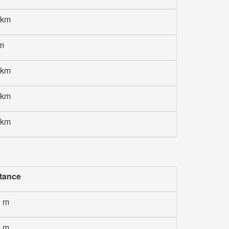
 km
m
 km
 km
 km
tance
0 m
0 m