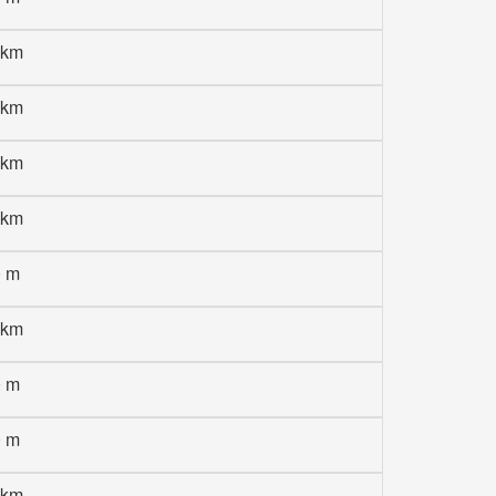
 km
 km
 km
 km
0 m
 km
0 m
0 m
 km