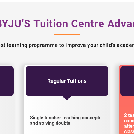
BYJU’S Tuition Centre Adva
best learning programme to improve your child’s acad
Regular Tuitions
2 te
Single teacher teaching concepts
conc
and solving doubts
atte
cla