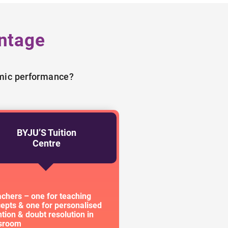
ntage
emic performance?
BYJU’S Tuition
Centre
achers – one for teaching
epts & one for personalised
ntion & doubt resolution in
ssroom