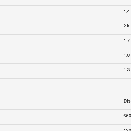
1.4
2 k
1.7
1.8
1.3
Dis
65
12