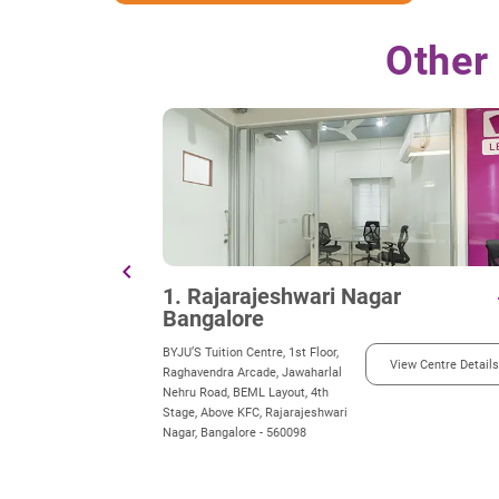
Other
chevron_left
1. Rajarajeshwari Nagar
d
Bangalore
BYJU’S Tuition Centre, 1st Floor,
View Centre Details
Raghavendra Arcade, Jawaharlal
Nehru Road, BEML Layout, 4th
Stage, Above KFC, Rajarajeshwari
Nagar, Bangalore - 560098