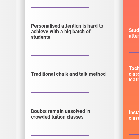
Personalised attention is hard to
Stud
achieve with a big batch of
atte
students
Tec
clas
Traditional chalk and talk method
lear
Doubts remain unsolved in
Inst
crowded tuition classes
clas