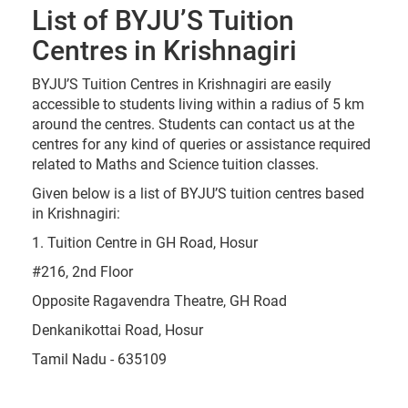
List of BYJU’S Tuition
Centres in Krishnagiri
BYJU’S Tuition Centres in Krishnagiri are easily
accessible to students living within a radius of 5 km
around the centres. Students can contact us at the
centres for any kind of queries or assistance required
related to Maths and Science tuition classes.
Given below is a list of BYJU’S tuition centres based
in Krishnagiri:
1. Tuition Centre in GH Road, Hosur
#216, 2nd Floor
Opposite Ragavendra Theatre, GH Road
Denkanikottai Road, Hosur
Tamil Nadu - 635109