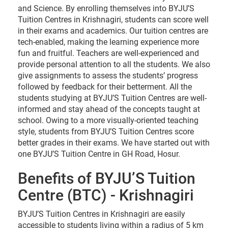
and Science. By enrolling themselves into BYJU’S
Tuition Centres in Krishnagiri, students can score well
in their exams and academics. Our tuition centres are
tech-enabled, making the learning experience more
fun and fruitful. Teachers are well-experienced and
provide personal attention to all the students. We also
give assignments to assess the students’ progress
followed by feedback for their betterment. All the
students studying at BYJU’S Tuition Centres are well-
informed and stay ahead of the concepts taught at
school. Owing to a more visually-oriented teaching
style, students from BYJU’S Tuition Centres score
better grades in their exams. We have started out with
one BYJU’S Tuition Centre in GH Road, Hosur.
Benefits of BYJU’S Tuition
Centre (BTC) - Krishnagiri
BYJU’S Tuition Centres in Krishnagiri are easily
accessible to students living within a radius of 5 km