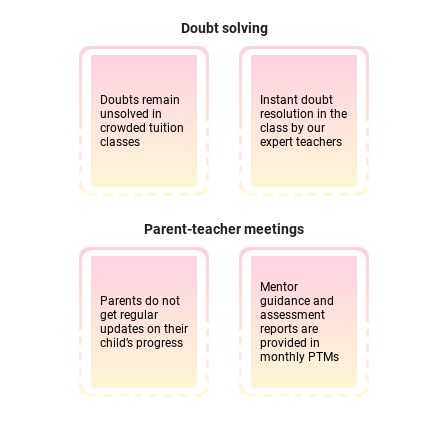
Doubt solving
Doubts remain
Instant doubt
unsolved in
resolution in the
crowded tuition
class by our
classes
expert teachers
Parent-teacher meetings
Mentor
Parents do not
guidance and
get regular
assessment
updates on their
reports are
child’s progress
provided in
monthly PTMs