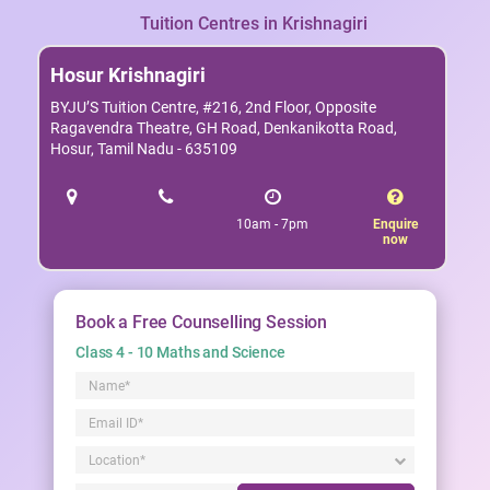
Tuition Centres in Krishnagiri
Hosur Krishnagiri
BYJU’S Tuition Centre, #216, 2nd Floor, Opposite
Ragavendra Theatre, GH Road, Denkanikotta Road,
Hosur, Tamil Nadu - 635109
10am - 7pm
Enquire
now
Book a Free Counselling Session
Class 4 - 10 Maths and Science