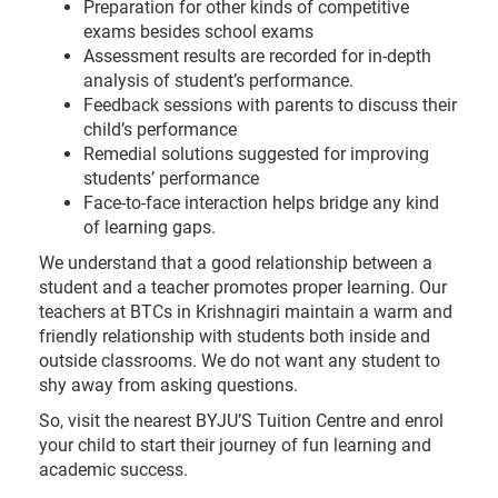
Preparation for other kinds of competitive
exams besides school exams
Assessment results are recorded for in-depth
analysis of student’s performance.
Feedback sessions with parents to discuss their
child’s performance
Remedial solutions suggested for improving
students’ performance
Face-to-face interaction helps bridge any kind
of learning gaps.
We understand that a good relationship between a
student and a teacher promotes proper learning. Our
teachers at BTCs in Krishnagiri maintain a warm and
friendly relationship with students both inside and
outside classrooms. We do not want any student to
shy away from asking questions.
So, visit the nearest BYJU’S Tuition Centre and enrol
your child to start their journey of fun learning and
academic success.