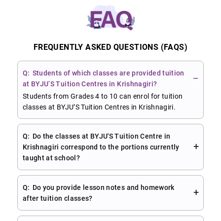
FREQUENTLY ASKED QUESTIONS (FAQS)
Students of which classes are provided tuition
at BYJU’S Tuition Centres in Krishnagiri?
Students from Grades 4 to 10 can enrol for tuition
classes at BYJU’S Tuition Centres in Krishnagiri.
Do the classes at BYJU'S Tuition Centre in
Krishnagiri correspond to the portions currently
taught at school?
Do you provide lesson notes and homework
after tuition classes?