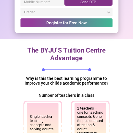
Send OTP
Register for Free Now
The BYJU’S Tuition Centre
Advantage
Why is this the best learning programme to
improve your child’s academic performance?
Number of teachers in a class
2 teachers –
one for teaching
Single teacher
concepts & one
teaching
for personalised
concepts and
attention &
solving doubts
doubt