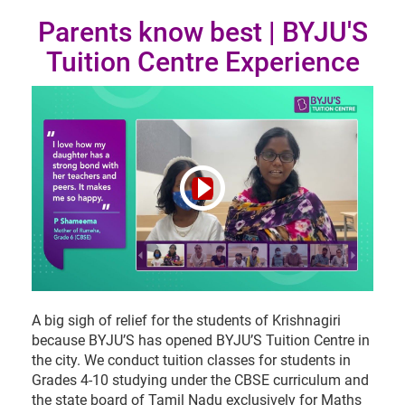
Parents know best | BYJU'S
Tuition Centre Experience
A big sigh of relief for the students of Krishnagiri
because BYJU’S has opened BYJU’S Tuition Centre in
the city. We conduct tuition classes for students in
Grades 4-10 studying under the CBSE curriculum and
the state board of Tamil Nadu exclusively for Maths