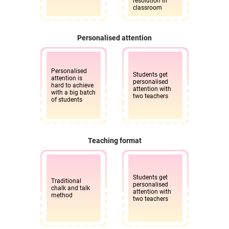
resolution in
classroom
Personalised attention
Personalised
Students get
attention is
personalised
hard to achieve
attention with
with a big batch
two teachers
of students
Teaching format
Students get
Traditional
personalised
chalk and talk
attention with
method
two teachers