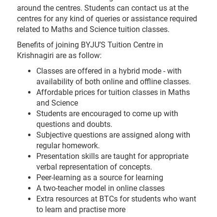
around the centres. Students can contact us at the
centres for any kind of queries or assistance required
related to Maths and Science tuition classes.
Benefits of joining BYJU’S Tuition Centre in
Krishnagiri are as follow:
Classes are offered in a hybrid mode - with
availability of both online and offline classes.
Affordable prices for tuition classes in Maths
and Science
Students are encouraged to come up with
questions and doubts.
Subjective questions are assigned along with
regular homework.
Presentation skills are taught for appropriate
verbal representation of concepts.
Peer-learning as a source for learning
A two-teacher model in online classes
Extra resources at BTCs for students who want
to learn and practise more