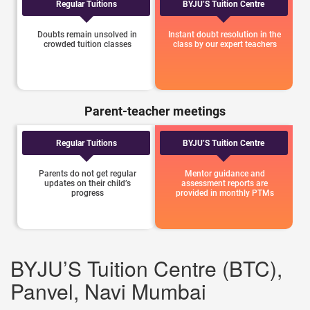
Regular Tuitions
BYJU’S Tuition Centre
Doubts remain unsolved in
Instant doubt resolution in the
crowded tuition classes
class by our expert teachers
Parent-teacher meetings
Regular Tuitions
BYJU’S Tuition Centre
Parents do not get regular
Mentor guidance and
updates on their child’s
assessment reports are
progress
provided in monthly PTMs
BYJU’S Tuition Centre (BTC),
Panvel, Navi Mumbai