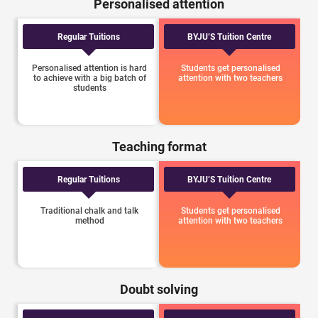
Personalised attention
Regular Tuitions
BYJU’S Tuition Centre
Personalised attention is hard
Students get personalised
to achieve with a big batch of
attention with two teachers
students
Teaching format
Regular Tuitions
BYJU’S Tuition Centre
Traditional chalk and talk
Students get personalised
method
attention with two teachers
Doubt solving