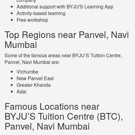
Additional support with BYJU'S Learning App
Activity-based learning
Free workshop
Top Regions near Panvel, Navi
Mumbai
Some of the famous areas near BYJU’S Tuition Centre,
Panvel, Navi Mumbai are:
Vichumbe
New Panvel East
Greater Khanda
Adai
Famous Locations near
BYJU’S Tuition Centre (BTC),
Panvel, Navi Mumbai