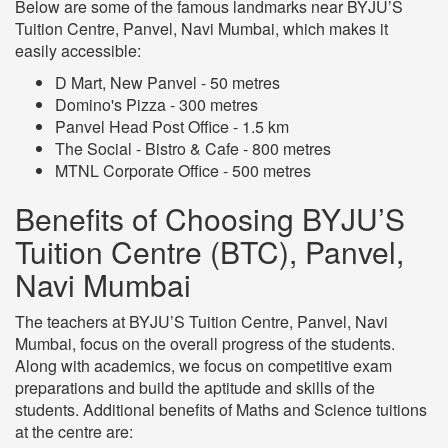
Below are some of the famous landmarks near BYJU’S
Tuition Centre, Panvel, Navi Mumbai, which makes it
easily accessible:
D Mart, New Panvel - 50 metres
Domino's Pizza - 300 metres
Panvel Head Post Office - 1.5 km
The Social - Bistro & Cafe - 800 metres
MTNL Corporate Office - 500 metres
Benefits of Choosing BYJU’S
Tuition Centre (BTC), Panvel,
Navi Mumbai
The teachers at BYJU’S Tuition Centre, Panvel, Navi
Mumbai, focus on the overall progress of the students.
Along with academics, we focus on competitive exam
preparations and build the aptitude and skills of the
students. Additional benefits of Maths and Science tuitions
at the centre are: