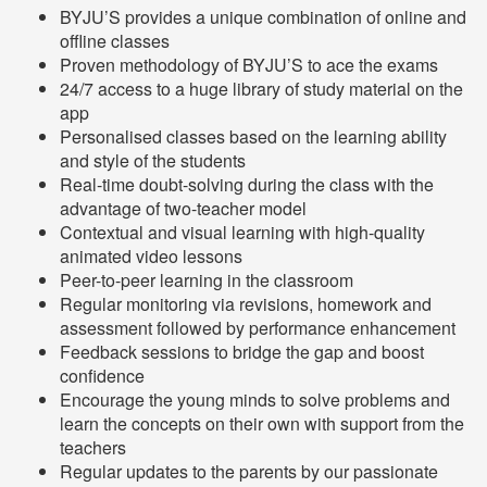
BYJU’S provides a unique combination of online and
offline classes
Proven methodology of BYJU’S to ace the exams
24/7 access to a huge library of study material on the
app
Personalised classes based on the learning ability
and style of the students
Real-time doubt-solving during the class with the
advantage of two-teacher model
Contextual and visual learning with high-quality
animated video lessons
Peer-to-peer learning in the classroom
Regular monitoring via revisions, homework and
assessment followed by performance enhancement
Feedback sessions to bridge the gap and boost
confidence
Encourage the young minds to solve problems and
learn the concepts on their own with support from the
teachers
Regular updates to the parents by our passionate