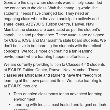
Gone are the days when students were simply spoon-fed
the concepts in the class. With the changing world, the
students’ needs have changed too. They need an
engaging class where they can participate actively and
share ideas. At BYJU’S Tuition Centre, Panvel, Navi
Mumbai, the classes are conducted as per the student’s
capabilities and performance. These tuitions are designed
for CBSE, ICSE and Maharashtra state board students. We
don't believe in bombarding the students with theoretical
concepts. We focus more on creating a fun learning
environment where learning happens effortlessly.
We are currently providing tuition to Classes 4-10 students
at BYJU’S Tuition Centre, Panvel, Navi Mumbai. These
classes are affordable and students have the freedom of
learning at their own pace and time. We make learning fun
at BYJU’S through:
Tech-enabled classrooms for an advanced learning
environment
Learning with India’s most trusted and largest ed-tech
company