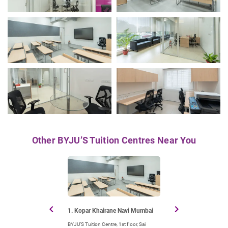
Other BYJU’S Tuition Centres Near You
chevron_left
chevron_right
1. Kopar Khairane Navi Mumbai
2. Nerul Navi Mu
BYJU’S Tuition Centre, 1st floor, Sai
BYJU’S Tuition Centre