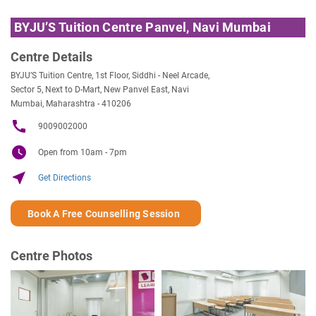
BYJU’S Tuition Centre Panvel, Navi Mumbai
Centre Details
BYJU’S Tuition Centre, 1st Floor, Siddhi - Neel Arcade,
Sector 5, Next to D-Mart, New Panvel East, Navi
Mumbai, Maharashtra - 410206
call
9009002000
watch_later
Open from 10am - 7pm
near_me
Get Directions
Book A Free Counselling Session
Centre Photos