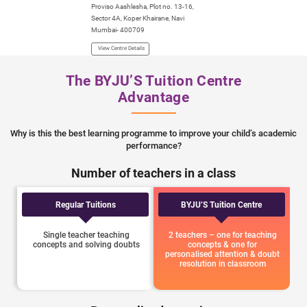
Proviso Aashlesha, Plot no. 13-16,
Tanushree Heights C
Sector 4A, Koper Khairane, Navi
Changa Naik Marg, Ka
Mumbai- 400709
Seawoods, Navi Mum
View Centre Details
View Centre Details
The BYJU’S Tuition Centre
Advantage
Why is this the best learning programme to improve your child’s academic
performance?
Number of teachers in a class
Regular Tuitions
BYJU’S Tuition Centre
Single teacher teaching
2 teachers – one for teaching
concepts and solving doubts
concepts & one for
personalised attention & doubt
resolution in classroom