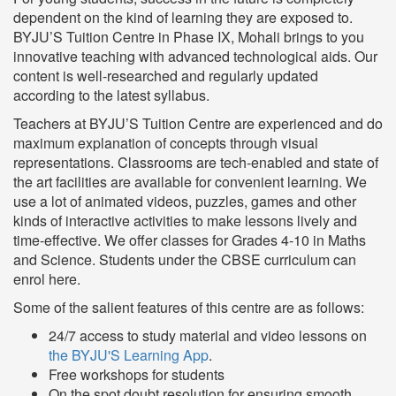
dependent on the kind of learning they are exposed to.
BYJU’S Tuition Centre in Phase IX, Mohali brings to you
innovative teaching with advanced technological aids. Our
content is well-researched and regularly updated
according to the latest syllabus.
Teachers at BYJU’S Tuition Centre are experienced and do
maximum explanation of concepts through visual
representations. Classrooms are tech-enabled and state of
the art facilities are available for convenient learning. We
use a lot of animated videos, puzzles, games and other
kinds of interactive activities to make lessons lively and
time-effective. We offer classes for Grades 4-10 in Maths
and Science. Students under the CBSE curriculum can
enrol here.
Some of the salient features of this centre are as follows:
24/7 access to study material and video lessons on
the BYJU'S Learning App
.
Free workshops for students
On the spot doubt resolution for ensuring smooth