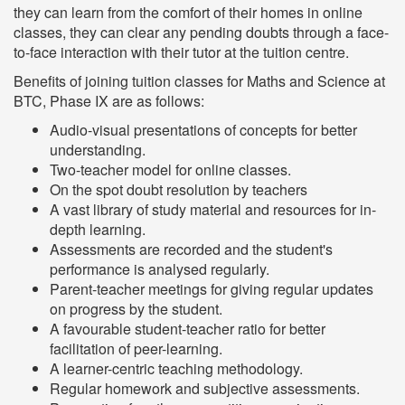
they can learn from the comfort of their homes in online
classes, they can clear any pending doubts through a face-
to-face interaction with their tutor at the tuition centre.
Benefits of joining tuition classes for Maths and Science at
BTC, Phase IX are as follows:
Audio-visual presentations of concepts for better
understanding.
Two-teacher model for online classes.
On the spot doubt resolution by teachers
A vast library of study material and resources for in-
depth learning.
Assessments are recorded and the student's
performance is analysed regularly.
Parent-teacher meetings for giving regular updates
on progress by the student.
A favourable student-teacher ratio for better
facilitation of peer-learning.
A learner-centric teaching methodology.
Regular homework and subjective assessments.