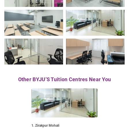
Other BYJU’S Tuition Centres Near You
1. Zirakpur Mohali