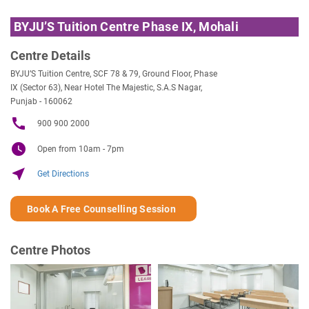
BYJU’S Tuition Centre Phase IX, Mohali
Centre Details
BYJU’S Tuition Centre, SCF 78 & 79, Ground Floor, Phase
IX (Sector 63), Near Hotel The Majestic, S.A.S Nagar,
Punjab - 160062
call
900 900 2000
watch_later
Open from 10am - 7pm
near_me
Get Directions
Book A Free Counselling Session
Centre Photos