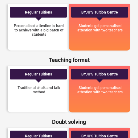
Regular Tuitions
BYJU’S Tuition Centre
Personalised attention is hard
Students get personalised
to achieve with a big batch of
attention with two teachers
students
Teaching format
Regular Tuitions
BYJU’S Tuition Centre
Traditional chalk and talk
Students get personalised
method
attention with two teachers
Doubt solving
Regular Tuitions
BYJU’S Tuition Centre