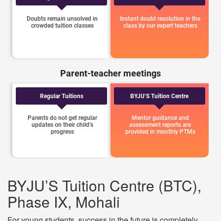
Doubts remain unsolved in
Instant doubt resolution in the
crowded tuition classes
class by our expert teachers
Parent-teacher meetings
Regular Tuitions
BYJU’S Tuition Centre
Parents do not get regular
Mentor guidance and
updates on their child’s
assessment reports are
progress
provided in monthly PTMs
BYJU’S Tuition Centre (BTC),
Phase IX, Mohali
For young students, success in the future is completely