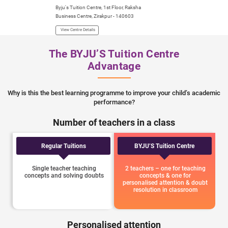
Byju's Tuition Centre, 1st Floor, Raksha
Business Centre, Zirakpur - 140603
View Centre Details
The BYJU’S Tuition Centre
Advantage
Why is this the best learning programme to improve your child’s academic
performance?
Number of teachers in a class
Regular Tuitions
BYJU’S Tuition Centre
Single teacher teaching
2 teachers – one for teaching
concepts and solving doubts
concepts & one for
personalised attention & doubt
resolution in classroom
Personalised attention