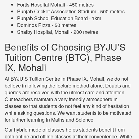
Fortis Hospital Mohali - 450 metres
Punjab Cricket Association Stadium - 500 metres
Punjab School Education Board - 1km
Dominos Pizza - 50 metres
Shalby Hospital, Mohali - 200 metres
Benefits of Choosing BYJU’S
Tuition Centre (BTC), Phase
IX, Mohali
At BYJU’S Tuition Centre in Phase IX, Mohali, we do not
believe in following the lecture method alone. Doubts and
queries are resolved with the utmost care and attention.
Our teachers maintain a very friendly atmosphere in
classes so that students do not feel any kind of hesitation
while asking questions. We want students to be motivated
for further learning in Maths and Science.
Our hybrid mode of classes helps students benefit from
both online and offline classes at their convenience. While