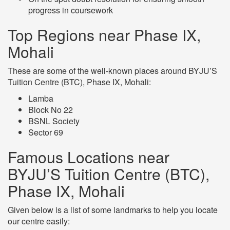
progress in coursework
Top Regions near Phase IX,
Mohali
These are some of the well-known places around BYJU’S
Tuition Centre (BTC), Phase IX, Mohali:
Lamba
Block No 22
BSNL Society
Sector 69
Famous Locations near
BYJU’S Tuition Centre (BTC),
Phase IX, Mohali
Given below is a list of some landmarks to help you locate
our centre easily: