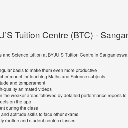
U’S Tuition Centre (BTC) - Sanga
Maths and Science tuition at BYJU’S Tuition Centre in Sangameswa
regular basis to make them even more productive
acher model for teaching Maths and Science subjects
titude and temperament
h-quality animated videos
en the weaker areas followed by detailed performance reports to
heets on the app
ent during the class
and aptitude skills to face other exams
y routine and student-centric classes