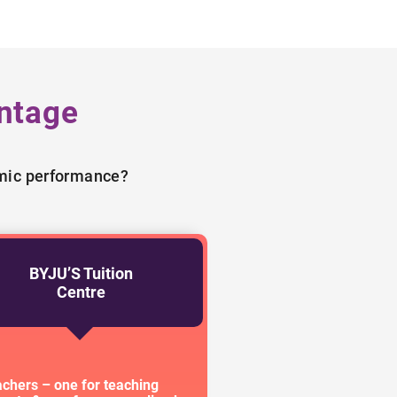
ntage
emic performance?
BYJU’S Tuition
Centre
achers – one for teaching