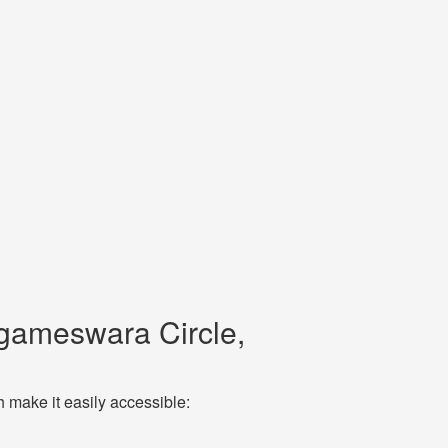
gameswara Circle,
make it easily accessible: