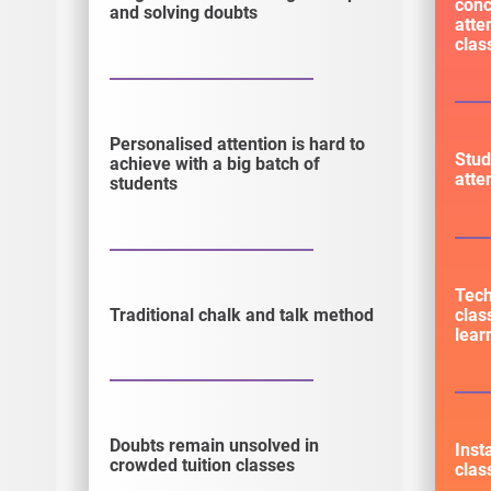
conc
and solving doubts
atte
cla
Personalised attention is hard to
Stud
achieve with a big batch of
atte
students
Tec
clas
Traditional chalk and talk method
lear
Doubts remain unsolved in
Inst
crowded tuition classes
clas