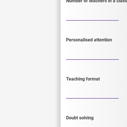
Number of teachers in a class
Personalised attention
Teaching format
Doubt solving