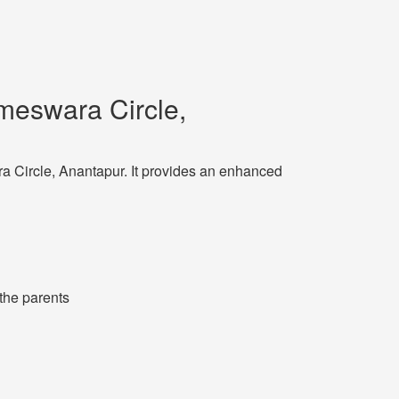
meswara Circle,
ra Circle, Anantapur. It provides an enhanced
 the parents