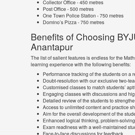
Collector Office - 450 metres
Post Office - 500 metres
One Town Police Station - 750 metres
Domino’s Pizza - 750 metres
Benefits of Choosing BYJ
Anantapur
The list of salient features is endless for the 
learning experience with the following benefits:
Performance tracking of the students on a 
Doubt-resolution with our exclusive two-te
Customised classes to match students’ ap
Engaging classes with discussions and hig
Detailed review of the students to strength
Access to unlimited content and practice s
Aim for the overall development of the stud
Enhanced logical thinking, problem-solving 
Exam readiness with a well-maintained stud
Face-to-face discussions for feedback