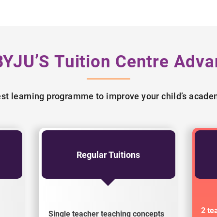
BYJU’S Tuition Centre Adva
best learning programme to improve your child’s acad
Regular Tuitions
2 te
Single teacher teaching concepts