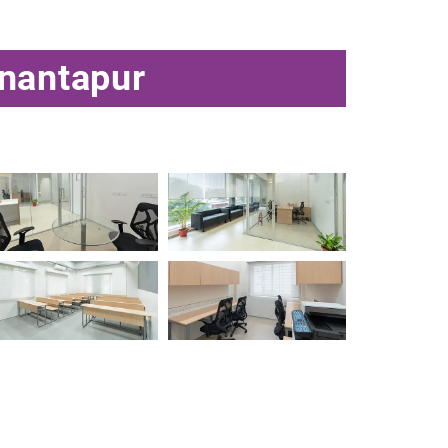
Anantapur