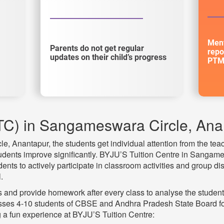
Ment
Parents do not get regular
repo
updates on their child’s progress
PTM
TC) in Sangameswara Circle, Ana
 Anantapur, the students get individual attention from the teac
tudents improve significantly. BYJU’S Tuition Centre in Sangame
ts to actively participate in classroom activities and group di
.
and provide homework after every class to analyse the studen
Classes 4-10 students of CBSE and Andhra Pradesh State Board f
 a fun experience at BYJU’S Tuition Centre: