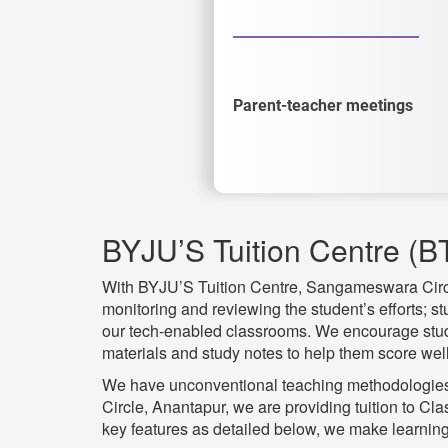
Parent-teacher meetings
BYJU’S Tuition Centre (B
With BYJU’S Tuition Centre, Sangameswara Circle,
monitoring and reviewing the student’s efforts; s
our tech-enabled classrooms. We encourage studen
materials and study notes to help them score well
We have unconventional teaching methodologies 
Circle, Anantapur, we are providing tuition to 
key features as detailed below, we make learning