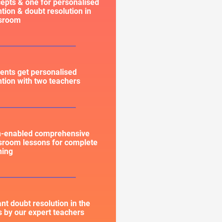
epts & one for personalised
ntion & doubt resolution in
ssroom
ents get personalised
ntion with two teachers
h-enabled comprehensive
sroom lessons for complete
ning
ant doubt resolution in the
s by our expert teachers