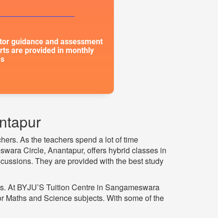
or guidance and assessment
rts are provided in monthly
s
ntapur
hers. As the teachers spend a lot of time
swara Circle, Anantapur, offers hybrid classes in
scussions. They are provided with the best study
ts. At BYJU’S Tuition Centre in Sangameswara
or Maths and Science subjects. With some of the