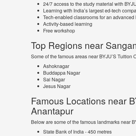
24/7 access to the study material with BY
Learning with India’s largest ed-tech comp
Tech-enabled classrooms for an advanced 
Activity-based learning
Free workshop
Top Regions near Sangam
Some of the famous areas near BYJU’S Tuition C
Ashoknagar
Buddappa Nagar
Sai Nagar
Jesus Nagar
Famous Locations near B
Anantapur
Below are some of the famous landmarks near BY
State Bank of India - 450 metres