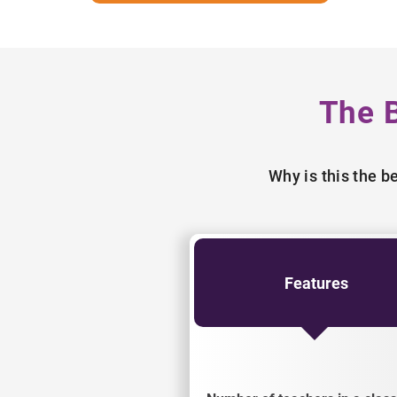
The 
Why is this the 
Features