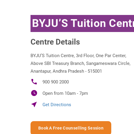
BYJU’S Tuition Cen
Centre Details
BYJU’S Tuition Centre, 3rd Floor, One Par Center,
Above SBI Treasury Branch, Sangameswara Circle,
Anantapur, Andhra Pradesh - 515001
call
900 900 2000
watch_later
Open from 10am - 7pm
near_me
Get Directions
Book A Free Counselling Session