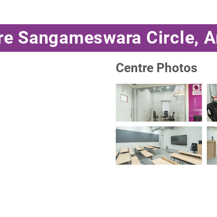
tre Sangameswara Circle, 
Centre Photos