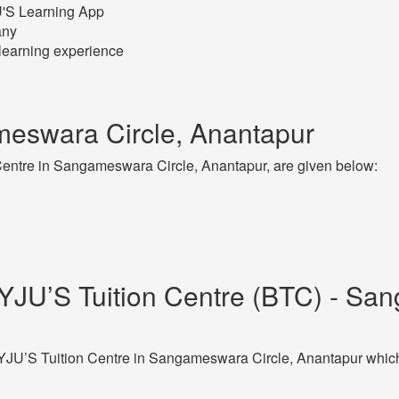
JU'S Learning App
any
learning experience
eswara Circle, Anantapur
entre in Sangameswara Circle, Anantapur, are given below:
YJU’S Tuition Centre (BTC) - San
JU’S Tuition Centre in Sangameswara Circle, Anantapur which 