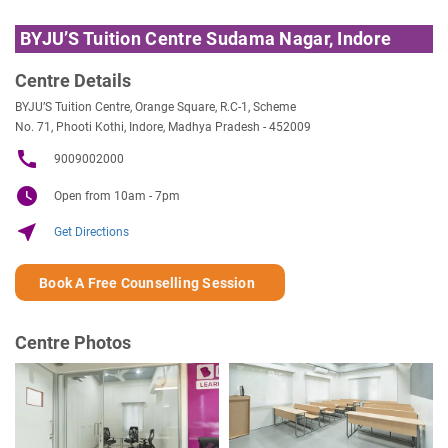
BYJU’S Tuition Centre Sudama Nagar, Indore
Centre Details
BYJU’S Tuition Centre, Orange Square, R.C-1, Scheme
No. 71, Phooti Kothi, Indore, Madhya Pradesh - 452009
call
9009002000
watch_later
Open from 10am - 7pm
near_me
Get Directions
Book A Free Counselling Session
Centre Photos