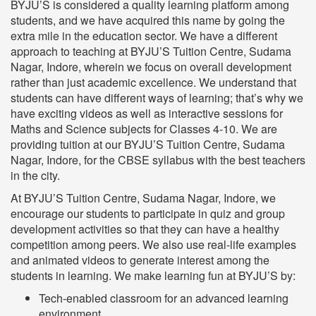
BYJU’S is considered a quality learning platform among
students, and we have acquired this name by going the
extra mile in the education sector. We have a different
approach to teaching at BYJU’S Tuition Centre, Sudama
Nagar, Indore, wherein we focus on overall development
rather than just academic excellence. We understand that
students can have different ways of learning; that’s why we
have exciting videos as well as interactive sessions for
Maths and Science subjects for Classes 4-10. We are
providing tuition at our BYJU’S Tuition Centre, Sudama
Nagar, Indore, for the CBSE syllabus with the best teachers
in the city.
At BYJU’S Tuition Centre, Sudama Nagar, Indore, we
encourage our students to participate in quiz and group
development activities so that they can have a healthy
competition among peers. We also use real-life examples
and animated videos to generate interest among the
students in learning. We make learning fun at BYJU’S by:
Tech-enabled classroom for an advanced learning
environment