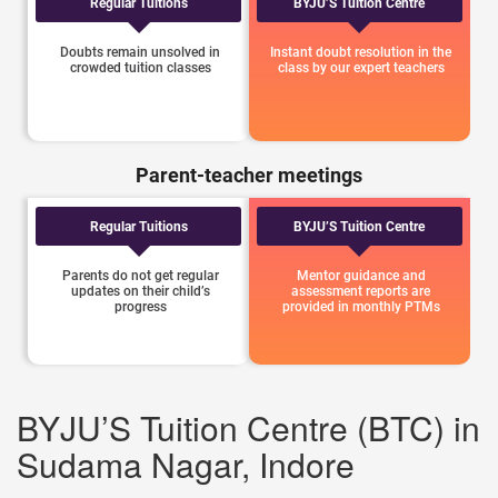
Regular Tuitions
BYJU’S Tuition Centre
Doubts remain unsolved in
Instant doubt resolution in the
crowded tuition classes
class by our expert teachers
Parent-teacher meetings
Regular Tuitions
BYJU’S Tuition Centre
Parents do not get regular
Mentor guidance and
updates on their child’s
assessment reports are
progress
provided in monthly PTMs
BYJU’S Tuition Centre (BTC) in
Sudama Nagar, Indore