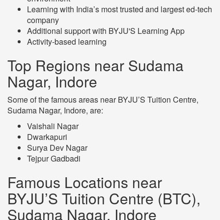
Learning with India’s most trusted and largest ed-tech
company
Additional support with BYJU'S Learning App
Activity-based learning
Top Regions near Sudama
Nagar, Indore
Some of the famous areas near BYJU’S Tuition Centre,
Sudama Nagar, Indore, are:
Vaishali Nagar
Dwarkapuri
Surya Dev Nagar
Tejpur Gadbadi
Famous Locations near
BYJU’S Tuition Centre (BTC),
Sudama Nagar, Indore