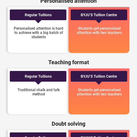
Personalised attention
Regular Tuitions
BYJU’S Tuition Centre
Personalised attention is hard
Students get personalised
to achieve with a big batch of
attention with two teachers
students
Teaching format
Regular Tuitions
BYJU’S Tuition Centre
Traditional chalk and talk
Students get personalised
method
attention with two teachers
Doubt solving