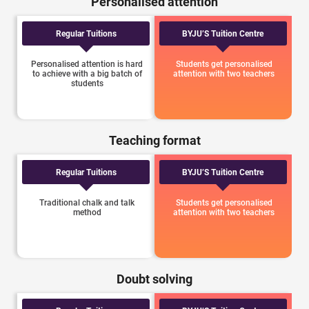
Personalised attention
Regular Tuitions
BYJU’S Tuition Centre
Personalised attention is hard
Students get personalised
to achieve with a big batch of
attention with two teachers
students
Teaching format
Regular Tuitions
BYJU’S Tuition Centre
Traditional chalk and talk
Students get personalised
method
attention with two teachers
Doubt solving