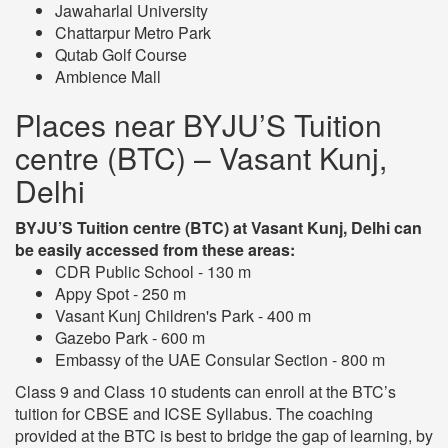
Jawaharlal University
Chattarpur Metro Park
Qutab Golf Course
Ambience Mall
Places near BYJU’S Tuition
centre (BTC) – Vasant Kunj,
Delhi
BYJU’S Tuition centre (BTC) at Vasant Kunj, Delhi can
be easily accessed from these areas:
CDR Public School - 130 m
Appy Spot - 250 m
Vasant Kunj Children's Park - 400 m
Gazebo Park - 600 m
Embassy of the UAE Consular Section - 800 m
Class 9 and Class 10 students can enroll at the BTC’s
tuition for CBSE and ICSE Syllabus. The coaching
provided at the BTC is best to bridge the gap of learning, by