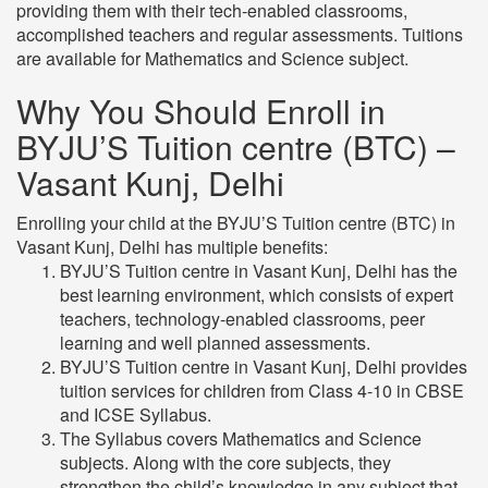
providing them with their tech-enabled classrooms,
accomplished teachers and regular assessments. Tuitions
are available for Mathematics and Science subject.
Why You Should Enroll in
BYJU’S Tuition centre (BTC) –
Vasant Kunj, Delhi
Enrolling your child at the BYJU’S Tuition centre (BTC) in
Vasant Kunj, Delhi has multiple benefits:
BYJU’S Tuition centre in Vasant Kunj, Delhi has the
best learning environment, which consists of expert
teachers, technology-enabled classrooms, peer
learning and well planned assessments.
BYJU’S Tuition centre in Vasant Kunj, Delhi provides
tuition services for children from Class 4-10 in CBSE
and ICSE Syllabus.
The Syllabus covers Mathematics and Science
subjects. Along with the core subjects, they
strengthen the child’s knowledge in any subject that