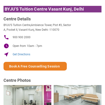
BYJU’S Tuition Centre Vasant Kunj, Delhi
Centre Details
BYJU’S Tuition Centre,Ambience Tower, Plot #3, Sector
A, Pocket II, Vasant Kunj, New Delhi -110070
call
900 900 2000
watch_later
Open from 10am - 7pm
near_me
Get Directions
Book A Free Counselling Session
Centre Photos