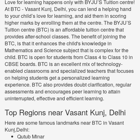
Love for learning happens only with BYJU’S Tuition centre!
At BTC - Vasant Kunj, Delhi, you can lend a helping hand
to your child’s love for learning, and aid them in scoring
higher marks by enrolling them at the centre. The BYJU’S
Tuition centre (BTC) is an affordable tuition centre that
provides after-school classes. The benefit of joining the
BTC, is that it enhances the child's knowledge in
Mathematics and Science subject that is complex for the
child. BTC is open for students from Class 4 to Class 10 in
CBSE boards. BTC is an excellent mix of technology-
enabled classrooms and specialized teachers that focuses
on helping students get a personalized learning
experience. BTC also provides doubt clarification, regular
assessments and encourages peer learning to attain
uninterrupted, effective and efficient learning.
Top Regions near Vasant Kunj, Delhi
Here are some famous landmarks near BTC in Vasant
Kunj,Delhi:
Qutub Minar