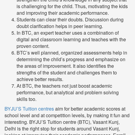
is challenging for the child. Thus, motivating the kids
and improving their academic performance.
Students can clear their doubts. Discussion during
doubt clarification helps in peer learning.
In BTC, an expert teacher uses a combination of
digital and classroom learning and teaches with the
proven content.
BTC’s well planned, organized assessments help in
determining the child’s progress and emphasize on
the areas of improvement. It also identifies the
strengths of the student and challenges them to
achieve better results.
At BTC, the teachers not just boost academic
performance, but analytical and problem solving
skills too.
BYJU’S Tuition centres
aim for better academic scores at
school level and at competition levels, by making it fun and
interesting. BYJU’S Tuition centre (BTC), Vasant Kunj,
Delhi is the right stop for students around Vasant Kunj,