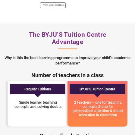
Town Part 1, Model 
View Centre Details
110009 Landmark - N
View Centre Details
The BYJU’S Tuition Centre
Advantage
Why is this the best learning programme to improve your child’s academic
performance?
Number of teachers in a class
Regular Tuitions
BYJU’S Tuition Centre
Single teacher teaching
2 teachers – one for teaching
concepts and solving doubts
concepts & one for
personalised attention & doubt
resolution in classroom