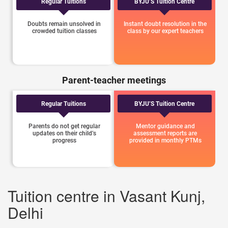
Regular Tuitions
BYJU’S Tuition Centre
Doubts remain unsolved in
Instant doubt resolution in the
crowded tuition classes
class by our expert teachers
Parent-teacher meetings
Regular Tuitions
BYJU’S Tuition Centre
Parents do not get regular
Mentor guidance and
updates on their child’s
assessment reports are
progress
provided in monthly PTMs
Tuition centre in Vasant Kunj,
Delhi