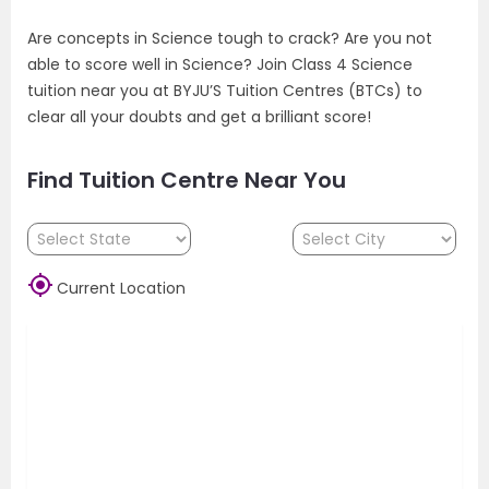
Are concepts in Science tough to crack? Are you not
able to score well in Science? Join Class 4 Science
tuition near you at BYJU’S Tuition Centres (BTCs) to
clear all your doubts and get a brilliant score!
Find Tuition Centre Near You

Current Location