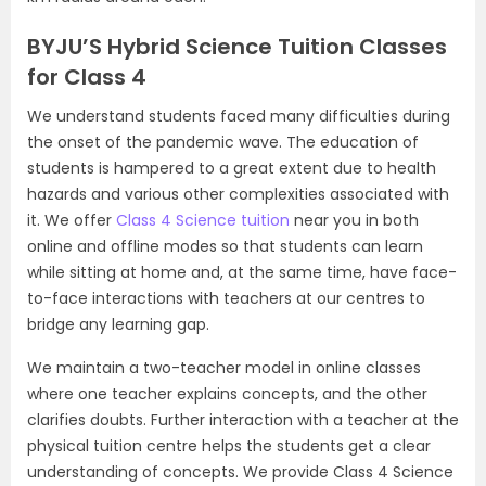
BYJU’S Hybrid Science Tuition Classes
for Class 4
We understand students faced many difficulties during
the onset of the pandemic wave. The education of
students is hampered to a great extent due to health
hazards and various other complexities associated with
it. We offer
Class 4 Science tuition
near you in both
online and offline modes so that students can learn
while sitting at home and, at the same time, have face-
to-face interactions with teachers at our centres to
bridge any learning gap.
We maintain a two-teacher model in online classes
where one teacher explains concepts, and the other
clarifies doubts. Further interaction with a teacher at the
physical tuition centre helps the students get a clear
understanding of concepts. We provide Class 4 Science