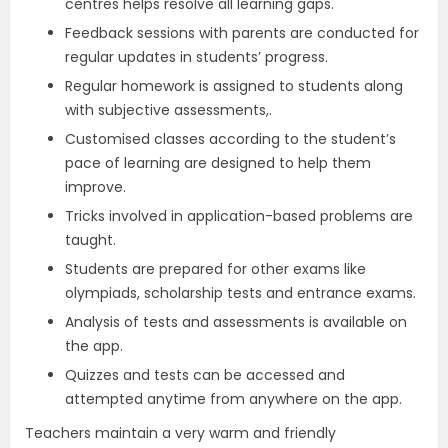
centres helps resolve all learning gaps.
Feedback sessions with parents are conducted for
regular updates in students’ progress.
Regular homework is assigned to students along
with subjective assessments,.
Customised classes according to the student’s
pace of learning are designed to help them
improve.
Tricks involved in application-based problems are
taught.
Students are prepared for other exams like
olympiads, scholarship tests and entrance exams.
Analysis of tests and assessments is available on
the app.
Quizzes and tests can be accessed and
attempted anytime from anywhere on the app.
Teachers maintain a very warm and friendly