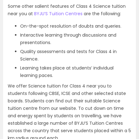
Some other salient features of Class 4 Science tuition
near you at
BYJU’S Tuition Centres
are the following:
On-the-spot resolution of doubts and queries.
Interactive learning through discussions and
presentations.
Quality assessments and tests for Class 4 in
Science.
Learning takes place at students’ individual
learning paces.
We offer Science tuition for Class 4 near you to
students following CBSE, ICSE and other selected state
boards. Students can find out their suitable Science
tuition centre from our website. To cut down on time
and energy spent by students on travelling, we have
established a large number of BYJU’S Tuition Centres
across the country that serve students placed within a 5
km radius around each.