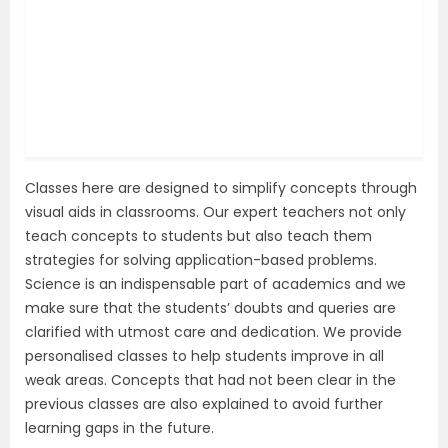
Classes here are designed to simplify concepts through
visual aids in classrooms. Our expert teachers not only
teach concepts to students but also teach them
strategies for solving application-based problems.
Science is an indispensable part of academics and we
make sure that the students’ doubts and queries are
clarified with utmost care and dedication. We provide
personalised classes to help students improve in all
weak areas. Concepts that had not been clear in the
previous classes are also explained to avoid further
learning gaps in the future.