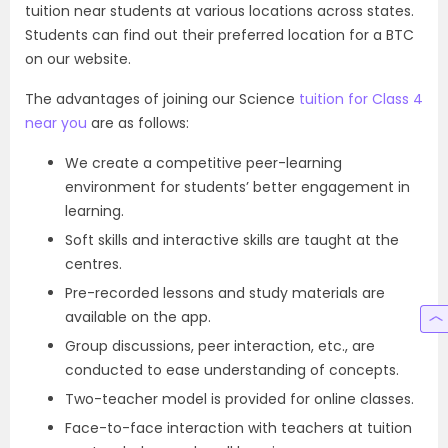
tuition near students at various locations across states.
Students can find out their preferred location for a BTC
on our website.
The advantages of joining our Science
tuition for Class 4
near you
are as follows:
We create a competitive peer-learning
environment for students’ better engagement in
learning.
Soft skills and interactive skills are taught at the
centres.
Pre-recorded lessons and study materials are
available on the app.
Group discussions, peer interaction, etc., are
conducted to ease understanding of concepts.
Two-teacher model is provided for online classes.
Face-to-face interaction with teachers at tuition