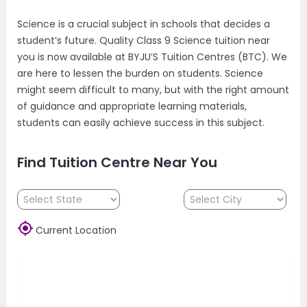
Science is a crucial subject in schools that decides a
student’s future. Quality Class 9 Science tuition near
you is now available at BYJU’S Tuition Centres (BTC). We
are here to lessen the burden on students. Science
might seem difficult to many, but with the right amount
of guidance and appropriate learning materials,
students can easily achieve success in this subject.
Find Tuition Centre Near You

Current Location