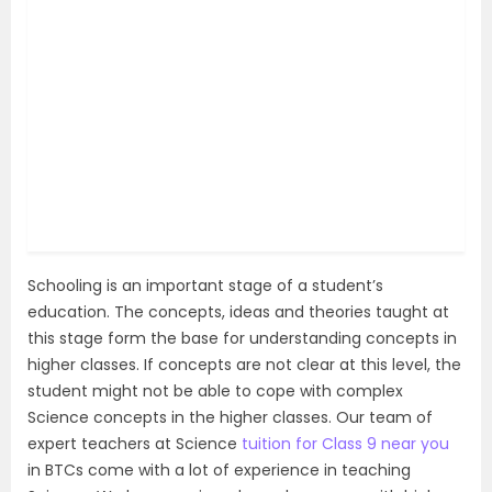
Schooling is an important stage of a student’s
education. The concepts, ideas and theories taught at
this stage form the base for understanding concepts in
higher classes. If concepts are not clear at this level, the
student might not be able to cope with complex
Science concepts in the higher classes. Our team of
expert teachers at Science
tuition for Class 9 near you
in BTCs come with a lot of experience in teaching