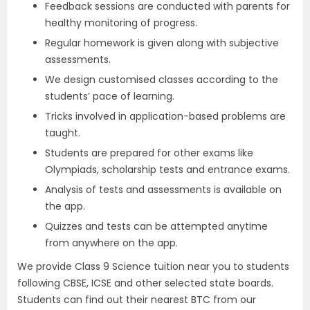
Feedback sessions are conducted with parents for
healthy monitoring of progress.
Regular homework is given along with subjective
assessments.
We design customised classes according to the
students’ pace of learning.
Tricks involved in application-based problems are
taught.
Students are prepared for other exams like
Olympiads, scholarship tests and entrance exams.
Analysis of tests and assessments is available on
the app.
Quizzes and tests can be attempted anytime
from anywhere on the app.
We provide Class 9 Science tuition near you to students
following CBSE, ICSE and other selected state boards.
Students can find out their nearest BTC from our