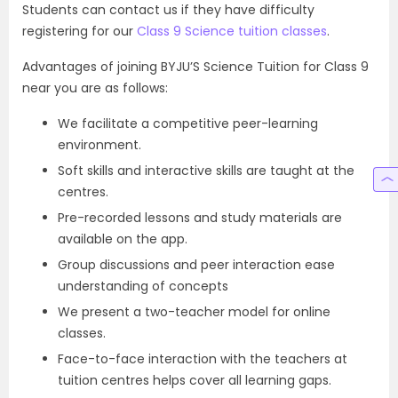
Students can contact us if they have difficulty
registering for our
Class 9 Science tuition classes
.
Advantages of joining BYJU’S Science Tuition for Class 9
near you are as follows:
We facilitate a competitive peer-learning
environment.
Soft skills and interactive skills are taught at the
centres.
Pre-recorded lessons and study materials are
available on the app.
Group discussions and peer interaction ease
understanding of concepts
We present a two-teacher model for online
classes.
Face-to-face interaction with the teachers at
tuition centres helps cover all learning gaps.