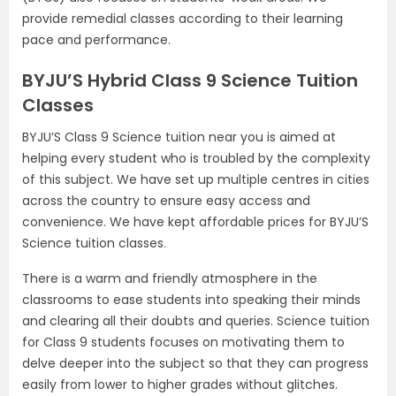
provide remedial classes according to their learning
pace and performance.
BYJU’S Hybrid Class 9 Science Tuition
Classes
BYJU’S Class 9 Science tuition near you is aimed at
helping every student who is troubled by the complexity
of this subject. We have set up multiple centres in cities
across the country to ensure easy access and
convenience. We have kept affordable prices for BYJU’S
Science tuition classes.
There is a warm and friendly atmosphere in the
classrooms to ease students into speaking their minds
and clearing all their doubts and queries. Science tuition
for Class 9 students focuses on motivating them to
delve deeper into the subject so that they can progress
easily from lower to higher grades without glitches.