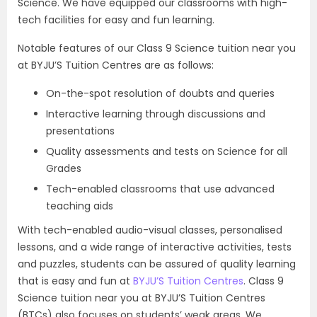
Science. We have equipped our classrooms with high-
tech facilities for easy and fun learning.
Notable features of our Class 9 Science tuition near you
at BYJU’S Tuition Centres are as follows:
On-the-spot resolution of doubts and queries
Interactive learning through discussions and
presentations
Quality assessments and tests on Science for all
Grades
Tech-enabled classrooms that use advanced
teaching aids
With tech-enabled audio-visual classes, personalised
lessons, and a wide range of interactive activities, tests
and puzzles, students can be assured of quality learning
that is easy and fun at
BYJU’S Tuition Centres
. Class 9
Science tuition near you at BYJU’S Tuition Centres
(BTCs) also focuses on students’ weak areas. We