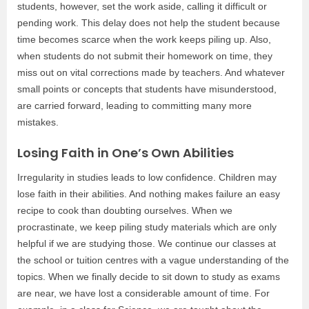
students, however, set the work aside, calling it difficult or
pending work. This delay does not help the student because
time becomes scarce when the work keeps piling up. Also,
when students do not submit their homework on time, they
miss out on vital corrections made by teachers. And whatever
small points or concepts that students have misunderstood,
are carried forward, leading to committing many more
mistakes.
Losing Faith in One’s Own Abilities
Irregularity in studies leads to low confidence. Children may
lose faith in their abilities. And nothing makes failure an easy
recipe to cook than doubting ourselves. When we
procrastinate, we keep piling study materials which are only
helpful if we are studying those. We continue our classes at
the school or tuition centres with a vague understanding of the
topics. When we finally decide to sit down to study as exams
are near, we have lost a considerable amount of time. For