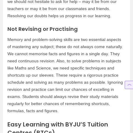
we should not hesitate to ask for help – may it be from our
teachers or may it be from our classmates and friends.
Resolving our doubts helps us progress in our learning.
Not Revising or Practising
Memory and problem-solving skills are two essential aspects
of mastering any subject; these do not always come naturally.
We cannot memorise facts and figures in a single day. They
need continuous revision. Also, to solve problems in subjects
like Maths and Science, we need specific techniques and
shortcuts up our sleeves. These require a rigorous practice
schedule and solving as many problems as possible. Ignoring
revision and practice can limit our chances of excelling in
exams. Students should always revise their study materials
regularly for better chances of remembering shortcuts,
formulas, facts and figures.
Easy Learning with BYJU’S Tuition
Centres (BTCs)