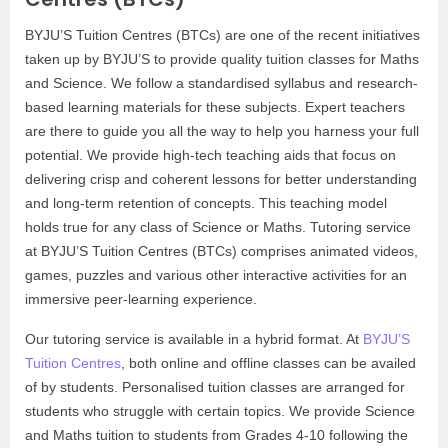
BYJU’S Tuition Centres (BTCs) are one of the recent initiatives
taken up by BYJU’S to provide quality tuition classes for Maths
and Science. We follow a standardised syllabus and research-
based learning materials for these subjects. Expert teachers
are there to guide you all the way to help you harness your full
potential. We provide high-tech teaching aids that focus on
delivering crisp and coherent lessons for better understanding
and long-term retention of concepts. This teaching model
holds true for any class of Science or Maths. Tutoring service
at BYJU’S Tuition Centres (BTCs) comprises animated videos,
games, puzzles and various other interactive activities for an
immersive peer-learning experience.
Our tutoring service is available in a hybrid format. At
BYJU’S
Tuition Centres
, both online and offline classes can be availed
of by students. Personalised tuition classes are arranged for
students who struggle with certain topics. We provide Science
and Maths tuition to students from Grades 4-10 following the