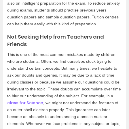
also on intelligent preparation for the exam. To reduce anxiety
during exams, students should practise previous years’
question papers and sample question papers. Tuition centres
can help them easily with this kind of preparation.
Not Seeking Help from Teachers and
Friends
This is one of the most common mistakes made by children
who are students. Often, we find ourselves stuck trying to
understand certain concepts. But many times, we hesitate to
ask our doubts and queries. It may be due to a lack of time
during classes or because we assume our questions could be
irrelevant to the topic. These doubts can accumulate over time
to blur our understanding of the subject. For example, in a
class for Science
, we might not understand the features of
an outer shell electron properly. This ignorance can later
become an obstacle to understanding atoms in nuclear
elements. Whenever we face problems in any subject or topic,