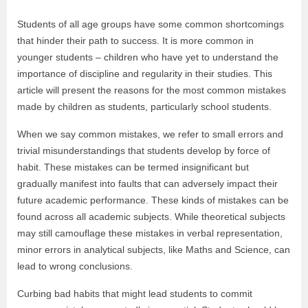
Students of all age groups have some common shortcomings
that hinder their path to success. It is more common in
younger students – children who have yet to understand the
importance of discipline and regularity in their studies. This
article will present the reasons for the most common mistakes
made by children as students, particularly school students.
When we say common mistakes, we refer to small errors and
trivial misunderstandings that students develop by force of
habit. These mistakes can be termed insignificant but
gradually manifest into faults that can adversely impact their
future academic performance. These kinds of mistakes can be
found across all academic subjects. While theoretical subjects
may still camouflage these mistakes in verbal representation,
minor errors in analytical subjects, like Maths and Science, can
lead to wrong conclusions.
Curbing bad habits that might lead students to commit