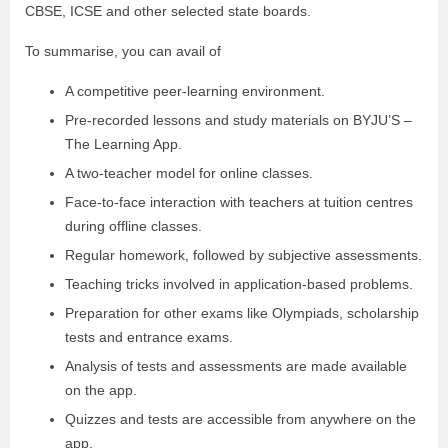
CBSE, ICSE and other selected state boards.
To summarise, you can avail of
A competitive peer-learning environment.
Pre-recorded lessons and study materials on BYJU’S –
The Learning App.
A two-teacher model for online classes.
Face-to-face interaction with teachers at tuition centres
during offline classes.
Regular homework, followed by subjective assessments.
Teaching tricks involved in application-based problems.
Preparation for other exams like Olympiads, scholarship
tests and entrance exams.
Analysis of tests and assessments are made available
on the app.
Quizzes and tests are accessible from anywhere on the
app.