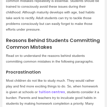
common mistakes repeatedly is essential. Students should be
trained to consciously avoid these issues during their
childhood. Although maturity develops with age, bad habits
take work to rectify. Adult students can try to tackle those
problems consciously but can easily forget to make those
efforts under pressure.
Reasons Behind Students Committing
Common Mistakes
Read on to understand the reasons behind students
committing common mistakes in the following paragraphs.
Procrastination
Most children do not like to study much. They would rather
play and find more exciting things to do. So, when homework
tuition centres
is given at schools or
, students consider it a
burden. Parents and teachers try to inculcate good habits in
students by making homework completion a priority. Many