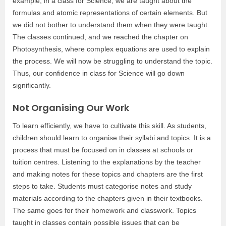
example, in a class for Science, we are taught about the
formulas and atomic representations of certain elements. But
we did not bother to understand them when they were taught.
The classes continued, and we reached the chapter on
Photosynthesis, where complex equations are used to explain
the process. We will now be struggling to understand the topic.
Thus, our confidence in class for Science will go down
significantly.
Not Organising Our Work
To learn efficiently, we have to cultivate this skill. As students,
children should learn to organise their syllabi and topics. It is a
process that must be focused on in classes at schools or
tuition centres. Listening to the explanations by the teacher
and making notes for these topics and chapters are the first
steps to take. Students must categorise notes and study
materials according to the chapters given in their textbooks.
The same goes for their homework and classwork. Topics
taught in classes contain possible issues that can be