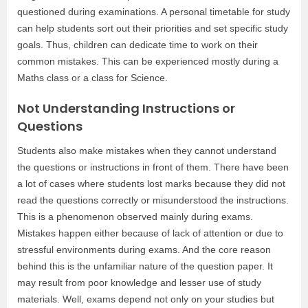
questioned during examinations. A personal timetable for study
can help students sort out their priorities and set specific study
goals. Thus, children can dedicate time to work on their
common mistakes. This can be experienced mostly during a
Maths class or a class for Science.
Not Understanding Instructions or
Questions
Students also make mistakes when they cannot understand
the questions or instructions in front of them. There have been
a lot of cases where students lost marks because they did not
read the questions correctly or misunderstood the instructions.
This is a phenomenon observed mainly during exams.
Mistakes happen either because of lack of attention or due to
stressful environments during exams. And the core reason
behind this is the unfamiliar nature of the question paper. It
may result from poor knowledge and lesser use of study
materials. Well, exams depend not only on your studies but