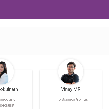
s
Gokulnath
Vinay MR
ience and
The Science Genius
pecialist