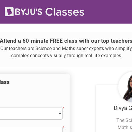
Attend a 60-minute FREE class with our top teacher
Our teachers are Science and Maths super-experts who simplify
complex concepts visually through real life examples
class
Divya 
The Sc
Math s