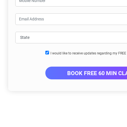
I would like to receive updates regarding my FRE
BOOK FREE 60 MIN CL