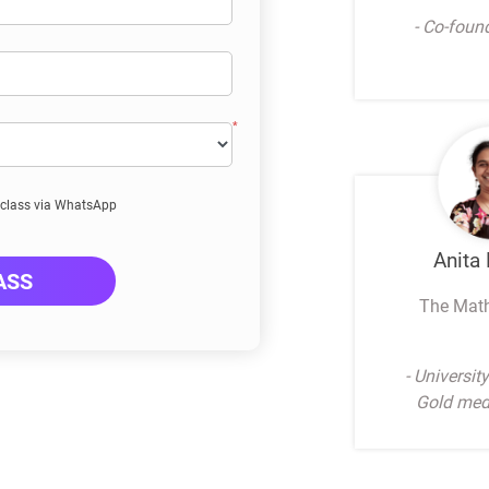
- Co-foun
E class via WhatsApp
Anita
ASS
The Mat
- Universit
Gold meda