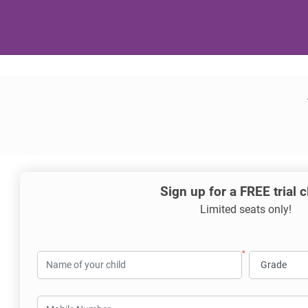
Sign up for a FREE trial 
Limited seats only!