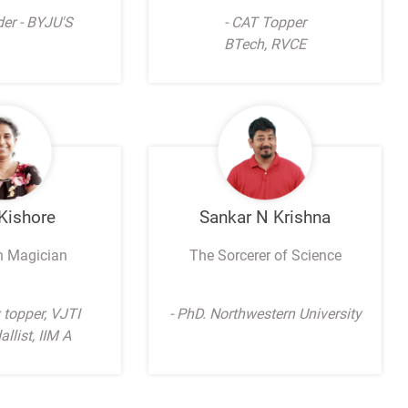
der - BYJU'S
- CAT Topper
BTech, RVCE
 Kishore
Sankar N Krishna
h Magician
The Sorcerer of Science
y topper, VJTI
- PhD. Northwestern University
llist, IIM A