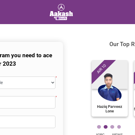
Our Top R
ram you need to ace
r 2023
AIR 10
Haziq Parveez
Lone