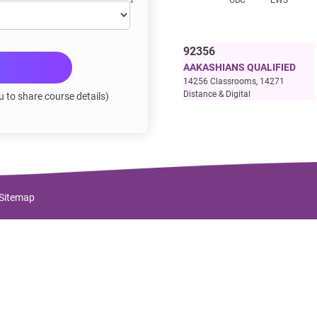
*OBC
**EWS
92356
AAKASHIANS QUALIFIED
14256 Classrooms, 14271
Distance & Digital
u to share course details)
Sitemap