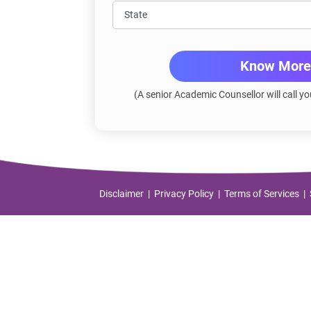
Know More
(A senior Academic Counsellor will call yo
Disclaimer
Privacy Policy
Terms of Services