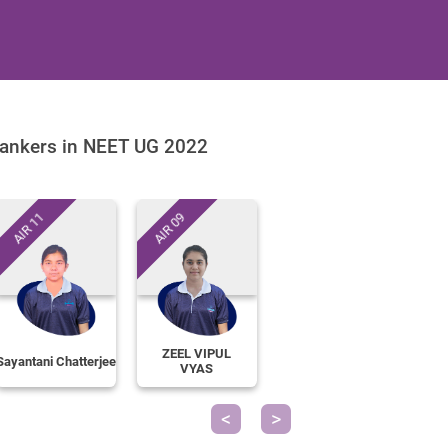
ankers in NEET UG 2022
AIR 11
AIR 09
ZEEL VIPUL
Sayantani Chatterjee
VYAS
Previous
Next