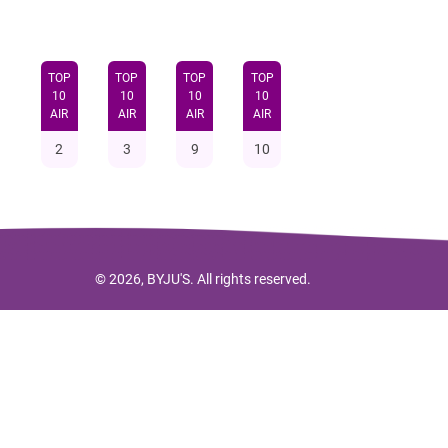
TOP
TOP
TOP
TOP
10
10
10
10
AIR
AIR
AIR
AIR
2
3
9
10
© 2026, BYJU'S. All rights reserved.