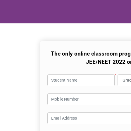
The only online classroom prog
JEE/NEET 2022 o