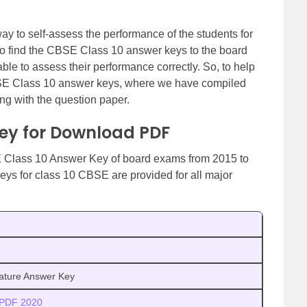
y to self-assess the performance of the students for
to find the CBSE Class 10 answer keys to the board
ble to assess their performance correctly. So, to help
BSE Class 10 answer keys, where we have compiled
ong with the question paper.
Key for Download PDF
 Class 10 Answer Key of board exams from 2015 to
eys for class 10 CBSE are provided for all major
ature Answer Key
 PDF 2020