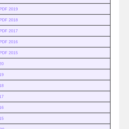
 PDF 2019
 PDF 2018
 PDF 2017
 PDF 2016
 PDF 2015
20
19
18
17
16
15