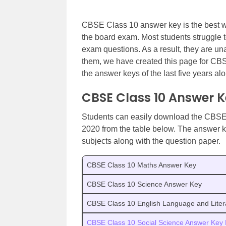
CBSE Class 10 answer key is the best wa
the board exam. Most students struggle 
exam questions. As a result, they are una
them, we have created this page for C
the answer keys of the last five years al
CBSE Class 10 Answer 
Students can easily download the CBSE
2020 from the table below. The answer k
subjects along with the question paper.
CBSE Class 10 Maths Answer Key
CBSE Class 10 Science Answer Key
CBSE Class 10 English Language and Liter
CBSE Class 10 Social Science Answer Key