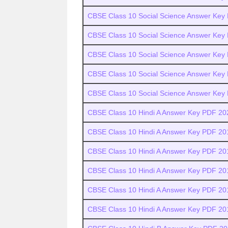
CBSE Class 10 Social Science Answer Key
CBSE Class 10 Social Science Answer Key
CBSE Class 10 Social Science Answer Key
CBSE Class 10 Social Science Answer Key
CBSE Class 10 Social Science Answer Key
CBSE Class 10 Hindi A Answer Key PDF 20
CBSE Class 10 Hindi A Answer Key PDF 20
CBSE Class 10 Hindi A Answer Key PDF 20
CBSE Class 10 Hindi A Answer Key PDF 20
CBSE Class 10 Hindi A Answer Key PDF 20
CBSE Class 10 Hindi A Answer Key PDF 20