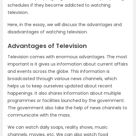
schedules if they become addicted to watching
television.
Here, in the essay, we will discuss the advantages and
disadvantages of watching television.
Advantages of Television
Television comes with enormous advantages. The most
important is it gives us information about current affairs
and events across the globe. This information is
broadcasted through various news channels, which
helps us to keep ourselves updated about recent
happenings. It also shares information about multiple
programmes or facilities launched by the government.
The government also take the help of news channels to
communicate with the mass.
We can watch daily soaps, reality shows, music
channels, movies, etc. We can also watch food