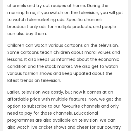
channels and try out recipes at home. During the
morning time, if you switch on the television, you will get
to watch telemarketing ads. Specific channels
broadcast only ads for multiple products, and people
can also buy them.
Children can watch various cartoons on the television.
Some cartoons teach children about moral values and
lessons. It also keeps us informed about the economic
condition and the stock market. We also get to watch
various fashion shows and keep updated about the
latest trends on television.
Earlier, television was costly, but now it comes at an
affordable price with multiple features. Now, we get the
option to subscribe to our favourite channels and only
need to pay for those channels. Educational
programmes are also available on television. We can
also watch live cricket shows and cheer for our country.