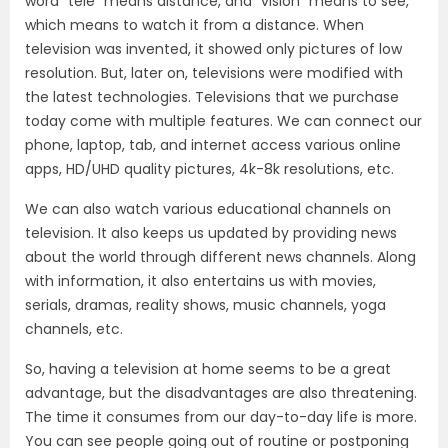
word “tele” means distance, and “vision” means to see,
which means to watch it from a distance. When
television was invented, it showed only pictures of low
resolution. But, later on, televisions were modified with
the latest technologies. Televisions that we purchase
today come with multiple features. We can connect our
phone, laptop, tab, and internet access various online
apps, HD/UHD quality pictures, 4k-8k resolutions, etc.
We can also watch various educational channels on
television. It also keeps us updated by providing news
about the world through different news channels. Along
with information, it also entertains us with movies,
serials, dramas, reality shows, music channels, yoga
channels, etc.
So, having a television at home seems to be a great
advantage, but the disadvantages are also threatening.
The time it consumes from our day-to-day life is more.
You can see people going out of routine or postponing