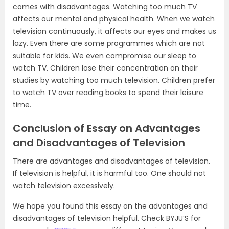
comes with disadvantages. Watching too much TV
affects our mental and physical health. When we watch
television continuously, it affects our eyes and makes us
lazy. Even there are some programmes which are not
suitable for kids. We even compromise our sleep to
watch TV. Children lose their concentration on their
studies by watching too much television. Children prefer
to watch TV over reading books to spend their leisure
time.
Conclusion of Essay on Advantages
and Disadvantages of Television
There are advantages and disadvantages of television.
If television is helpful, it is harmful too. One should not
watch television excessively.
We hope you found this essay on the advantages and
disadvantages of television helpful. Check BYJU’S for