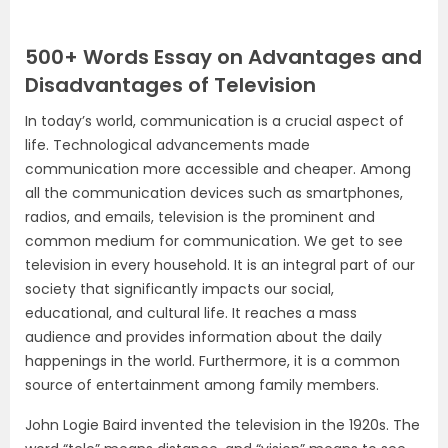
500+ Words Essay on Advantages and
Disadvantages of Television
In today’s world, communication is a crucial aspect of
life. Technological advancements made
communication more accessible and cheaper. Among
all the communication devices such as smartphones,
radios, and emails, television is the prominent and
common medium for communication. We get to see
television in every household. It is an integral part of our
society that significantly impacts our social,
educational, and cultural life. It reaches a mass
audience and provides information about the daily
happenings in the world. Furthermore, it is a common
source of entertainment among family members.
John Logie Baird invented the television in the 1920s. The