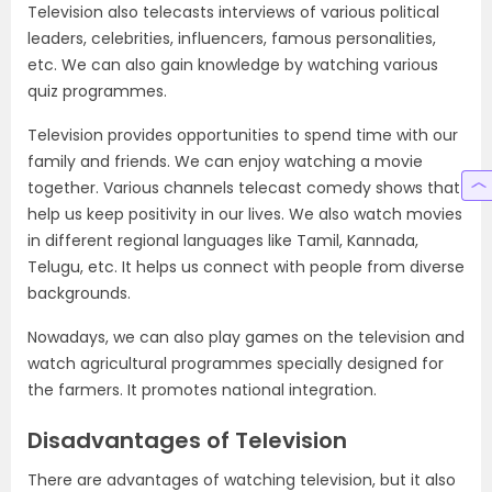
Television also telecasts interviews of various political
leaders, celebrities, influencers, famous personalities,
etc. We can also gain knowledge by watching various
quiz programmes.
Television provides opportunities to spend time with our
family and friends. We can enjoy watching a movie
together. Various channels telecast comedy shows that
help us keep positivity in our lives. We also watch movies
in different regional languages like Tamil, Kannada,
Telugu, etc. It helps us connect with people from diverse
backgrounds.
Nowadays, we can also play games on the television and
watch agricultural programmes specially designed for
the farmers. It promotes national integration.
Disadvantages of Television
There are advantages of watching television, but it also