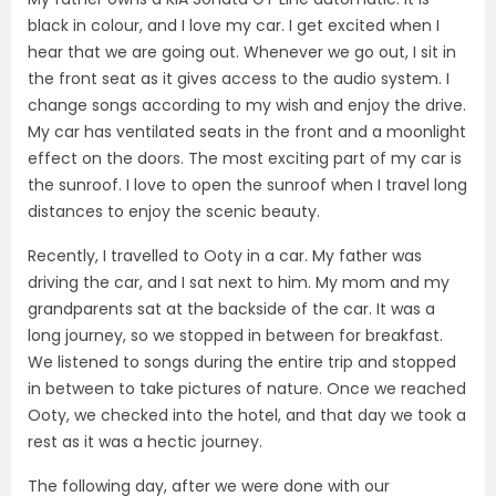
black in colour, and I love my car. I get excited when I
hear that we are going out. Whenever we go out, I sit in
the front seat as it gives access to the audio system. I
change songs according to my wish and enjoy the drive.
My car has ventilated seats in the front and a moonlight
effect on the doors. The most exciting part of my car is
the sunroof. I love to open the sunroof when I travel long
distances to enjoy the scenic beauty.
Recently, I travelled to Ooty in a car. My father was
driving the car, and I sat next to him. My mom and my
grandparents sat at the backside of the car. It was a
long journey, so we stopped in between for breakfast.
We listened to songs during the entire trip and stopped
in between to take pictures of nature. Once we reached
Ooty, we checked into the hotel, and that day we took a
rest as it was a hectic journey.
The following day, after we were done with our