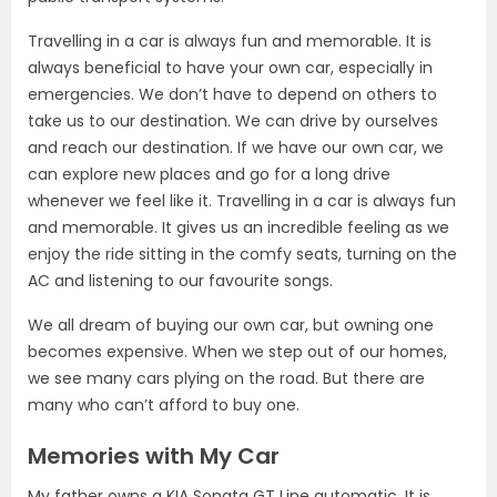
Travelling in a car is always fun and memorable. It is
always beneficial to have your own car, especially in
emergencies. We don’t have to depend on others to
take us to our destination. We can drive by ourselves
and reach our destination. If we have our own car, we
can explore new places and go for a long drive
whenever we feel like it. Travelling in a car is always fun
and memorable. It gives us an incredible feeling as we
enjoy the ride sitting in the comfy seats, turning on the
AC and listening to our favourite songs.
We all dream of buying our own car, but owning one
becomes expensive. When we step out of our homes,
we see many cars plying on the road. But there are
many who can’t afford to buy one.
Memories with My Car
My father owns a KIA Sonata GT Line automatic. It is