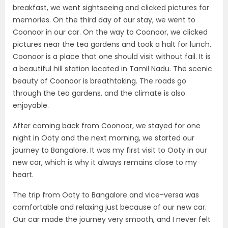
breakfast, we went sightseeing and clicked pictures for
memories. On the third day of our stay, we went to
Coonoor in our car. On the way to Coonoor, we clicked
pictures near the tea gardens and took a halt for lunch.
Coonoor is a place that one should visit without fail. It is
a beautiful hill station located in Tamil Nadu. The scenic
beauty of Coonoor is breathtaking. The roads go
through the tea gardens, and the climate is also
enjoyable.
After coming back from Coonoor, we stayed for one
night in Ooty and the next morning, we started our
journey to Bangalore. It was my first visit to Ooty in our
new car, which is why it always remains close to my
heart.
The trip from Ooty to Bangalore and vice-versa was
comfortable and relaxing just because of our new car.
Our car made the journey very smooth, and I never felt