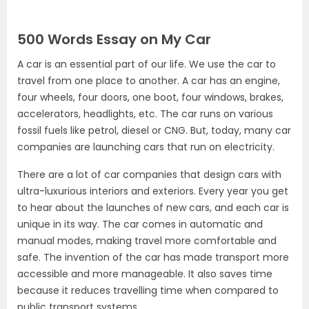
500 Words Essay on My Car
A car is an essential part of our life. We use the car to
travel from one place to another. A car has an engine,
four wheels, four doors, one boot, four windows, brakes,
accelerators, headlights, etc. The car runs on various
fossil fuels like petrol, diesel or CNG. But, today, many car
companies are launching cars that run on electricity.
There are a lot of car companies that design cars with
ultra-luxurious interiors and exteriors. Every year you get
to hear about the launches of new cars, and each car is
unique in its way. The car comes in automatic and
manual modes, making travel more comfortable and
safe. The invention of the car has made transport more
accessible and more manageable. It also saves time
because it reduces travelling time when compared to
public transport systems.