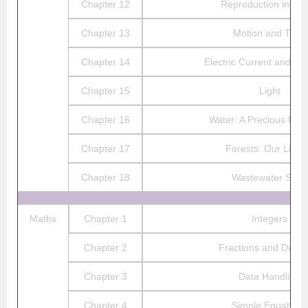
Chapter 12
Reproduction in Pla
Chapter 13
Motion and Time
Chapter 14
Electric Current and its 
Chapter 15
Light
Chapter 16
Water: A Precious Res
Chapter 17
Forests: Our Lifeli
Chapter 18
Wastewater Story
Maths
Chapter 1
Integers
Chapter 2
Fractions and Decim
Chapter 3
Data Handling
Chapter 4
Simple Equations