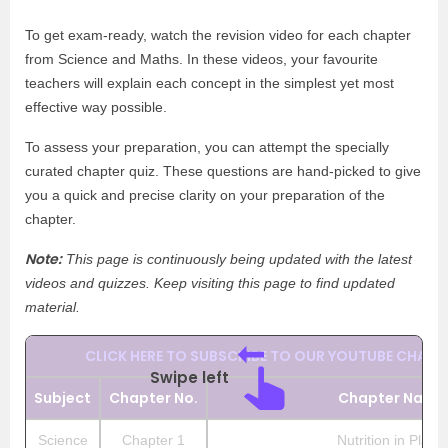
To get exam-ready, watch the revision video for each chapter
from Science and Maths. In these videos, your favourite
teachers will explain each concept in the simplest yet most
effective way possible.
To assess your preparation, you can attempt the specially
curated chapter quiz. These questions are hand-picked to give
you a quick and precise clarity on your preparation of the
chapter.
Note:
This page is continuously being updated with the latest
videos and quizzes. Keep visiting this page to find updated
material.
CLICK HERE TO SUBSCRIBE TO OUR YOUTUBE CHANN
Swipe left
Subject
Chapter No.
Chapter Name
Science
Chapter 1
Nutrition in Plants