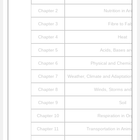
Chapter 2
Nutrition in Animal
Chapter 3
Fibre to Fabric
Chapter 4
Heat
Chapter 5
Acids, Bases and Sa
Chapter 6
Physical and Chemical 
Chapter 7
Weather, Climate and Adaptations of
Chapter 8
Winds, Storms and Cyc
Chapter 9
Soil
Chapter 10
Respiration in Organ
Chapter 11
Transportation in Animals 