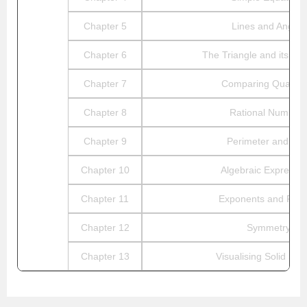
Chapter 5
Lines and Angles
Chapter 6
The Triangle and its Pro
Chapter 7
Comparing Quantiti
Chapter 8
Rational Number
Chapter 9
Perimeter and Are
Chapter 10
Algebraic Expressi
Chapter 11
Exponents and Pow
Chapter 12
Symmetry
Chapter 13
Visualising Solid Sh