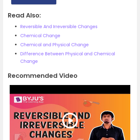
Read Also:
Reversible And Irreversible Changes
Chemical Change
Chemical and Physical Change
Difference Between Physical and Chemical
Change
Recommended Video