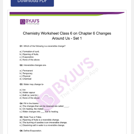
Download PDF