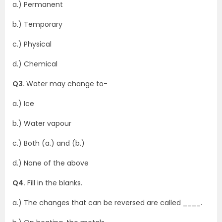
a.) Permanent
b.) Temporary
c.) Physical
d.) Chemical
Q3.
Water may change to-
a.) Ice
b.) Water vapour
c.) Both (a.) and (b.)
d.) None of the above
Q4.
Fill in the blanks.
a.) The changes that can be reversed are called ____.