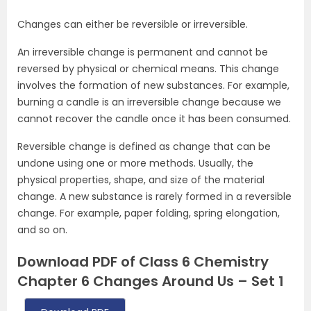
Changes can either be reversible or irreversible.
An irreversible change is permanent and cannot be
reversed by physical or chemical means. This change
involves the formation of new substances. For example,
burning a candle is an irreversible change because we
cannot recover the candle once it has been consumed.
Reversible change is defined as change that can be
undone using one or more methods. Usually, the
physical properties, shape, and size of the material
change. A new substance is rarely formed in a reversible
change. For example, paper folding, spring elongation,
and so on.
Download PDF of Class 6 Chemistry
Chapter 6 Changes Around Us – Set 1