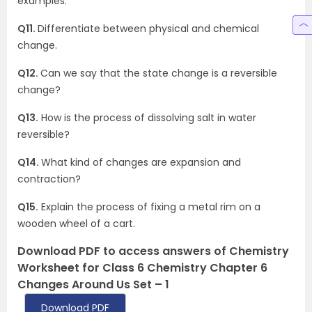
examples.
Q11.
Differentiate between physical and chemical
change.
Q12.
Can we say that the state change is a reversible
change?
Q13.
How is the process of dissolving salt in water
reversible?
Q14.
What kind of changes are expansion and
contraction?
Q15.
Explain the process of fixing a metal rim on a
wooden wheel of a cart.
Download PDF to access answers of Chemistry
Worksheet for Class 6 Chemistry Chapter 6
Changes Around Us Set – 1
Download PDF