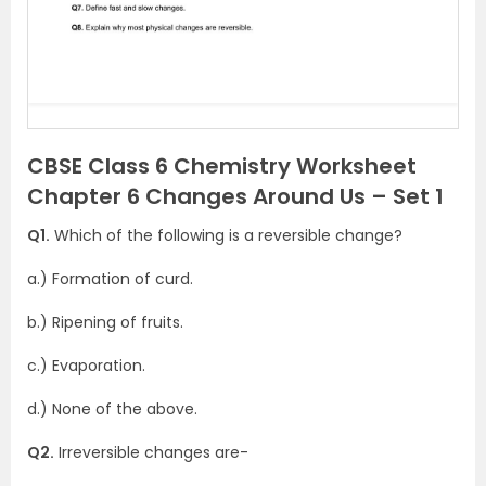
CBSE Class 6 Chemistry Worksheet
Chapter 6 Changes Around Us – Set 1
Q1.
Which of the following is a reversible change?
a.) Formation of curd.
b.) Ripening of fruits.
c.) Evaporation.
d.) None of the above.
Q2.
Irreversible changes are-