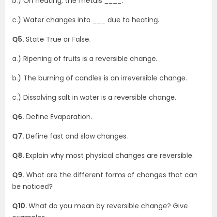
b.) On heating, the metals ____.
c.) Water changes into ___ due to heating.
Q5.
State True or False.
a.) Ripening of fruits is a reversible change.
b.) The burning of candles is an irreversible change.
c.) Dissolving salt in water is a reversible change.
Q6.
Define Evaporation.
Q7.
Define fast and slow changes.
Q8.
Explain why most physical changes are reversible.
Q9.
What are the different forms of changes that can
be noticed?
Q10.
What do you mean by reversible change? Give