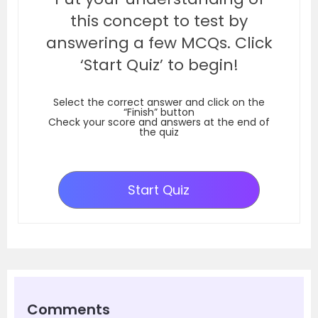
this concept to test by
answering a few MCQs. Click
‘Start Quiz’ to begin!
Select the correct answer and click on the
“Finish” button
Check your score and answers at the end of
the quiz
Start Quiz
Comments