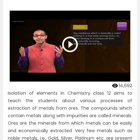
14,692
Isolation of elements in Chemistry class 12 aims to
teach the students about various processes of
extraction of metals from ores. The compounds which
contain metals along with impurities are called minerals.
Ores are the minerals from which metals can be easily
and economically extracted. Very few metals such as
noble metals, i.e., Gold, Silver, Platinum etc. are present