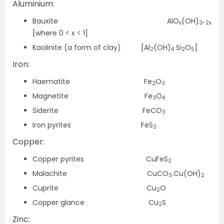
Aluminium:
Bauxite AlO
(OH)
x
3-2x
[where 0 < x < 1]
Kaolinite (a form of clay) [Al
(OH)
Si
O
]
2
4
2
5
Iron:
Haematite Fe
O
2
3
Magnetite Fe
O
3
4
Siderite FeCO
3
Iron pyrites FeS
2
Copper:
Copper pyrites CuFeS
2
Malachite CuCO
.Cu(OH)
3
2
Cuprite Cu
O
2
Copper glance Cu
S
2
Zinc: