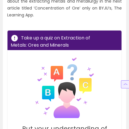
about the extracting metals and metallurgy in the next
article titled ‘Concentration of Ore’ only on BYJU’s, The
Learning App.
Take up a quiz on Extraction of
Metals: Ores and Minerals
Put your understanding of