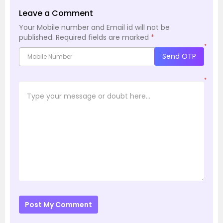
Leave a Comment
Your Mobile number and Email id will not be
published.
Required fields are marked
*
*
Send OTP
*
Post My Comment