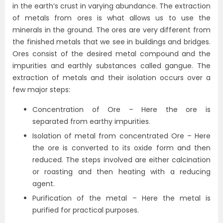
in the earth’s crust in varying abundance. The extraction
of metals from ores is what allows us to use the
minerals in the ground. The ores are very different from
the finished metals that we see in buildings and bridges.
Ores consist of the desired metal compound and the
impurities and earthly substances called gangue. The
extraction of metals and their isolation occurs over a
few major steps:
Concentration of Ore – Here the ore is
separated from earthy impurities.
Isolation of metal from concentrated Ore – Here
the ore is converted to its oxide form and then
reduced. The steps involved are either calcination
or roasting and then heating with a reducing
agent.
Purification of the metal – Here the metal is
purified for practical purposes.