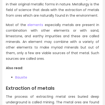
in their original metallic forms in nature. Metallurgy is the
field of science that deals with the extraction of metals
from ores which are naturally found in the environment.
Most of the
elements
especially metals are present in
combination with other elements or with sand,
limestone, and earthy impurities and these are called
minerals. An element may combine with a variety of
other elements to make myriad minerals but out of
them, only a few are viable sources of that metal. Such
sources are called ores.
Also read:
Bauxite
Extraction of metals
The process of extracting metal ores buried deep
underground is called mining. The metal ores are found