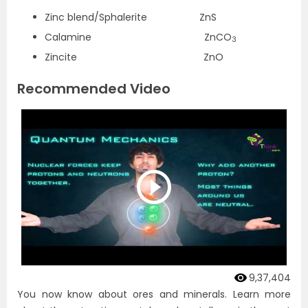
Zinc blend/Sphalerite ZnS
Calamine ZnCO
3
Zincite ZnO
Recommended Video
9,37,404
You now know about ores and minerals. Learn more