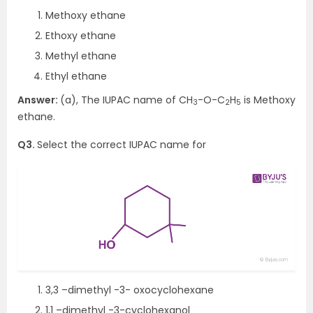
Methoxy ethane
Ethoxy ethane
Methyl ethane
Ethyl ethane
Answer:
(a), The IUPAC name of CH
-O-C
H
is Methoxy
3
2
5
ethane.
Q3.
Select the correct IUPAC name for
3,3 –dimethyl -3- oxocyclohexane
1,1 –dimethyl -3-cyclohexanol