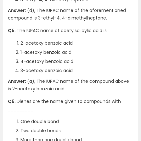
Answer:
(d), The IUPAC name of the aforementioned
compound is 3-ethyl-4, 4-dimethylheptane.
Q5.
The IUPAC name of acetylsalicylic acid is
2-acetoxy benzoic acid
1-acetoxy benzoic acid
4-acetoxy benzoic acid
3-acetoxy benzoic acid
Answer:
(a), The IUPAC name of the compound above
is 2-acetoxy benzoic acid.
Q6.
Dienes are the name given to compounds with
_________
One double bond
Two double bonds
More than one double bond