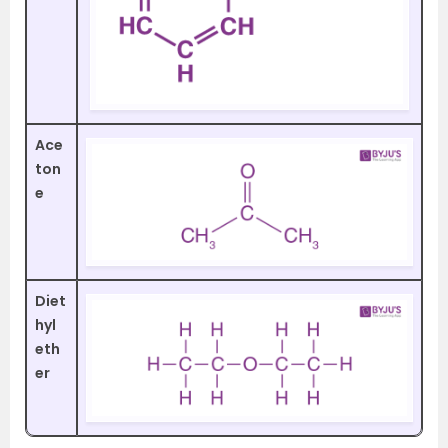
Ace
ton
e
Diet
hyl
eth
er