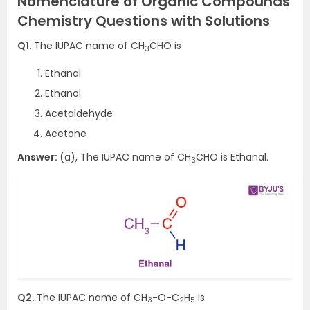
Nomenclature of Organic Compounds
Chemistry Questions with Solutions
Q1.
The IUPAC name of CH
CHO is
3
Ethanal
Ethanol
Acetaldehyde
Acetone
Answer:
(a), The IUPAC name of CH
CHO is Ethanal.
3
Q2.
The IUPAC name of CH
-O-C
H
is
3
2
5