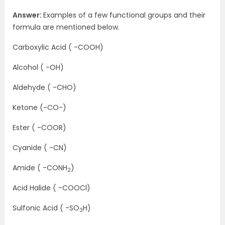
Answer:
Examples of a few functional groups and their
formula are mentioned below.
Carboxylic Acid ( -COOH)
Alcohol ( -OH)
Aldehyde ( -CHO)
Ketone (-CO-)
Ester ( -COOR)
Cyanide ( -CN)
Amide ( -CONH
)
2
Acid Halide ( -COOCl)
Sulfonic Acid ( -SO
H)
3