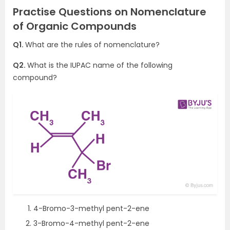
Practise Questions on Nomenclature
of Organic Compounds
Q1.
What are the rules of nomenclature?
Q2.
What is the IUPAC name of the following
compound?
4-Bromo-3-methyl pent-2-ene
3-Bromo-4-methyl pent-2-ene