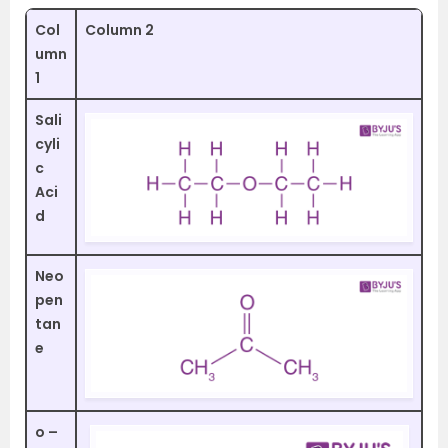
Col
Column 2
umn
1
Sali
cyli
c
Aci
d
Neo
pen
tan
e
o –