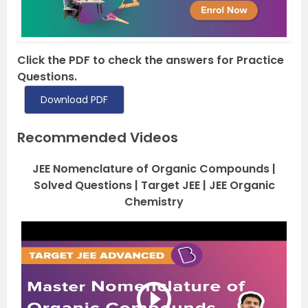
Click the PDF to check the answers for Practice
Questions.
Download PDF
Recommended Videos
JEE Nomenclature of Organic Compounds |
Solved Questions | Target JEE | JEE Organic
Chemistry