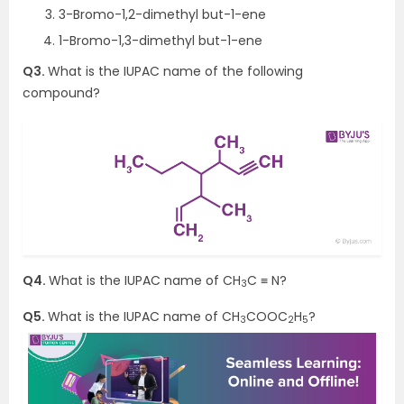
3-Bromo-1,2-dimethyl but-1-ene
1-Bromo-1,3-dimethyl but-1-ene
Q3.
What is the IUPAC name of the following
compound?
Q4.
What is the IUPAC name of CH
C ≡ N?
3
Q5.
What is the IUPAC name of CH
COOC
H
?
3
2
5