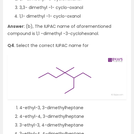
3,3- dimethyl -1- cyclo-oxanol
1,1- dimethyl -1- cyclo-oxanol
Answer:
(b), The IUPAC name of aforementioned
compound is 1,1 –dimethyl -3-cyclohexanol.
Q4.
Select the correct IUPAC name for
4-ethyl-3, 3-dimethylheptane
4-ethyl-4, 3-dimethylheptane
3-ethyl-3, 4-dimethylheptane
3-ethyl-4, 4-dimethylheptane