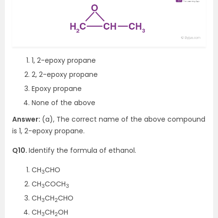
1, 2-epoxy propane
2, 2-epoxy propane
Epoxy propane
None of the above
Answer:
(a), The correct name of the above compound
is 1, 2-epoxy propane.
Q10.
Identify the formula of ethanol.
CH
CHO
3
CH
COCH
3
3
CH
CH
CHO
3
2
CH
CH
OH
3
2