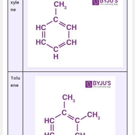
xyle
ne
Tolu
ene