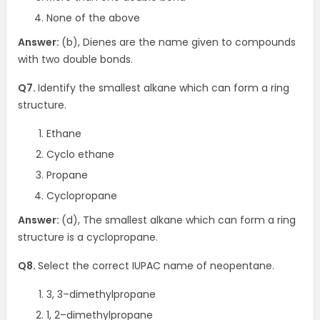
None of the above
Answer:
(b), Dienes are the name given to compounds
with two double bonds.
Q7.
Identify the smallest alkane which can form a ring
structure.
Ethane
Cyclo ethane
Propane
Cyclopropane
Answer:
(d), The smallest alkane which can form a ring
structure is a cyclopropane.
Q8.
Select the correct IUPAC name of neopentane.
3, 3–dimethylpropane
1, 2–dimethylpropane