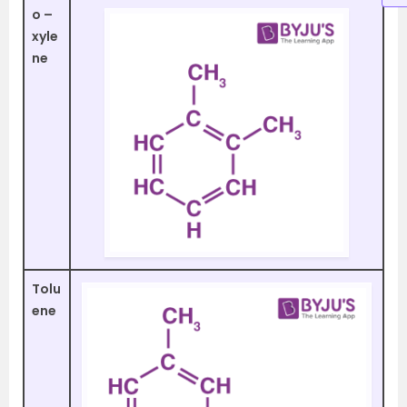
o –
xyle
ne
Tolu
ene