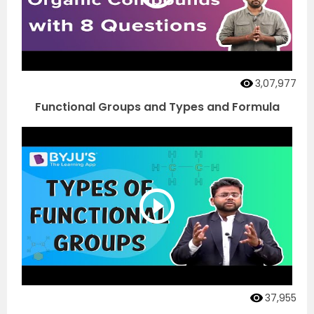
3,07,977
Functional Groups and Types and Formula
37,955