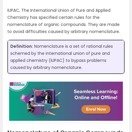
IUPAC, The International Union of Pure and Applied
Chemistry has specified certain rules for the
nomenclature of organic compounds. They are made
to avoid difficulties caused by arbitrary nomenclature.
Definition:
Nomenclature is a set of rational rules
schemed by the international union of pure and
applied chemistry (IUPAC) to bypass problems
caused by arbitrary nomenclature.