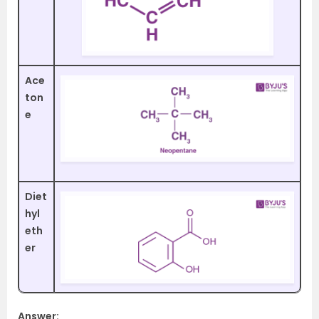
Ace
ton
e
Diet
hyl
eth
er
Answer: