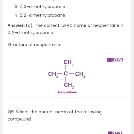
2, 3–dimethylpropane
2, 2–dimethylpropane
Answer:
(d), The correct IUPAC name of neopentane is
2, 2–dimethylpropane.
Structure of neopentane:
Q9.
Select the correct name of the following
compound.