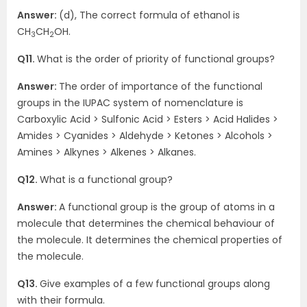
Answer:
(d), The correct formula of ethanol is
CH
CH
OH.
3
2
Q11.
What is the order of priority of functional groups?
Answer:
The order of importance of the functional
groups in the IUPAC system of nomenclature is
Carboxylic Acid > Sulfonic Acid > Esters > Acid Halides >
Amides > Cyanides > Aldehyde > Ketones > Alcohols >
Amines > Alkynes > Alkenes > Alkanes.
Q12.
What is a functional group?
Answer:
A functional group is the group of atoms in a
molecule that determines the chemical behaviour of
the molecule. It determines the chemical properties of
the molecule.
Q13.
Give examples of a few functional groups along
with their formula.