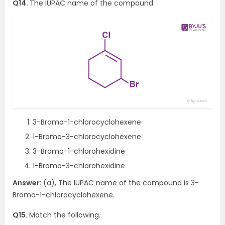
Q14.
The IUPAC name of the compound
3-Bromo-1-chlorocyclohexene
1-Bromo-3-chlorocyclohexene
3-Bromo-1-chlorohexidine
1-Bromo-3-chlorohexidine
Answer:
(a), The IUPAC name of the compound is 3-
Bromo-1-chlorocyclohexene.
Q15.
Match the following.