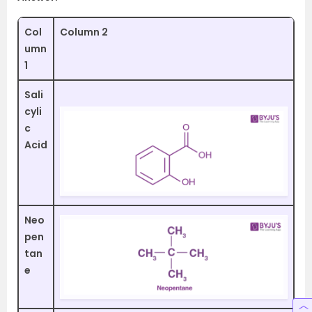
Col
Column 2
umn
1
Sali
cyli
c
Acid
Neo
pen
tan
e