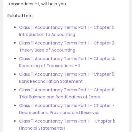
transactions – I, will help you.
Related Links:
Class 11 Accountancy Terms Part I – Chapter 1:
Introduction to Accounting
Class 11 Accountancy Terms Part I – Chapter 2:
Theory Base of Accounting
Class 11 Accountancy Terms Part I – Chapter 4:
Recording of Transactions – II
Class 11 Accountancy Terms Part I – Chapter 5:
Bank Reconciliation Statement
Class 11 Accountancy Terms Part I – Chapter 6:
Trial Balance and Rectification of Errors
Class 11 Accountancy Terms Part I – Chapter 7:
Depreciations, Provisions, and Reserves
Class 11 Accountancy Terms Part II – Chapter 1:
Financial Statements I