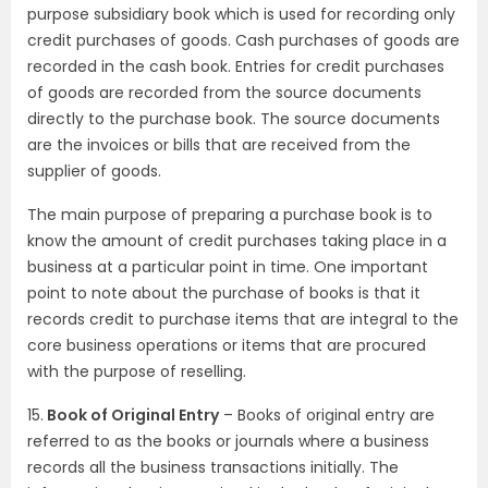
purpose subsidiary book which is used for recording only
credit purchases of goods. Cash purchases of goods are
recorded in the cash book. Entries for credit purchases
of goods are recorded from the source documents
directly to the purchase book. The source documents
are the invoices or bills that are received from the
supplier of goods.
The main purpose of preparing a purchase book is to
know the amount of credit purchases taking place in a
business at a particular point in time. One important
point to note about the purchase of books is that it
records credit to purchase items that are integral to the
core business operations or items that are procured
with the purpose of reselling.
15.
Book of Original Entry
– Books of original entry are
referred to as the books or journals where a business
records all the business transactions initially. The