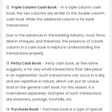
12.
Triple Column Cash Book
– In a triple column cash
book, the two columns are similar to the double column
cash book. While the additional column is for bank
transactions.
Due to the advances in the banking industry, most firms
deal in cheques, and therefore, the presence of a bank
column in a cash book is helpful in understanding the
transactions properly.
13.
Petty Cash Book
– Petty cash book, as the name
suggests, is for very small transactions that take place
in an organisation. Such transactions can occur in a day
and are repetitive in nature, which can put an undue
load on the general cash book. For this reason, it is
maintained separately. Examples of such transactions
are stationery, postage, food bills, etc.
14.
Purchase Book
– Purchase book is a type of special