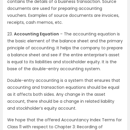
contains the details of a business transaction. Source
documents are used for preparing accounting
vouchers. Examples of source documents are invoices,
receipts, cash memos, etc.
23.
Accounting Equation
– The accounting equation is
the basic element of the balance sheet and the primary
principle of accounting. It helps the company to prepare
a balance sheet and see if the entire enterprise’s asset
is equal to its liabilities and stockholder equity. It is the
base of the double-entry accounting system.
Double-entry accounting is a system that ensures that
accounting and transaction equations should be equal
as it affects both sides. Any change in the asset
account, there should be a change in related liability
and stockholder’s equity account.
We hope that the offered Accountancy Index Terms for
Class 11 with respect to Chapter 3: Recording of