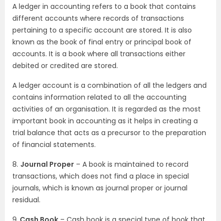
A ledger in accounting refers to a book that contains
different accounts where records of transactions
pertaining to a specific account are stored. It is also
known as the book of final entry or principal book of
accounts. It is a book where all transactions either
debited or credited are stored.
A ledger account is a combination of all the ledgers and
contains information related to all the accounting
activities of an organisation. It is regarded as the most
important book in accounting as it helps in creating a
trial balance that acts as a precursor to the preparation
of financial statements.
8.
Journal Proper
– A book is maintained to record
transactions, which does not find a place in special
journals, which is known as journal proper or journal
residual.
9.
Cash Book
– Cash book is a special type of book that