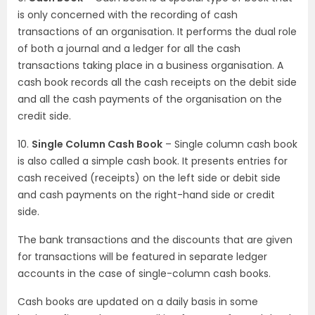
is only concerned with the recording of cash
transactions of an organisation. It performs the dual role
of both a journal and a ledger for all the cash
transactions taking place in a business organisation. A
cash book records all the cash receipts on the debit side
and all the cash payments of the organisation on the
credit side.
10.
Single Column Cash Book
– Single column cash book
is also called a simple cash book. It presents entries for
cash received (receipts) on the left side or debit side
and cash payments on the right-hand side or credit
side.
The bank transactions and the discounts that are given
for transactions will be featured in separate ledger
accounts in the case of single-column cash books.
Cash books are updated on a daily basis in some