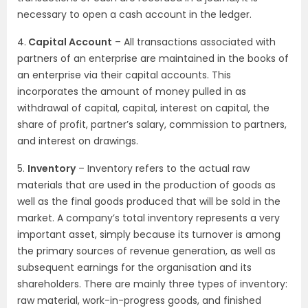
necessary to open a cash account in the ledger.
4.
Capital Account
– All transactions associated with
partners of an enterprise are maintained in the books of
an enterprise via their capital accounts. This
incorporates the amount of money pulled in as
withdrawal of capital, capital, interest on capital, the
share of profit, partner’s salary, commission to partners,
and interest on drawings.
5.
Inventory
– Inventory refers to the actual raw
materials that are used in the production of goods as
well as the final goods produced that will be sold in the
market. A company’s total inventory represents a very
important asset, simply because its turnover is among
the primary sources of revenue generation, as well as
subsequent earnings for the organisation and its
shareholders. There are mainly three types of inventory:
raw material, work-in-progress goods, and finished