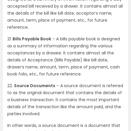
accepted bill received by a drawer. It contains almost all
the details of the bill like bill date, acceptor’s name,
amount, term, place of payment, etc., for future
reference.
21.
Bills Payable Book
– A bills payable book is designed
as a summary of information regarding the various
acceptances by a drawee. It contains almost all the
details of Acceptance (Bills Payable) like bill date,
drawer’s name, amount, term, place of payment, cash
book folio, etc., for future reference.
22.
Source Documents
– A source document is referred
to as the original document that contains the details of
a business transaction. It contains the most important
details of the transaction like the amount paid, and the
parties involved.
In other words, a source document is a document that