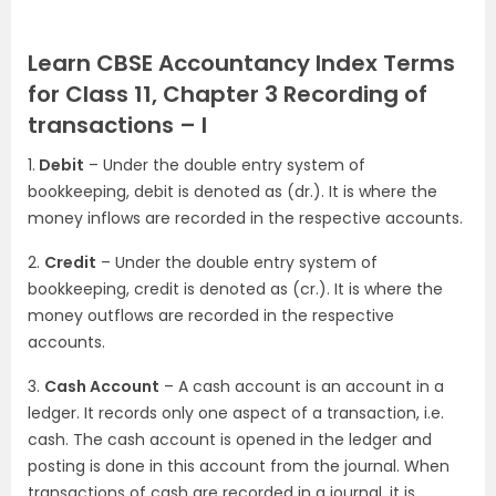
Learn CBSE Accountancy Index Terms
for Class 11, Chapter 3 Recording of
transactions – I
1.
Debit
– Under the double entry system of
bookkeeping, debit is denoted as (dr.). It is where the
money inflows are recorded in the respective accounts.
2.
Credit
– Under the double entry system of
bookkeeping, credit is denoted as (cr.). It is where the
money outflows are recorded in the respective
accounts.
3.
Cash Account
– A cash account is an account in a
ledger. It records only one aspect of a transaction, i.e.
cash. The cash account is opened in the ledger and
posting is done in this account from the journal. When
transactions of cash are recorded in a journal, it is