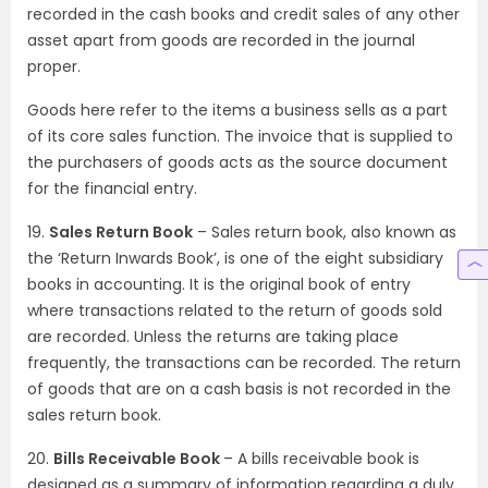
recorded in the cash books and credit sales of any other
asset apart from goods are recorded in the journal
proper.
Goods here refer to the items a business sells as a part
of its core sales function. The invoice that is supplied to
the purchasers of goods acts as the source document
for the financial entry.
19.
Sales Return Book
– Sales return book, also known as
the ‘Return Inwards Book’, is one of the eight subsidiary
books in accounting. It is the original book of entry
where transactions related to the return of goods sold
are recorded. Unless the returns are taking place
frequently, the transactions can be recorded. The return
of goods that are on a cash basis is not recorded in the
sales return book.
20.
Bills Receivable Book
– A bills receivable book is
designed as a summary of information regarding a duly