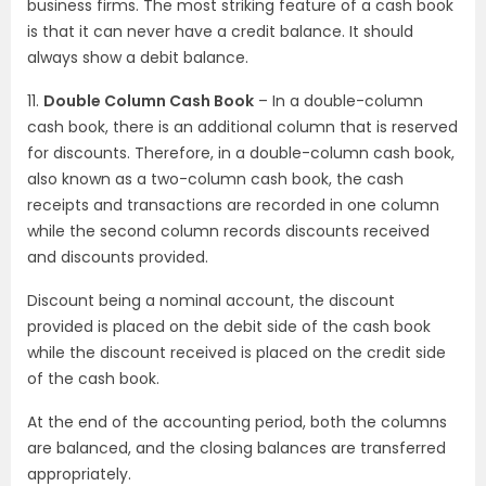
business firms. The most striking feature of a cash book
is that it can never have a credit balance. It should
always show a debit balance.
11.
Double Column Cash Book
– In a double-column
cash book, there is an additional column that is reserved
for discounts. Therefore, in a double-column cash book,
also known as a two-column cash book, the cash
receipts and transactions are recorded in one column
while the second column records discounts received
and discounts provided.
Discount being a nominal account, the discount
provided is placed on the debit side of the cash book
while the discount received is placed on the credit side
of the cash book.
At the end of the accounting period, both the columns
are balanced, and the closing balances are transferred
appropriately.