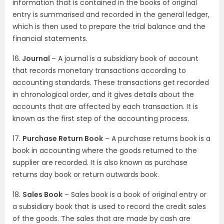
information that is contained in the books of original
entry is summarised and recorded in the general ledger,
which is then used to prepare the trial balance and the
financial statements.
16.
Journal
– A journal is a subsidiary book of account
that records monetary transactions according to
accounting standards. These transactions get recorded
in chronological order, and it gives details about the
accounts that are affected by each transaction. It is
known as the first step of the accounting process.
17.
Purchase Return Book
– A purchase returns book is a
book in accounting where the goods returned to the
supplier are recorded. It is also known as purchase
returns day book or return outwards book.
18.
Sales Book
– Sales book is a book of original entry or
a subsidiary book that is used to record the credit sales
of the goods. The sales that are made by cash are