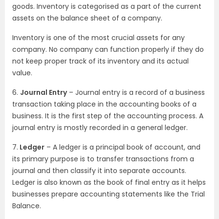
goods. Inventory is categorised as a part of the current
assets on the balance sheet of a company.
Inventory is one of the most crucial assets for any
company. No company can function properly if they do
not keep proper track of its inventory and its actual
value.
6.
Journal Entry
– Journal entry is a record of a business
transaction taking place in the accounting books of a
business. It is the first step of the accounting process. A
journal entry is mostly recorded in a general ledger.
7.
Ledger
– A ledger is a principal book of account, and
its primary purpose is to transfer transactions from a
journal and then classify it into separate accounts.
Ledger is also known as the book of final entry as it helps
businesses prepare accounting statements like the Trial
Balance.