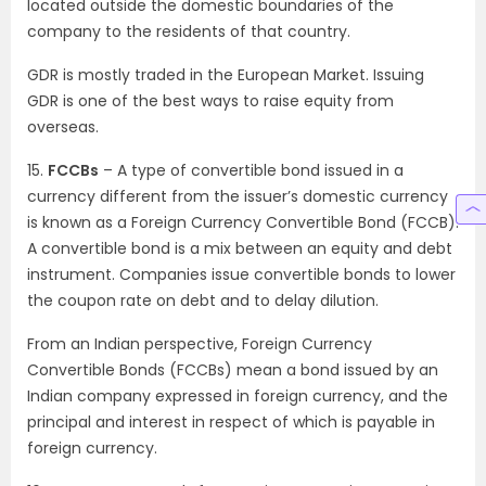
located outside the domestic boundaries of the
company to the residents of that country.
GDR is mostly traded in the European Market. Issuing
GDR is one of the best ways to raise equity from
overseas.
15.
FCCBs
– A type of convertible bond issued in a
currency different from the issuer’s domestic currency
is known as a Foreign Currency Convertible Bond (FCCB).
A convertible bond is a mix between an equity and debt
instrument. Companies issue convertible bonds to lower
the coupon rate on debt and to delay dilution.
From an Indian perspective, Foreign Currency
Convertible Bonds (FCCBs) mean a bond issued by an
Indian company expressed in foreign currency, and the
principal and interest in respect of which is payable in
foreign currency.