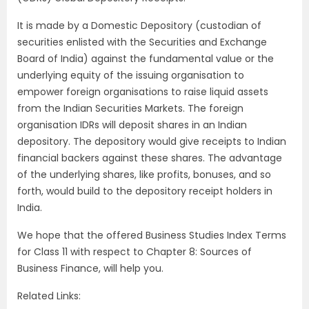
It is made by a Domestic Depository (custodian of
securities enlisted with the Securities and Exchange
Board of India) against the fundamental value or the
underlying equity of the issuing organisation to
empower foreign organisations to raise liquid assets
from the Indian Securities Markets. The foreign
organisation IDRs will deposit shares in an Indian
depository. The depository would give receipts to Indian
financial backers against these shares. The advantage
of the underlying shares, like profits, bonuses, and so
forth, would build to the depository receipt holders in
India.
We hope that the offered Business Studies Index Terms
for Class 11 with respect to Chapter 8: Sources of
Business Finance, will help you.
Related Links: