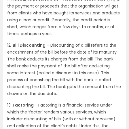
the payment or proceeds that the organisation will get
from clients who have bought its services and products
using a loan or credit. Generally, the credit period is
short, which ranges from a few days to months, or at
times, perhaps a year.
12.
Bill Discounting
– Discounting of a bill refers to the
encashment of the bill before the date of its maturity.
The bank deducts its charges from the bill. The bank
shall make the payment of the bill after deducting
some interest (called a discount in this case). This
process of encashing the bill with the bank is called
discounting the bill. The bank gets the amount from the
drawee on the due date.
13.
Factoring
– Factoring is a financial service under
which the ‘factor’ renders various services, which
include: discounting of bills (with or without recourse)
and collection of the client’s debts. Under this, the