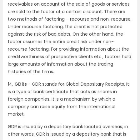
receivables on account of the sale of goods or services
are sold to the factor at a certain discount. There are
two methods of factoring – recourse and non-recourse.
Under recourse factoring, the client is not protected
against the risk of bad debts. On the other hand, the
factor assumes the entire credit risk under non-
recourse factoring. For providing information about the
creditworthiness of prospective clients etc., factors hold
large amounts of information about the trading
histories of the firms.
14.
GDRs
– GDR stands for Global Depositary Receipts. It
is a type of bank certificate that acts as shares in
foreign companies. It is a mechanism by which a
company can raise equity from the international
market.
GDR is issued by a depository bank located overseas; in
other words, GDR is issued by a depository bank that is