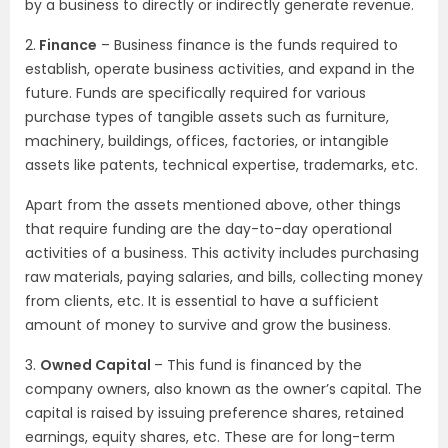
by a business to directly or indirectly generate revenue.
2.
Finance
– Business finance is the funds required to
establish, operate business activities, and expand in the
future. Funds are specifically required for various
purchase types of tangible assets such as furniture,
machinery, buildings, offices, factories, or intangible
assets like patents, technical expertise, trademarks, etc.
Apart from the assets mentioned above, other things
that require funding are the day-to-day operational
activities of a business. This activity includes purchasing
raw materials, paying salaries, and bills, collecting money
from clients, etc. It is essential to have a sufficient
amount of money to survive and grow the business.
3.
Owned Capital
– This fund is financed by the
company owners, also known as the owner’s capital. The
capital is raised by issuing preference shares, retained
earnings, equity shares, etc. These are for long-term