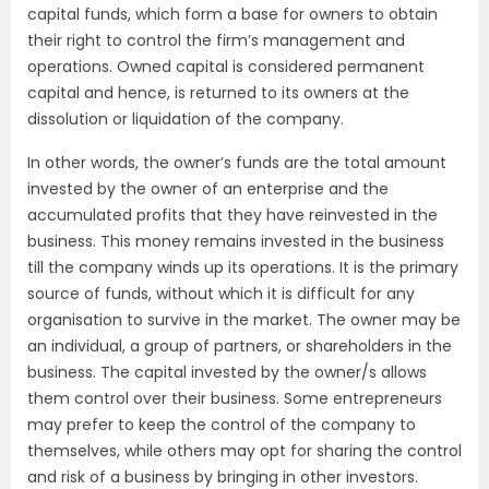
capital funds, which form a base for owners to obtain
their right to control the firm’s management and
operations. Owned capital is considered permanent
capital and hence, is returned to its owners at the
dissolution or liquidation of the company.
In other words, the owner’s funds are the total amount
invested by the owner of an enterprise and the
accumulated profits that they have reinvested in the
business. This money remains invested in the business
till the company winds up its operations. It is the primary
source of funds, without which it is difficult for any
organisation to survive in the market. The owner may be
an individual, a group of partners, or shareholders in the
business. The capital invested by the owner/s allows
them control over their business. Some entrepreneurs
may prefer to keep the control of the company to
themselves, while others may opt for sharing the control
and risk of a business by bringing in other investors.