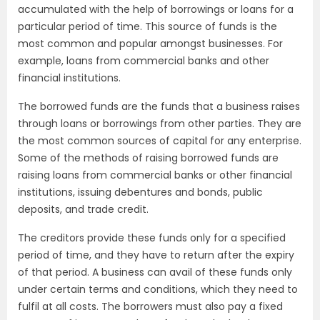
accumulated with the help of borrowings or loans for a
particular period of time. This source of funds is the
most common and popular amongst businesses. For
example, loans from commercial banks and other
financial institutions.
The borrowed funds are the funds that a business raises
through loans or borrowings from other parties. They are
the most common sources of capital for any enterprise.
Some of the methods of raising borrowed funds are
raising loans from commercial banks or other financial
institutions, issuing debentures and bonds, public
deposits, and trade credit.
The creditors provide these funds only for a specified
period of time, and they have to return after the expiry
of that period. A business can avail of these funds only
under certain terms and conditions, which they need to
fulfil at all costs. The borrowers must also pay a fixed