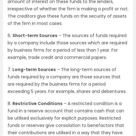
amount of interest on these funds to the lenders,
irrespective of whether the firm is making a profit or not.
The creditors give these funds on the security of assets
of the firm in most cases.
6.
Short-term Sources
– The sources of funds required
by a company include those sources which are required
by business firms for a period of less than 1 year. For
example, trade credit and commercial papers.
7.
Long-term Sources
– The long-term sources of
funds required by a company are those sources that
are required by the business firms for a period
exceeding 5 years. For example, shares and debentures.
8.
Restrictive Conditions
– A restricted condition is a
fund in a reserve account that contains cash that can
be utilised exclusively for explicit purposes. Restricted
funds or reserves give consolation to benefactors that
their contributions are utilised in a way that they have