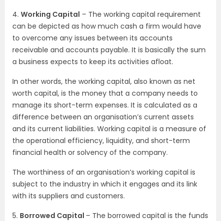
4.
Working Capital
– The working capital requirement
can be depicted as how much cash a firm would have
to overcome any issues between its accounts
receivable and accounts payable. It is basically the sum
a business expects to keep its activities afloat.
In other words, the working capital, also known as net
worth capital, is the money that a company needs to
manage its short-term expenses. It is calculated as a
difference between an organisation’s current assets
and its current liabilities. Working capital is a measure of
the operational efficiency, liquidity, and short-term
financial health or solvency of the company.
The worthiness of an organisation’s working capital is
subject to the industry in which it engages and its link
with its suppliers and customers.
5.
Borrowed Capital
– The borrowed capital is the funds