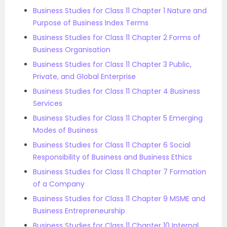
Business Studies for Class 11 Chapter 1 Nature and
Purpose of Business Index Terms
Business Studies for Class 11 Chapter 2 Forms of
Business Organisation
Business Studies for Class 11 Chapter 3 Public,
Private, and Global Enterprise
Business Studies for Class 11 Chapter 4 Business
Services
Business Studies for Class 11 Chapter 5 Emerging
Modes of Business
Business Studies for Class 11 Chapter 6 Social
Responsibility of Business and Business Ethics
Business Studies for Class 11 Chapter 7 Formation
of a Company
Business Studies for Class 11 Chapter 9 MSME and
Business Entrepreneurship
Business Studies for Class 11 Chapter 10 Internal