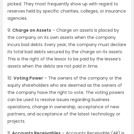
picked. They most frequently show up with regard to
reserves held by specific charities, colleges, or insurance
agencies.
9.
Charge on Assets
– Charge on assets is placed by
the company on its own assets when the company
incurs bad debts. Every year, the company must declare
its total bad debts secured by the charge on its assets.
This is the right of the lessor to be paid by the lessee’s
assets when the debts are not paid in time.
10.
Voting Power
– The owners of the company or the
equity shareholders who are deemed as the owners of
the company have the right to vote. The voting powers
can be used to resolve issues regarding business
operations, change in ownership, acceptance of new
partners, and acceptance of the latest technology or
projects.
11.
Accounts Receivables
– Accounts Receivable (AR) is