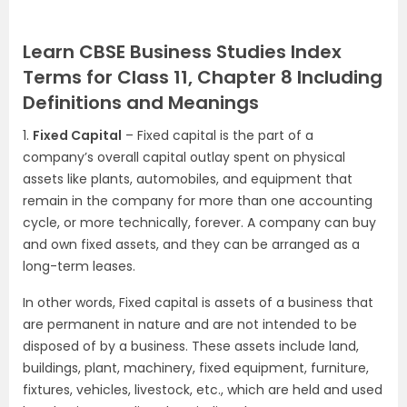
Learn CBSE Business Studies Index
Terms for Class 11, Chapter 8 Including
Definitions and Meanings
1.
Fixed Capital
– Fixed capital is the part of a
company’s overall capital outlay spent on physical
assets like plants, automobiles, and equipment that
remain in the company for more than one accounting
cycle, or more technically, forever. A company can buy
and own fixed assets, and they can be arranged as a
long-term leases.
In other words, Fixed capital is assets of a business that
are permanent in nature and are not intended to be
disposed of by a business. These assets include land,
buildings, plant, machinery, fixed equipment, furniture,
fixtures, vehicles, livestock, etc., which are held and used