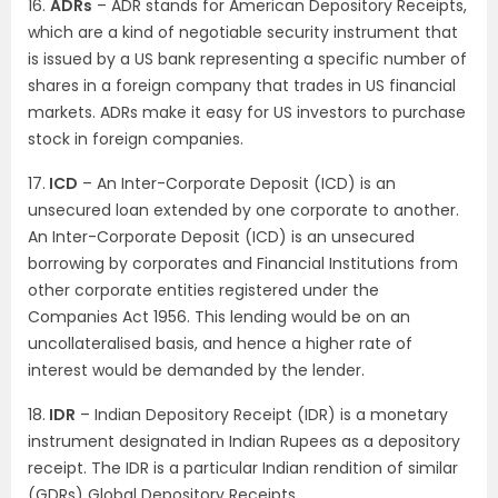
16.
ADRs
– ADR stands for American Depository Receipts,
which are a kind of negotiable security instrument that
is issued by a US bank representing a specific number of
shares in a foreign company that trades in US financial
markets. ADRs make it easy for US investors to purchase
stock in foreign companies.
17.
ICD
– An Inter-Corporate Deposit (ICD) is an
unsecured loan extended by one corporate to another.
An Inter-Corporate Deposit (ICD) is an unsecured
borrowing by corporates and Financial Institutions from
other corporate entities registered under the
Companies Act 1956. This lending would be on an
uncollateralised basis, and hence a higher rate of
interest would be demanded by the lender.
18.
IDR
– Indian Depository Receipt (IDR) is a monetary
instrument designated in Indian Rupees as a depository
receipt. The IDR is a particular Indian rendition of similar
(GDRs) Global Depository Receipts.