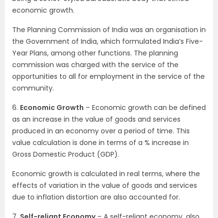
economic growth.
The Planning Commission of India was an organisation in
the Government of India, which formulated India’s Five-
Year Plans, among other functions. The planning
commission was charged with the service of the
opportunities to all for employment in the service of the
community.
6.
Economic Growth
– Economic growth can be defined
as an increase in the value of goods and services
produced in an economy over a period of time. This
value calculation is done in terms of a % increase in
Gross Domestic Product (GDP).
Economic growth is calculated in real terms, where the
effects of variation in the value of goods and services
due to inflation distortion are also accounted for.
7.
Self-reliant Economy
– A self-reliant economy, also