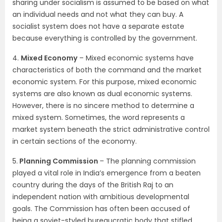
sharing under socialism is assumed to be based on what
an individual needs and not what they can buy. A
socialist system does not have a separate estate
because everything is controlled by the government.
4.
Mixed Economy
– Mixed economic systems have
characteristics of both the command and the market
economic system. For this purpose, mixed economic
systems are also known as dual economic systems.
However, there is no sincere method to determine a
mixed system. Sometimes, the word represents a
market system beneath the strict administrative control
in certain sections of the economy.
5.
Planning Commission
– The planning commission
played a vital role in India’s emergence from a beaten
country during the days of the British Raj to an
independent nation with ambitious developmental
goals. The Commission has often been accused of
being a soviet-styled bureaucratic body that stifled