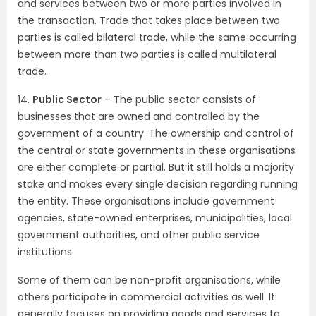
and services between two or more parties involved in
the transaction. Trade that takes place between two
parties is called bilateral trade, while the same occurring
between more than two parties is called multilateral
trade.
14.
Public Sector
– The public sector consists of
businesses that are owned and controlled by the
government of a country. The ownership and control of
the central or state governments in these organisations
are either complete or partial. But it still holds a majority
stake and makes every single decision regarding running
the entity. These organisations include government
agencies, state-owned enterprises, municipalities, local
government authorities, and other public service
institutions.
Some of them can be non-profit organisations, while
others participate in commercial activities as well. It
generally focuses on providing goods and services to