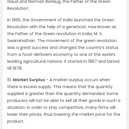
Gaud and Norman Borlaug, the Father of the Green
Revolution.
In 1965, the Government of India launched the Green
Revolution with the help of a geneticist, now known as
the Father of the Green revolution in India, M. S.
Swaminathan. The movement of the green revolution
was a great success and changed the country’s status
from a food-deficient economy to one of the world’s
leading agricultural nations. It started in 1967 and lasted
till 1978.
10.
Market Surplus
– A market surplus occurs when
there is excess supply. This means that the quantity
supplied is greater than the quantity demanded. Some
producers will not be able to sell all their goods in such a
situation. In order to stay competitive, many firms will
lower their prices, thus lowering the market price for the
product.