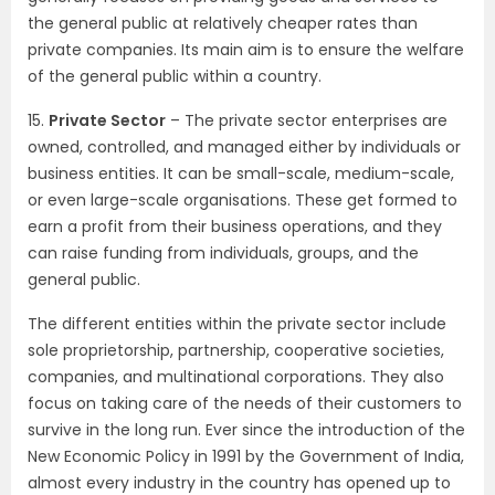
the general public at relatively cheaper rates than
private companies. Its main aim is to ensure the welfare
of the general public within a country.
15.
Private Sector
– The private sector enterprises are
owned, controlled, and managed either by individuals or
business entities. It can be small-scale, medium-scale,
or even large-scale organisations. These get formed to
earn a profit from their business operations, and they
can raise funding from individuals, groups, and the
general public.
The different entities within the private sector include
sole proprietorship, partnership, cooperative societies,
companies, and multinational corporations. They also
focus on taking care of the needs of their customers to
survive in the long run. Ever since the introduction of the
New Economic Policy in 1991 by the Government of India,
almost every industry in the country has opened up to