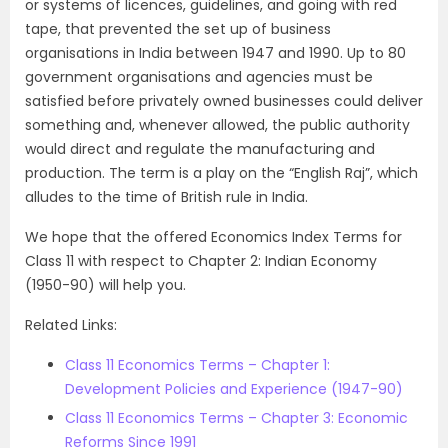
or systems of licences, guidelines, and going with red
tape, that prevented the set up of business
organisations in India between 1947 and 1990. Up to 80
government organisations and agencies must be
satisfied before privately owned businesses could deliver
something and, whenever allowed, the public authority
would direct and regulate the manufacturing and
production. The term is a play on the “English Raj”, which
alludes to the time of British rule in India.
We hope that the offered Economics Index Terms for
Class 11 with respect to Chapter 2: Indian Economy
(1950-90) will help you.
Related Links:
Class 11 Economics Terms – Chapter 1:
Development Policies and Experience (1947-90)
Class 11 Economics Terms – Chapter 3: Economic
Reforms Since 1991