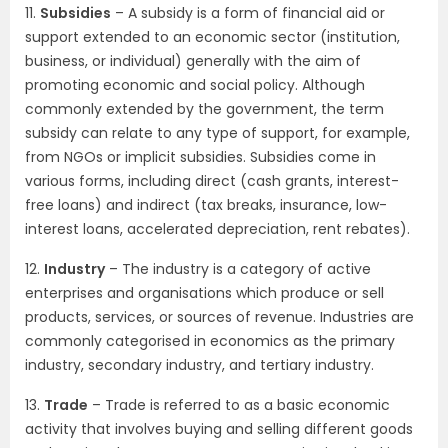
11.
Subsidies
– A subsidy is a form of financial aid or
support extended to an economic sector (institution,
business, or individual) generally with the aim of
promoting economic and social policy. Although
commonly extended by the government, the term
subsidy can relate to any type of support, for example,
from NGOs or implicit subsidies. Subsidies come in
various forms, including direct (cash grants, interest-
free loans) and indirect (tax breaks, insurance, low-
interest loans, accelerated depreciation, rent rebates).
12.
Industry
– The industry is a category of active
enterprises and organisations which produce or sell
products, services, or sources of revenue. Industries are
commonly categorised in economics as the primary
industry, secondary industry, and tertiary industry.
13.
Trade
– Trade is referred to as a basic economic
activity that involves buying and selling different goods