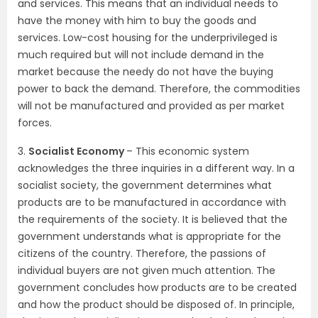
and services. This means that an individual needs to
have the money with him to buy the goods and
services. Low-cost housing for the underprivileged is
much required but will not include demand in the
market because the needy do not have the buying
power to back the demand. Therefore, the commodities
will not be manufactured and provided as per market
forces.
3.
Socialist Economy
– This economic system
acknowledges the three inquiries in a different way. In a
socialist society, the government determines what
products are to be manufactured in accordance with
the requirements of the society. It is believed that the
government understands what is appropriate for the
citizens of the country. Therefore, the passions of
individual buyers are not given much attention. The
government concludes how products are to be created
and how the product should be disposed of. In principle,