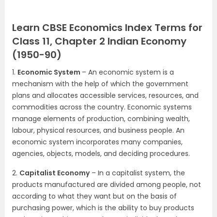
Learn CBSE Economics Index Terms for
Class 11, Chapter 2 Indian Economy
(1950-90)
1.
Economic System
– An economic system is a
mechanism with the help of which the government
plans and allocates accessible services, resources, and
commodities across the country. Economic systems
manage elements of production, combining wealth,
labour, physical resources, and business people. An
economic system incorporates many companies,
agencies, objects, models, and deciding procedures.
2.
Capitalist Economy
– In a capitalist system, the
products manufactured are divided among people, not
according to what they want but on the basis of
purchasing power, which is the ability to buy products