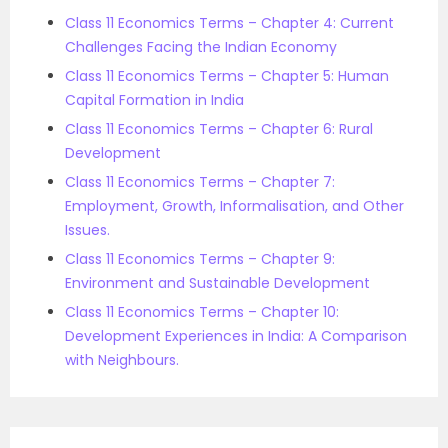
Class 11 Economics Terms – Chapter 4: Current
Challenges Facing the Indian Economy
Class 11 Economics Terms – Chapter 5: Human
Capital Formation in India
Class 11 Economics Terms – Chapter 6: Rural
Development
Class 11 Economics Terms – Chapter 7:
Employment, Growth, Informalisation, and Other
Issues.
Class 11 Economics Terms – Chapter 9:
Environment and Sustainable Development
Class 11 Economics Terms – Chapter 10:
Development Experiences in India: A Comparison
with Neighbours.