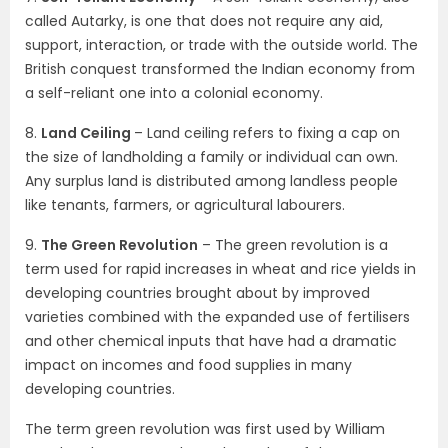
called Autarky, is one that does not require any aid,
support, interaction, or trade with the outside world. The
British conquest transformed the Indian economy from
a self-reliant one into a colonial economy.
8.
Land Ceiling
– Land ceiling refers to fixing a cap on
the size of landholding a family or individual can own.
Any surplus land is distributed among landless people
like tenants, farmers, or agricultural labourers.
9.
The Green Revolution
– The green revolution is a
term used for rapid increases in wheat and rice yields in
developing countries brought about by improved
varieties combined with the expanded use of fertilisers
and other chemical inputs that have had a dramatic
impact on incomes and food supplies in many
developing countries.
The term green revolution was first used by William