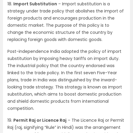
18.
Import Substitution
– Import substitution is a
strategy under trade policy that abolishes the import of
foreign products and encourages production in the
domestic market. The purpose of this policy is to
change the economic structure of the country by
replacing foreign goods with domestic goods.
Post-independence India adopted the policy of import
substitution by imposing heavy tariffs on import duty.
The industrial policy that the country endorsed was
linked to the trade policy. In the first seven Five-Year
plans, trade in India was distinguished by the inward-
looking trade strategy. This strategy is known as import
substitution, which aims to boost domestic production
and shield domestic products from international
competition.
19.
Permit Raj or Licence Raj
– The Licence Raj or Permit
Raj (raj, signifying “Rule” in Hindi) was the arrangement