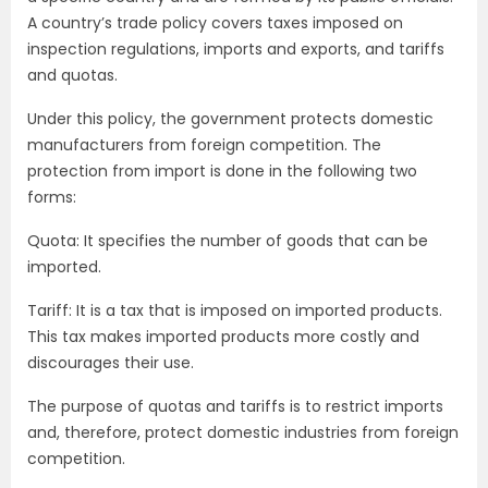
A country’s trade policy covers taxes imposed on
inspection regulations, imports and exports, and tariffs
and quotas.
Under this policy, the government protects domestic
manufacturers from foreign competition. The
protection from import is done in the following two
forms:
Quota: It specifies the number of goods that can be
imported.
Tariff: It is a tax that is imposed on imported products.
This tax makes imported products more costly and
discourages their use.
The purpose of quotas and tariffs is to restrict imports
and, therefore, protect domestic industries from foreign
competition.