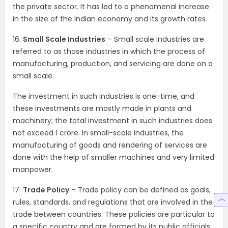
the private sector. It has led to a phenomenal increase
in the size of the Indian economy and its growth rates.
16.
Small Scale Industries
– Small scale industries are
referred to as those industries in which the process of
manufacturing, production, and servicing are done on a
small scale.
The investment in such industries is one-time, and
these investments are mostly made in plants and
machinery; the total investment in such industries does
not exceed 1 crore. In small-scale industries, the
manufacturing of goods and rendering of services are
done with the help of smaller machines and very limited
manpower.
17.
Trade Policy
– Trade policy can be defined as goals,
rules, standards, and regulations that are involved in the
trade between countries. These policies are particular to
a specific country and are formed by its public officials.