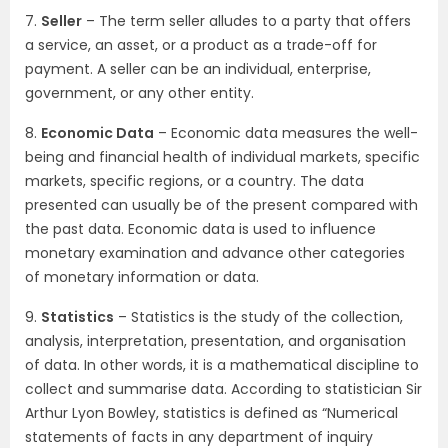
7.
Seller
– The term seller alludes to a party that offers
a service, an asset, or a product as a trade-off for
payment. A seller can be an individual, enterprise,
government, or any other entity.
8.
Economic Data
– Economic data measures the well-
being and financial health of individual markets, specific
markets, specific regions, or a country. The data
presented can usually be of the present compared with
the past data. Economic data is used to influence
monetary examination and advance other categories
of monetary information or data.
9.
Statistics
– Statistics is the study of the collection,
analysis, interpretation, presentation, and organisation
of data. In other words, it is a mathematical discipline to
collect and summarise data. According to statistician Sir
Arthur Lyon Bowley, statistics is defined as “Numerical
statements of facts in any department of inquiry