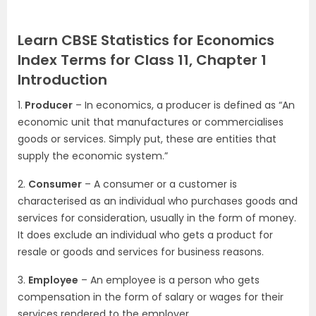
Learn CBSE Statistics for Economics
Index Terms for Class 11, Chapter 1
Introduction
1.
Producer
– In economics, a producer is defined as “An
economic unit that manufactures or commercialises
goods or services. Simply put, these are entities that
supply the economic system.”
2.
Consumer
– A consumer or a customer is
characterised as an individual who purchases goods and
services for consideration, usually in the form of money.
It does exclude an individual who gets a product for
resale or goods and services for business reasons.
3.
Employee
– An employee is a person who gets
compensation in the form of salary or wages for their
services rendered to the employer.