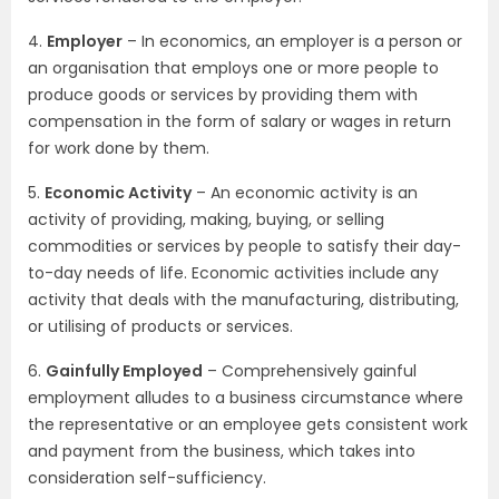
4.
Employer
– In economics, an employer is a person or
an organisation that employs one or more people to
produce goods or services by providing them with
compensation in the form of salary or wages in return
for work done by them.
5.
Economic Activity
– An economic activity is an
activity of providing, making, buying, or selling
commodities or services by people to satisfy their day-
to-day needs of life. Economic activities include any
activity that deals with the manufacturing, distributing,
or utilising of products or services.
6.
Gainfully Employed
– Comprehensively gainful
employment alludes to a business circumstance where
the representative or an employee gets consistent work
and payment from the business, which takes into
consideration self-sufficiency.