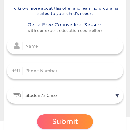
To know more about this offer and
learning programs
suited to your child's needs,
Get a Free Counselling Session
with our expert education counsellors
+91
Submit