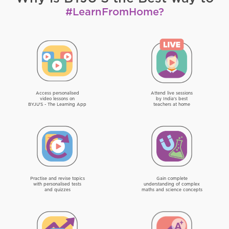
#LearnFromHome?
Access personalised
Attend live sessions
video lessons on
by India's best
BYJU'S - The Learning App
teachers at home
Practise and revise topics
Gain complete
with personalised tests
understanding of complex
and quizzes
maths and science concepts