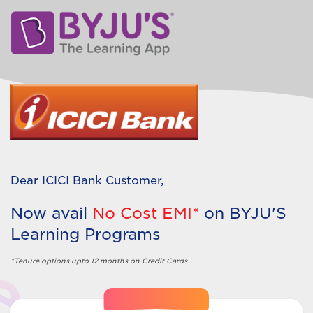
Dear
ICICI Bank
Customer,
Now avail
No Cost EMI*
on
BYJU'S
Learning Programs
*Tenure options upto 12 months on Credit Cards