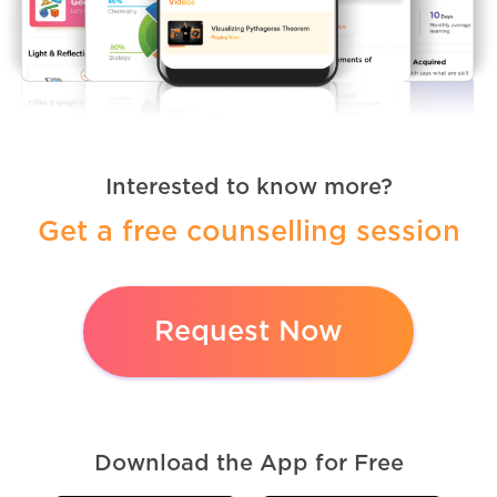
Interested to know more?
Get a free counselling session
Request Now
Download the App for Free