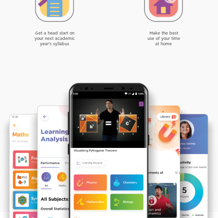
Get a head start on
Make the best
your next academic
use of your time
year's syllabus
at home