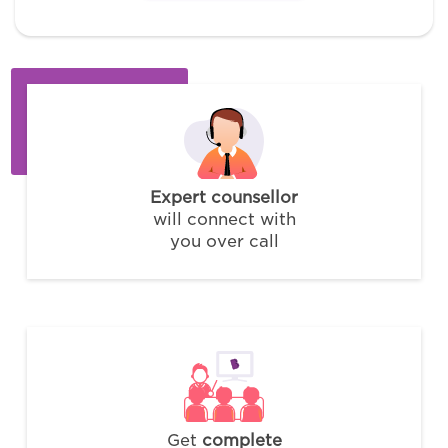
Expert counsellor
will connect with
you over call
Get
complete