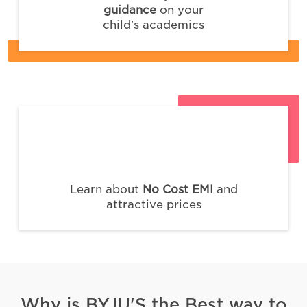
guidance
on your
child's academics
Learn about
No Cost EMI
and
attractive prices
Why is BYJU'S the Best way to