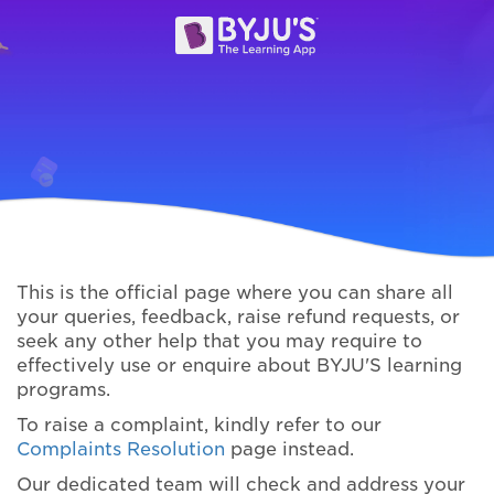
This is the official page where you can share all
your queries, feedback, raise refund requests, or
seek any other help that you may require to
effectively use or enquire about BYJU'S learning
programs.
To raise a complaint, kindly refer to our
Complaints Resolution
page instead.
Our dedicated team will check and address your