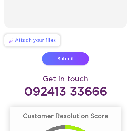
Attach your files
Submit
Get in touch
092413 33666
Customer Resolution Score