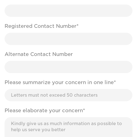
Registered Contact Number*
Alternate Contact Number
Please summarize your concern in one line*
Please elaborate your concern*