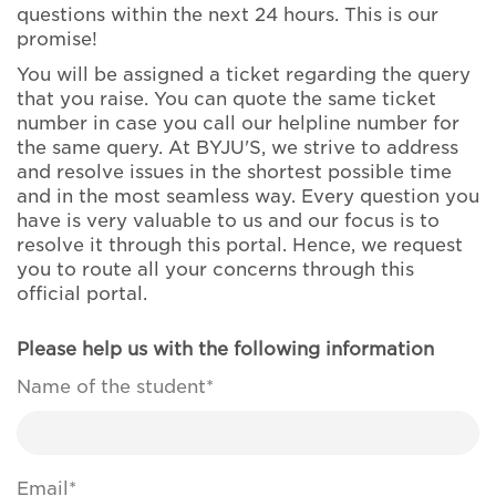
questions within the next 24 hours. This is our
promise!
You will be assigned a ticket regarding the query
that you raise. You can quote the same ticket
number in case you call our helpline number for
the same query. At BYJU'S, we strive to address
and resolve issues in the shortest possible time
and in the most seamless way. Every question you
have is very valuable to us and our focus is to
resolve it through this portal. Hence, we request
you to route all your concerns through this
official portal.
Please help us with the following information
Name of the student*
Email*