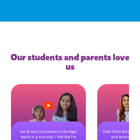
Our students and parents love
us
Jax & Jane (characters in the App)
Faith finds the pictur
teach in a nice way. I feel like I’m
and animated vi