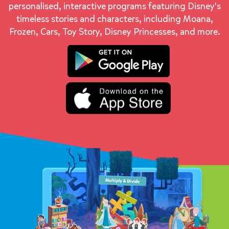
personalised, interactive programs featuring Disney's
timeless stories and characters, including Moana,
Frozen, Cars, Toy Story, Disney Princesses, and more.