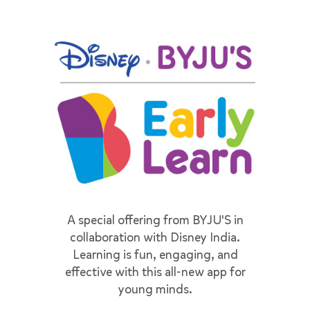
A special offering from BYJU'S in
collaboration with Disney India.
Learning is fun, engaging, and
effective with this all-new app for
young minds.