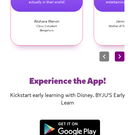
actually in their world!
entertaining! I am
Akshara Menon
Jennifer Se
Class 2 student
Mother of Faith, Cl
Bengaluru
Mumba
Experience the App!
Kickstart early learning with Disney. BYJU'S Early
Learn