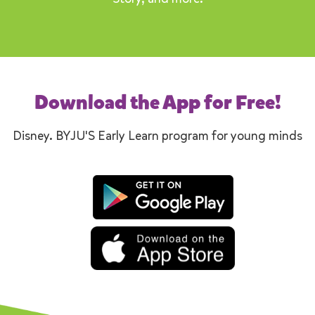
Download the App for Free!
Disney. BYJU'S Early Learn program for young minds