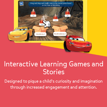
Interactive Learning Games and
Stories
Designed to pique a child's curiosity and imagination
through increased engagement and attention.