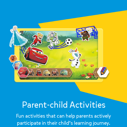
Parent-child Activities
Fun activities that can help parents actively
participate in their child’s learning journey.