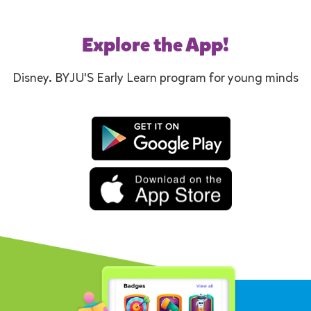
Explore the App!
Disney. BYJU'S Early Learn program for young minds