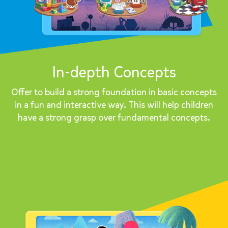
In-depth Concepts
Offer to build a strong foundation in basic concepts
in a fun and interactive way. This will help children
have a strong grasp over fundamental concepts.