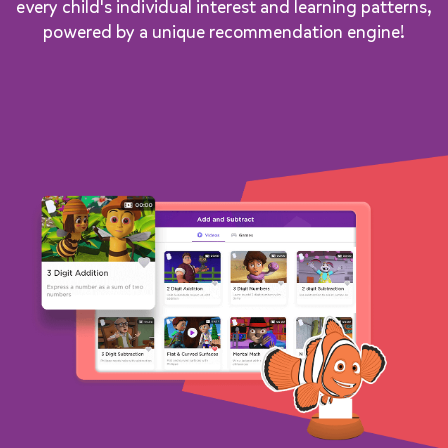
every child's individual interest and learning patterns,
powered by a unique recommendation engine!