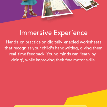
Immersive Experience
Hands-on practice on digitally-enabled worksheets
that recognise your child’s handwriting, giving them
real-time feedback. Young minds can ‘learn-by-
doing’, while improving their fine motor skills.