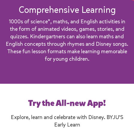
Comprehensive Learning
1000s of science*, maths, and English activities in
the form of animated videos, games, stories, and
quizzes. Kindergartners can also learn maths and
English concepts through rhymes and Disney songs.
These fun lesson formats make learning memorable
for young children.
Try the All-new App!
Explore, learn and celebrate with Disney. BYJU'S
Early Learn