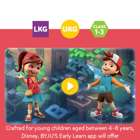
Crafted for young children aged between 4–8 years,
Disney. BYJU'S Early Learn app will offer