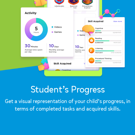
Student’s Progress
Get a visual representation of your child’s progress, in
terms of completed tasks and acquired skills.