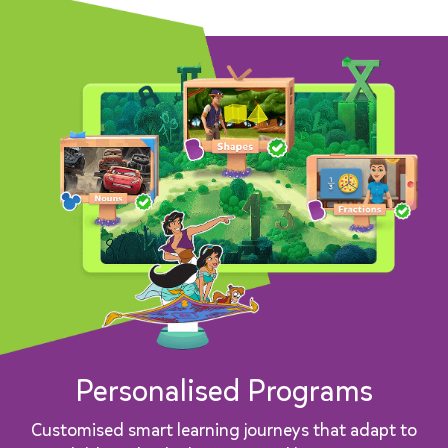
Personalised Programs
Customised smart learning journeys that adapt to