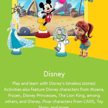
Disney
Play and learn with Disney's timeless stories!
Activities also feature Disney characters from Moana,
Frozen, Disney Princesses, The Lion King, among
others, and Disney. Pixar characters from CARS, Toy
Story, and more.