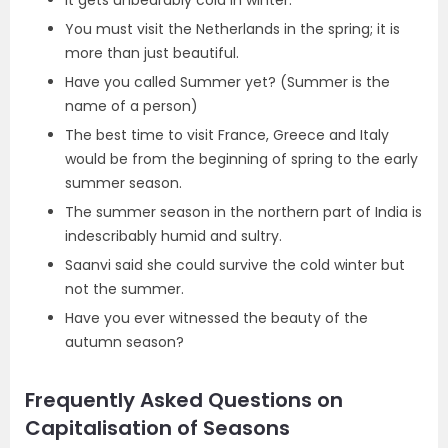
It gets unbearably cold in winter.
You must visit the Netherlands in the spring; it is
more than just beautiful.
Have you called Summer yet? (Summer is the
name of a person)
The best time to visit France, Greece and Italy
would be from the beginning of spring to the early
summer season.
The summer season in the northern part of India is
indescribably humid and sultry.
Saanvi said she could survive the cold winter but
not the summer.
Have you ever witnessed the beauty of the
autumn season?
Frequently Asked Questions on
Capitalisation of Seasons