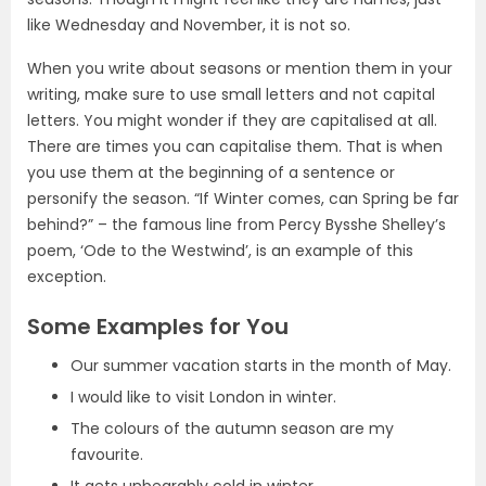
like Wednesday and November, it is not so.
When you write about seasons or mention them in your
writing, make sure to use small letters and not capital
letters. You might wonder if they are capitalised at all.
There are times you can capitalise them. That is when
you use them at the beginning of a sentence or
personify the season. “If Winter comes, can Spring be far
behind?” – the famous line from Percy Bysshe Shelley’s
poem, ‘Ode to the Westwind’, is an example of this
exception.
Some Examples for You
Our summer vacation starts in the month of May.
I would like to visit London in winter.
The colours of the autumn season are my
favourite.