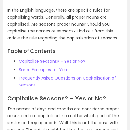
In the English language, there are specific rules for
capitalising words. Generally, all proper nouns are
capitalised. Are seasons proper nouns? Should you
capitalise the names of seasons? Find out from this
article the rule regarding the capitalisation of seasons.
Table of Contents
Capitalise Seasons? – Yes or No?
Some Examples for You
Frequently Asked Questions on Capitalisation of
Seasons
Capitalise Seasons? – Yes or No?
The names of days and months are considered proper
nouns and are capitalised, no matter which part of the
sentence they appear in. Well, this is not the case with
seasons. Though it might feel like they are names, just