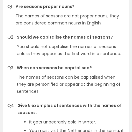
Q1
Are seasons proper nouns?
The names of seasons are not proper nouns; they
are considered common nouns in English.
Q2
Should we capitalise the names of seasons?
You should not capitalise the names of seasons
unless they appear as the first word in a sentence.
Q3
When can seasons be capitalised?
The names of seasons can be capitalised when
they are personified or appear at the beginning of
sentences.
Q4
Give 5 examples of sentences with the names of
seasons.
It gets unbearably cold in winter.
You must visit the Netherlands in the spring; it