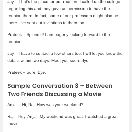
Jay – That’s the place for our reunion. I called up the college
regarding this and they gave us permission to have the
reunion there. In fact, some of our professors might also be
there. I’ve sent out invitations to them too.
Prateek – Splendid! I am eagerly looking forward to the
reunion.
Jay – I have to contact a few others too. I will let you know the
details within two days. Meet you soon. Bye
Prateek – Sure, Bye.
Sample Conversation 3 – Between
Two Friends Discussing a Movie
Anjali – Hi, Raj. How was your weekend?
Raj – Hey, Anjali. My weekend was great. I watched a great
movie.