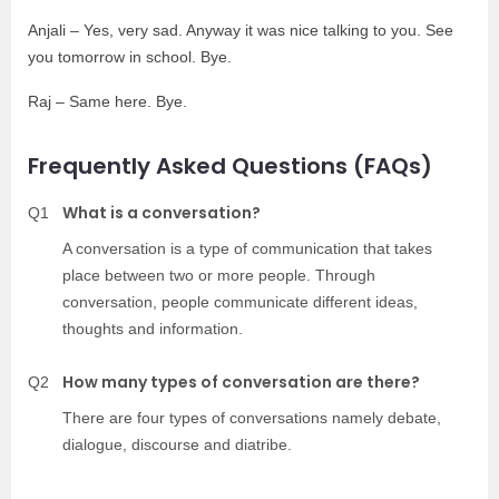
Anjali – Yes, very sad. Anyway it was nice talking to you. See
you tomorrow in school. Bye.
Raj – Same here. Bye.
Frequently Asked Questions (FAQs)
What is a conversation?
Q1
A conversation is a type of communication that takes
place between two or more people. Through
conversation, people communicate different ideas,
thoughts and information.
How many types of conversation are there?
Q2
There are four types of conversations namely debate,
dialogue, discourse and diatribe.