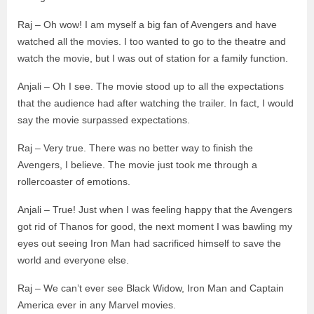
Raj – Oh wow! I am myself a big fan of Avengers and have
watched all the movies. I too wanted to go to the theatre and
watch the movie, but I was out of station for a family function.
Anjali – Oh I see. The movie stood up to all the expectations
that the audience had after watching the trailer. In fact, I would
say the movie surpassed expectations.
Raj – Very true. There was no better way to finish the
Avengers, I believe. The movie just took me through a
rollercoaster of emotions.
Anjali – True! Just when I was feeling happy that the Avengers
got rid of Thanos for good, the next moment I was bawling my
eyes out seeing Iron Man had sacrificed himself to save the
world and everyone else.
Raj – We can’t ever see Black Widow, Iron Man and Captain
America ever in any Marvel movies.