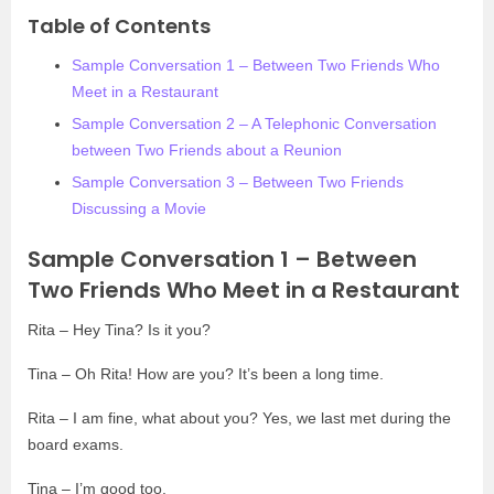
Table of Contents
Sample Conversation 1 – Between Two Friends Who
Meet in a Restaurant
Sample Conversation 2 – A Telephonic Conversation
between Two Friends about a Reunion
Sample Conversation 3 – Between Two Friends
Discussing a Movie
Sample Conversation 1 – Between
Two Friends Who Meet in a Restaurant
Rita – Hey Tina? Is it you?
Tina – Oh Rita! How are you? It’s been a long time.
Rita – I am fine, what about you? Yes, we last met during the
board exams.
Tina – I’m good too.