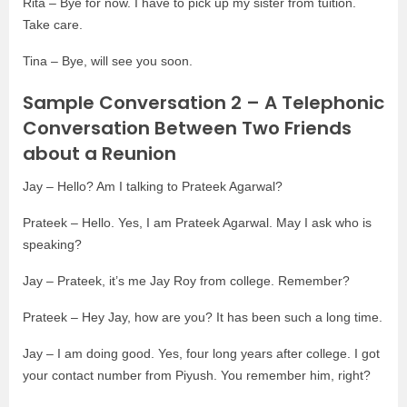
Rita – Bye for now. I have to pick up my sister from tuition.
Take care.
Tina – Bye, will see you soon.
Sample Conversation 2 – A Telephonic
Conversation Between Two Friends
about a Reunion
Jay – Hello? Am I talking to Prateek Agarwal?
Prateek – Hello. Yes, I am Prateek Agarwal. May I ask who is
speaking?
Jay – Prateek, it’s me Jay Roy from college. Remember?
Prateek – Hey Jay, how are you? It has been such a long time.
Jay – I am doing good. Yes, four long years after college. I got
your contact number from Piyush. You remember him, right?