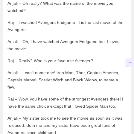
Anjali – Oh really? What was the name of the movie you
watched?
Raj – I watched Avengers Endgame. It is the last movie of the
Avengers.
Anjali – Oh, I have watched Avengers Endgame too. I loved
the movie.
Raj – Really? Who is your favourite Avenger?
Anjali – I can’t name one! Iron Man, Thor, Captain America,
Captain Marvel, Scarlet Witch and Black Widow, to name a
few.
Raj – Wow, you have some of the strongest Avengers there! I
have the same choice except that I loved Spider Man too.
Anjali – My sister took me to see the movie as soon as it was
released. Both me and my sister have been great fans of
Avengers since childhood.