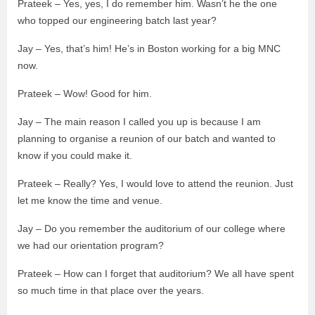
Prateek – Yes, yes, I do remember him. Wasn’t he the one
who topped our engineering batch last year?
Jay – Yes, that’s him! He’s in Boston working for a big MNC
now.
Prateek – Wow! Good for him.
Jay – The main reason I called you up is because I am
planning to organise a reunion of our batch and wanted to
know if you could make it.
Prateek – Really? Yes, I would love to attend the reunion. Just
let me know the time and venue.
Jay – Do you remember the auditorium of our college where
we had our orientation program?
Prateek – How can I forget that auditorium? We all have spent
so much time in that place over the years.