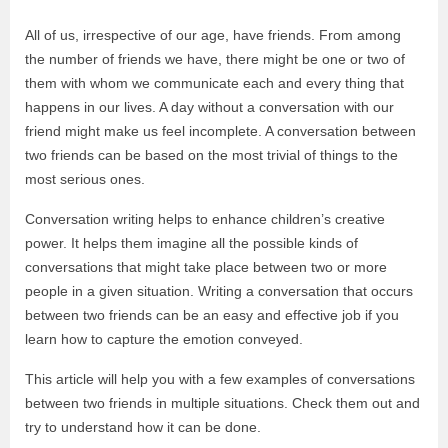
All of us, irrespective of our age, have friends. From among
the number of friends we have, there might be one or two of
them with whom we communicate each and every thing that
happens in our lives. A day without a conversation with our
friend might make us feel incomplete. A conversation between
two friends can be based on the most trivial of things to the
most serious ones.
Conversation writing helps to enhance children’s creative
power. It helps them imagine all the possible kinds of
conversations that might take place between two or more
people in a given situation. Writing a conversation that occurs
between two friends can be an easy and effective job if you
learn how to capture the emotion conveyed.
This article will help you with a few examples of conversations
between two friends in multiple situations. Check them out and
try to understand how it can be done.