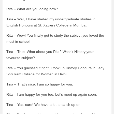
Rita – What are you doing now?
Tina – Well, I have started my undergraduate studies in
English Honours at St. Xaviers College in Mumbai.
Rita – Wow! You finally got to study the subject you loved the
most in school.
Tina – True. What about you Rita? Wasn’t History your
favourite subject?
Rita – You guessed it right. I took up History Honours in Lady
Shri Ram College for Women in Delhi.
Tina – That’s nice. I am so happy for you.
Rita – I am happy for you too. Let’s meet up again soon.
Tina – Yes, sure! We have a lot to catch up on.