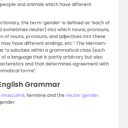
 people and animals which have different
ctionary, the term ‘gender’ is defined as “each of
nd sometimes neuter) into which nouns, pronouns,
ion of nouns, pronouns, and adjectives into these
s may have different endings, etc.” The Merriam-
s “a subclass within a grammatical class (such
 of a language that is partly arbitrary but also
racteristics and that determines agreement with
mmatical forms”.
 English Grammar
s
masculine
, feminine and the
neuter gender
.
gender.