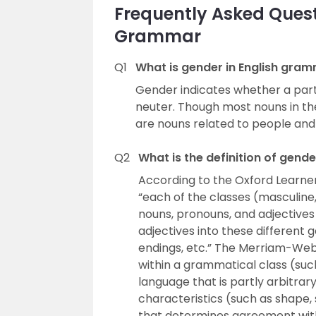
Frequently Asked Quest
Grammar
Q1
What is gender in English gra
Gender indicates whether a parti
neuter. Though most nouns in th
are nouns related to people and
Q2
What is the definition of gend
According to the Oxford Learner’
“each of the classes (masculine
nouns, pronouns, and adjectives 
adjectives into these different
endings, etc.” The Merriam-Webs
within a grammatical class (such
language that is partly arbitrar
characteristics (such as shape, 
that determines agreement with