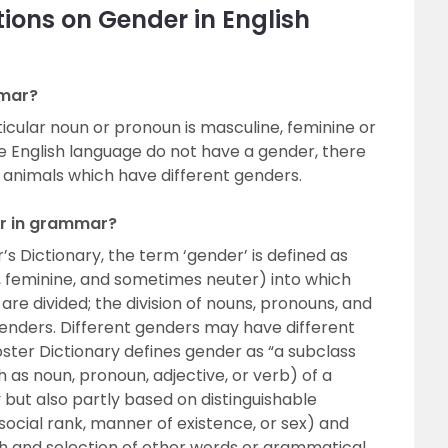
ions on Gender in English
mmar?
cular noun or pronoun is masculine, feminine or
e English language do not have a gender, there
 animals which have different genders.
er in grammar?
s Dictionary, the term ‘gender’ is defined as
, feminine, and sometimes neuter) into which
are divided; the division of nouns, pronouns, and
 genders. Different genders may have different
ter Dictionary defines gender as “a subclass
 as noun, pronoun, adjective, or verb) of a
y but also partly based on distinguishable
social rank, manner of existence, or sex) and
 and selection of other words or grammatical