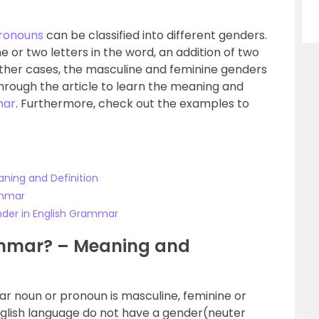
ronouns
can be classified into different genders.
ne or two letters in the word, an addition of two
 other cases, the masculine and feminine genders
through the article to learn the meaning and
mar
. Furthermore, check out the examples to
ning and Definition
ammar
nder in English Grammar
ammar? – Meaning and
ar noun or pronoun is masculine, feminine or
nglish language do not have a gender(neuter