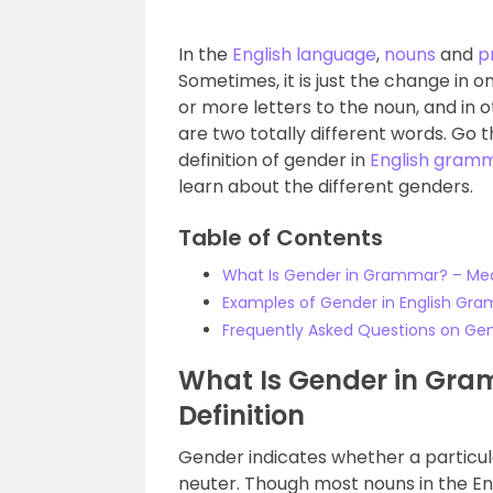
In the
English language
,
nouns
and
p
Sometimes, it is just the change in o
or more letters to the noun, and in
are two totally different words. Go 
definition of gender in
English gram
learn about the different genders.
Table of Contents
What Is Gender in Grammar? – Mea
Examples of Gender in English Gr
Frequently Asked Questions on Ge
What Is Gender in Gr
Definition
Gender indicates whether a particul
neuter. Though most nouns in the E