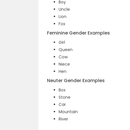
Boy
Uncle
Lion
Fox
Feminine Gender Examples
Girl
Queen
Cow
Niece
Hen
Neuter Gender Examples
Box
Stone
Car
Mountain
River