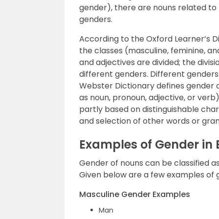
gender), there are nouns related to
genders.
According to the Oxford Learner’s Di
the classes (masculine, feminine, a
and adjectives are divided; the divis
different genders. Different gender
Webster Dictionary defines gender a
as noun, pronoun, adjective, or verb)
partly based on distinguishable cha
and selection of other words or gra
Examples of Gender in
Gender of nouns can be classified a
Given below are a few examples of 
Masculine Gender Examples
Man