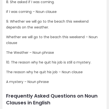
8. She asked if I was coming.
If I was coming – Noun clause
9. Whether we will go to the beach this weekend
depends on the weather.
Whether we will go to the beach this weekend – Noun
clause
The Weather – Noun phrase
10. The reason why he quit his job is still a mystery.
The reason why he quit his job – Noun clause
A mystery – Noun phrase
Frequently Asked Questions on Noun
Clauses in English