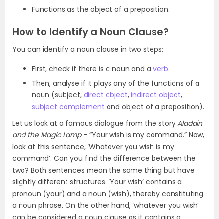
Functions as the object of a preposition.
How to Identify a Noun Clause?
You can identify a noun clause in two steps:
First, check if there is a noun and a
verb
.
Then, analyse if it plays any of the functions of a
noun (subject,
direct object
,
indirect object
,
subject complement
and object of a preposition).
Let us look at a famous dialogue from the story
Aladdin
and the Magic Lamp
– “Your wish is my command.” Now,
look at this sentence, ‘Whatever you wish is my
command’. Can you find the difference between the
two? Both sentences mean the same thing but have
slightly different structures. ‘Your wish’ contains a
pronoun (your) and a noun (wish), thereby constituting
a noun phrase. On the other hand, ‘whatever you wish’
can be considered a noun clause as it contains a