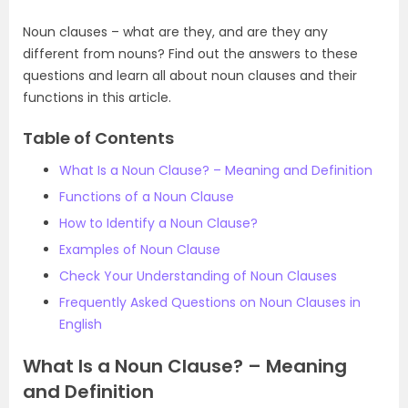
Noun clauses – what are they, and are they any
different from nouns? Find out the answers to these
questions and learn all about noun clauses and their
functions in this article.
Table of Contents
What Is a Noun Clause? – Meaning and Definition
Functions of a Noun Clause
How to Identify a Noun Clause?
Examples of Noun Clause
Check Your Understanding of Noun Clauses
Frequently Asked Questions on Noun Clauses in
English
What Is a Noun Clause? – Meaning
and Definition