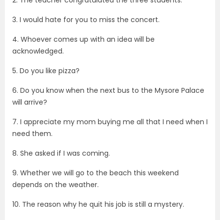
2. The teacher congratulated the three students.
3. I would hate for you to miss the concert.
4. Whoever comes up with an idea will be
acknowledged.
5. Do you like pizza?
6. Do you know when the next bus to the Mysore Palace
will arrive?
7. I appreciate my mom buying me all that I need when I
need them.
8. She asked if I was coming.
9. Whether we will go to the beach this weekend
depends on the weather.
10. The reason why he quit his job is still a mystery.