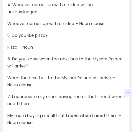
4. Whoever comes up with an idea will be
acknowledged.
Whoever comes up with an idea – Noun clause
5. Do you like pizza?
Pizza – Noun
6. Do you know when the next bus to the Mysore Palace
will arrive?
When the next bus to the Mysore Palace will arrive –
Noun clause
7. I appreciate my mom buying me all that I need when I
need them.
My mom buying me all that I need when I need them –
Noun clause