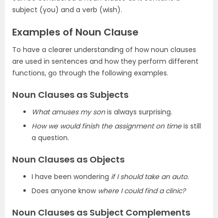
subject (you) and a verb (wish).
Examples of Noun Clause
To have a clearer understanding of how noun clauses
are used in sentences and how they perform different
functions, go through the following examples.
Noun Clauses as Subjects
What amuses my son
is always surprising.
How we would finish the assignment on time
is still
a question.
Noun Clauses as Objects
I have been wondering
if I should take an auto.
Does anyone know
where I could find a clinic?
Noun Clauses as Subject Complements