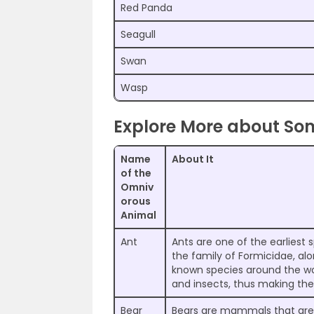
Red Panda
Seagull
Swan
Wasp
Explore More about S
Name
About It
of the
Omniv
orous
Animal
Ant
Ants are one of the earliest 
the family of Formicidae, al
known species around the wo
and insects, thus making th
Bear
Bears are mammals that are k