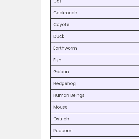
Cat
Cockroach
Coyote
Duck
Earthworm
Fish
Gibbon
Hedgehog
Human Beings
Mouse
Ostrich
Raccoon