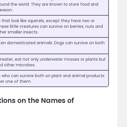
round the world. They are known to store food and
season.
hat look like squirrels, except they have two or
hese little creatures can survive on berries, nuts and
her smaller insects.
ten domesticated animals. Dogs can survive on both
erwater, eat not only underwater mosses or plants but
nd other microbes.
ho can survive both on plant and animal products.
her one of them.
tions on the Names of
?