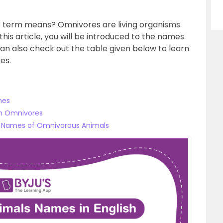
e term means? Omnivores are living organisms
this article, you will be introduced to the names
an also check out the table given below to learn
es.
mes
n Omnivores
e Names of Omnivorous Animals