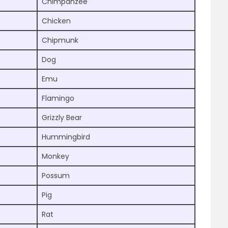
Chimpanzee
Chicken
Chipmunk
Dog
Emu
Flamingo
Grizzly Bear
Hummingbird
Monkey
Possum
Pig
Rat