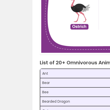
List of 20+ Omnivorous An
Ant
Bear
Bee
Bearded Dragon