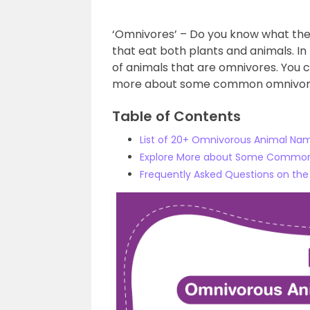
‘Omnivores’ – Do you know what th
that eat both plants and animals. In 
of animals that are omnivores. You c
more about some common omnivor
Table of Contents
List of 20+ Omnivorous Animal Na
Explore More about Some Commo
Frequently Asked Questions on th