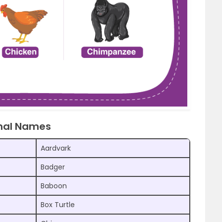
imal Names
Aardvark
Badger
Baboon
Box Turtle