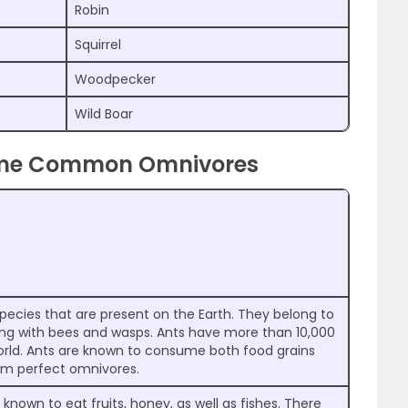
Robin
Squirrel
Woodpecker
Wild Boar
ome Common Omnivores
species that are present on the Earth. They belong to
ong with bees and wasps. Ants have more than 10,000
rld. Ants are known to consume both food grains
em perfect omnivores.
nown to eat fruits, honey, as well as fishes. There