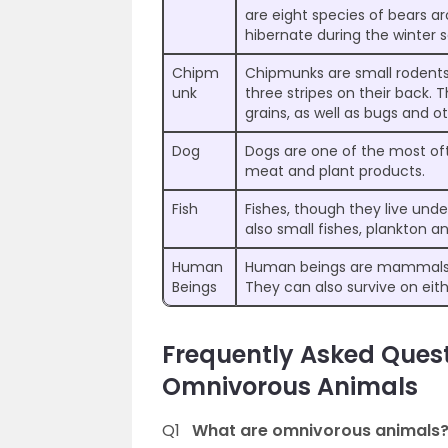
are eight species of bears a
hibernate during the winter 
Chipm
Chipmunks are small rodents t
unk
three stripes on their back. T
grains, as well as bugs and ot
Dog
Dogs are one of the most of
meat and plant products.
Fish
Fishes, though they live und
also small fishes, plankton a
Human
Human beings are mammals w
Beings
They can also survive on eit
Frequently Asked Ques
Omnivorous Animals
Q1
What are omnivorous animals