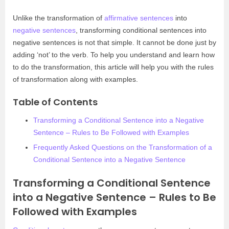
Unlike the transformation of
affirmative sentences
into
negative sentences
, transforming conditional sentences into
negative sentences is not that simple. It cannot be done just by
adding ‘not’ to the verb. To help you understand and learn how
to do the transformation, this article will help you with the rules
of transformation along with examples.
Table of Contents
Transforming a Conditional Sentence into a Negative
Sentence – Rules to Be Followed with Examples
Frequently Asked Questions on the Transformation of a
Conditional Sentence into a Negative Sentence
Transforming a Conditional Sentence
into a Negative Sentence – Rules to Be
Followed with Examples