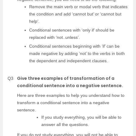
Remove the main verb or modal verb that indicates
the condition and add ‘cannot but’ or ‘cannot but
help’.
Conditional sentences with ‘only if’ should be
replaced with ‘not..unless’.
Conditional sentences beginning with ‘if’ can be
made negative by adding ‘not’ to the verbs in both
the dependent and independent clauses.
Give three examples of transformation of a
Q3
conditional sentence into a negative sentence.
Here are three examples to help you understand how to
transform a conditional sentence into a negative
sentence.
If you study everything, you will be able to
answer all the questions.
If you do not study everything, you will not be able to