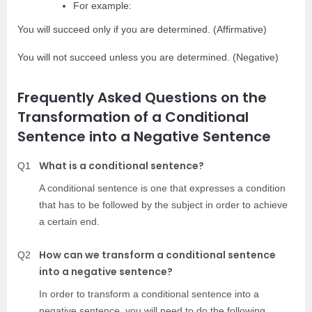
For example:
You will succeed only if you are determined. (Affirmative)
You will not succeed unless you are determined. (Negative)
Frequently Asked Questions on the
Transformation of a Conditional
Sentence into a Negative Sentence
What is a conditional sentence?
Q1
A conditional sentence is one that expresses a condition
that has to be followed by the subject in order to achieve
a certain end.
How can we transform a conditional sentence
Q2
into a negative sentence?
In order to transform a conditional sentence into a
negative sentence, you will need to do the following.