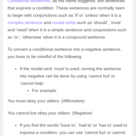
Conditional sentences
, as the name suggests, are sentences
that express a condition. These sentences are normally seen
to begin with conjunctions such as ‘if’ or ‘unless’ when it is a
complex sentence
and
modal verbs
such as ‘should’, ‘must’
and ‘need’ when it is a simple sentence and conjunctions such
as ‘or’, ‘otherwise’ when it is a compound sentence.
To convert a conditional sentence into a negative sentence,
you have to be mindful of the following.
If the modal verb ‘must’ is used, turning the sentence
into negative can be done by using ‘cannot but’ or
‘cannot help’.
For example:
You must obey your elders. (Affirmative)
You cannot but obey your elders. (Negative)
If you find the words ‘have to’, ‘had to’ or ‘has to’ used to
express a condition, you can use ‘cannot but’ or cannot