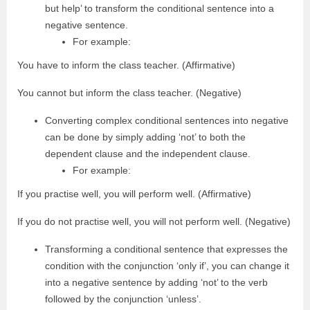
but help’ to transform the conditional sentence into a
negative sentence.
For example:
You have to inform the class teacher. (Affirmative)
You cannot but inform the class teacher. (Negative)
Converting complex conditional sentences into negative
can be done by simply adding ‘not’ to both the
dependent clause and the independent clause.
For example:
If you practise well, you will perform well. (Affirmative)
If you do not practise well, you will not perform well. (Negative)
Transforming a conditional sentence that expresses the
condition with the conjunction ‘only if’, you can change it
into a negative sentence by adding ‘not’ to the verb
followed by the conjunction ‘unless’.