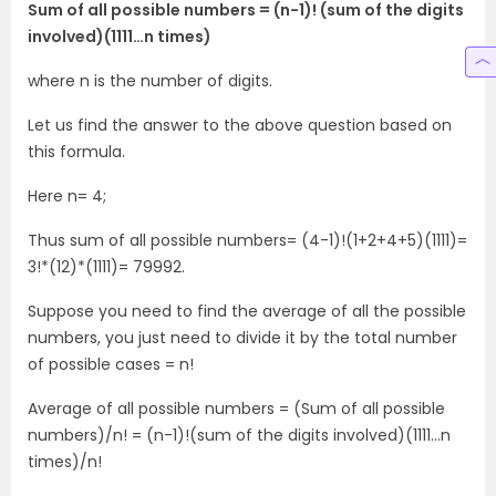
Sum of all possible numbers = (n-1)! (sum of the digits
involved)(1111…n times)
where n is the number of digits.
Let us find the answer to the above question based on
this formula.
Here n= 4;
Thus sum of all possible numbers= (4-1)!(1+2+4+5)(1111)=
3!*(12)*(1111)= 79992.
Suppose you need to find the average of all the possible
numbers, you just need to divide it by the total number
of possible cases = n!
Average of all possible numbers = (Sum of all possible
numbers)/n! = (n-1)!(sum of the digits involved)(1111…n
times)/n!