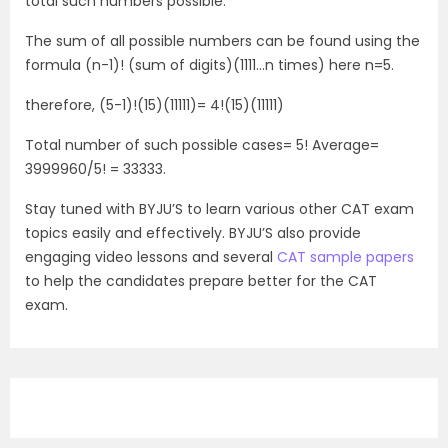
total such numbers possible.
The sum of all possible numbers can be found using the
formula (n-1)! (sum of digits)(1111…n times) here n=5.
therefore, (5-1)!(15)(11111)= 4!(15)(11111)
Total number of such possible cases= 5! Average=
3999960/5! = 33333.
Stay tuned with BYJU’S to learn various other CAT exam
topics easily and effectively. BYJU’S also provide
engaging video lessons and several
CAT sample papers
to help the candidates prepare better for the CAT
exam.