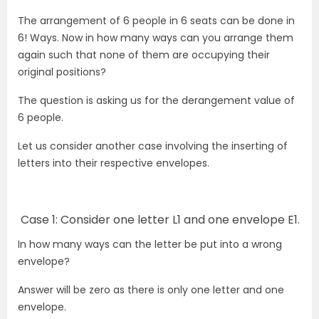
The arrangement of 6 people in 6 seats can be done in
6! Ways. Now in how many ways can you arrange them
again such that none of them are occupying their
original positions?
The question is asking us for the derangement value of
6 people.
Let us consider another case involving the inserting of
letters into their respective envelopes.
Case 1: Consider one letter L1 and one envelope E1.
In how many ways can the letter be put into a wrong
envelope?
Answer will be zero as there is only one letter and one
envelope.