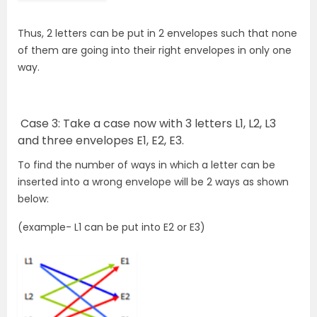
Thus, 2 letters can be put in 2 envelopes such that none
of them are going into their right envelopes in only one
way.
Case 3: Take a case now with 3 letters L1, L2, L3
and three envelopes E1, E2, E3.
To find the number of ways in which a letter can be
inserted into a wrong envelope will be 2 ways as shown
below:
(example- L1 can be put into E2 or E3)