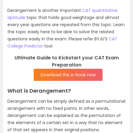
Derangement is another important
CAT quantitative
aptitude
topic that holds good weightage and almost
every year questions are repeated from this topic. Learn
the topic easily here to be able to solve the related
questions easily in the exam. Please refer BYJU’S
CAT
College Predictor
tool.
Ultimate Guide to Kickstart your CAT Exam
Preparation
Download the e-book now
What is Derangement?
Derangement can be simply defined as a permutational
arrangement with no fixed points. In other words,
derangement can be explained as the permutation of
the elements of a certain set in a way that no element
of that set appears in their original positions.