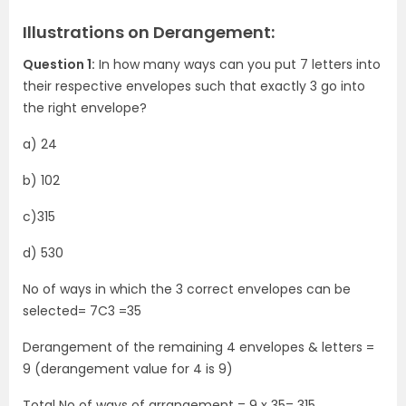
Illustrations on Derangement:
Question 1:
In how many ways can you put 7 letters into
their respective envelopes such that exactly 3 go into
the right envelope?
a) 24
b) 102
c)315
d) 530
No of ways in which the 3 correct envelopes can be
selected= 7C3 =35
Derangement of the remaining 4 envelopes & letters =
9 (derangement value for 4 is 9)
Total No of ways of arrangement = 9 x 35= 315.