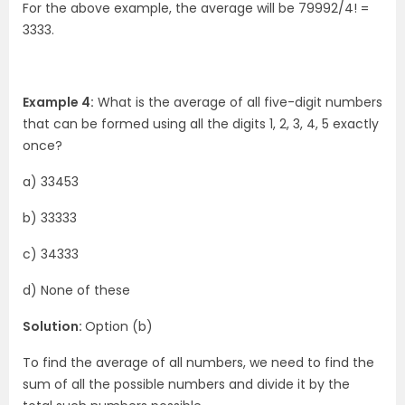
For the above example, the average will be 79992/4! =
3333.
Example 4:
What is the average of all five-digit numbers
that can be formed using all the digits 1, 2, 3, 4, 5 exactly
once?
a) 33453
b) 33333
c) 34333
d) None of these
Solution:
Option (b)
To find the average of all numbers, we need to find the
sum of all the possible numbers and divide it by the