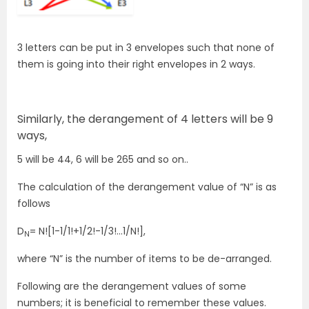
3 letters can be put in 3 envelopes such that none of
them is going into their right envelopes in 2 ways.
Similarly, the derangement of 4 letters will be 9
ways,
5 will be 44, 6 will be 265 and so on..
The calculation of the derangement value of “N” is as
follows
D
= N![1-1/1!+1/2!-1/3!…1/N!],
N
where “N” is the number of items to be de-arranged.
Following are the derangement values of some
numbers; it is beneficial to remember these values.