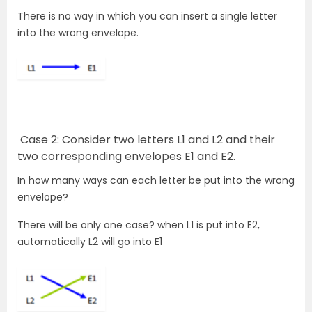
There is no way in which you can insert a single letter
into the wrong envelope.
Case 2:
Consider two letters L1 and L2 and their
two corresponding envelopes E1 and E2.
In how many ways can each letter be put into the wrong
envelope?
There will be only one case? when L1 is put into E2,
automatically L2 will go into E1