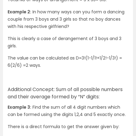
Example 2:
In how many ways can you form a dancing
couple from 3 boys and 3 girls so that no boy dances
with his respective girlfriend?
This is clearly a case of derangement of 3 boys and 3
girls.
The value can be calculated as D=3!(1-1/1!+1/2!-1/3!) =
6(2/6) =2 ways.
Additional Concept: Sum of all possible numbers
and their average formed by “N” digits:
Example 3:
Find the sum of all 4 digit numbers which
can be formed using the digits 1,2,4 and 5 exactly once.
There is a direct formula to get the answer given by: