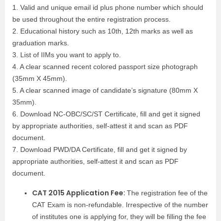
1. Valid and unique email id plus phone number which should
be used throughout the entire registration process.
2. Educational history such as 10th, 12th marks as well as
graduation marks.
3. List of IIMs you want to apply to.
4. A clear scanned recent colored passport size photograph
(35mm X 45mm).
5. A clear scanned image of candidate’s signature (80mm X
35mm).
6. Download NC-OBC/SC/ST Certificate, fill and get it signed
by appropriate authorities, self-attest it and scan as PDF
document.
7. Download PWD/DA Certificate, fill and get it signed by
appropriate authorities, self-attest it and scan as PDF
document.
CAT 2015 Application Fee:
The registration fee of the
CAT Exam is non-refundable. Irrespective of the number
of institutes one is applying for, they will be filling the fee