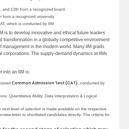
h, and 12th from a recognized board.
 from a recognized university.
CAT, which is conducted by IIM.
M is to develop innovative and ethical future leaders
 transformation in a globally competitive environment
 of management in the modern world. Many IIM grads
nal corporations. The supply-demand dynamics at IIMs
t into an IIM is:
Common Admission Test (CAT)
-based
, conducted by
ns: Quantitative Ability, Data Interpretation & Logical
he next level of selection is made available on the respective
rview letter to shortlisted candidates directly. The criteria for