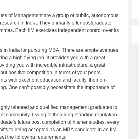
itutes of Management are a group of public, autonomous
esearch in India. They primarily offer postgraduate,
mmes. Each IIM exercises independent control over its
tes in India for pursuing MBA. There are ample avenues
ing a high-flying job. It provides you with a great
viding you with incredible infrastructure, a great
t positive competition in terms of your peers.
nts with excellent education and faculty, their on-
g. One can’t possibly necessitate the importance of
ighly talented and qualified management graduates to
t community. Owing to their long-standing reputation
ate’s future post completion of his/her studies, every
shifts to being accepted as an MBA candidate in an IIM.
et the following requirements: