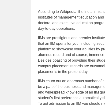
According to Wikipedia, the Indian Inst
institutes of management education and r
doctoral and executive education progra
day-to-day operations.
IIMs are prestigious and premier institu
that an IIM opens for you, including secur
platform to showcase your abilities by pro
alumnus record and of course, immense bu
Besides boasting of providing their stude
campus placement records are outstandin
placements in the present day.
IIMs churn out an enormous number of h
be a part of the business and managemen
and widespread knowledge of an IIM gradu
student’s first preference automatically 
To get admission to an IIM you should me