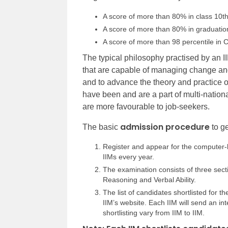
A score of more than 80% in class 10t
A score of more than 80% in graduation
A score of more than 98 percentile in 
The typical philosophy practised by an II
that are capable of managing change and
and to advance the theory and practice
have been and are a part of multi-natio
are more favourable to job-seekers.
admission procedure
The basic
to ge
Register and appear for the computer
IIMs every year.
The examination consists of three sectio
Reasoning and Verbal Ability.
The list of candidates shortlisted for t
IIM’s website. Each IIM will send an inte
shortlisting vary from IIM to IIM.