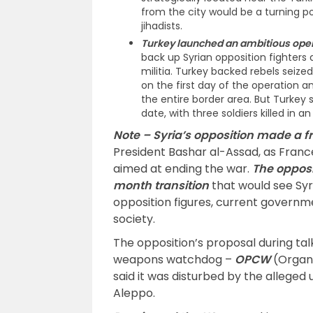
from the city would be a turning po
jihadists.
Turkey launched an ambitious oper
back up Syrian opposition fighters a
militia. Turkey backed rebels seize
on the first day of the operation 
the entire border area. But Turkey s
date, with three soldiers killed in a
Note –
Syria’s opposition made a fr
President Bashar al-Assad, as Franc
aimed at ending the war.
The opposi
month transition
that would see Syr
opposition figures, current governm
society.
The opposition’s proposal during ta
weapons watchdog –
OPCW
(Organi
said it was disturbed by the alleged 
Aleppo.