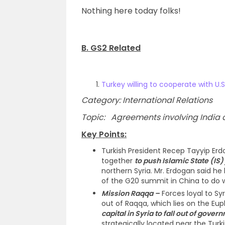
Nothing here today folks!
B. GS2 Related
Turkey willing to cooperate with U.S
Category: International Relations
Topic: Agreements involving India an
Key Points:
Turkish President Recep Tayyip Erd
together
to push Islamic State (IS) 
northern Syria. Mr. Erdogan said he 
of the G20 summit in China to do w
Mission Raqqa –
Forces loyal to Sy
out of Raqqa, which lies on the Euph
capital in Syria to fall out of gover
strategically located near the Turk