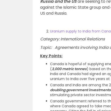
Russia and the US
are seeking to rev
against the Islamic State group and o
US and Russia.
Uranium supply to India from Can
Category: International Relations
Topic: Agreements involving India an
Key Points:
Canada is hopeful of supplying en
(
3,000 metric tonnes
) based on th
India and Canada had signed an ag
uranium to India over five years at
Canada and India are among the 2
doubling government investments 
stimulating private sector investme
Canada government referred to t
where Canada agreed to take measu