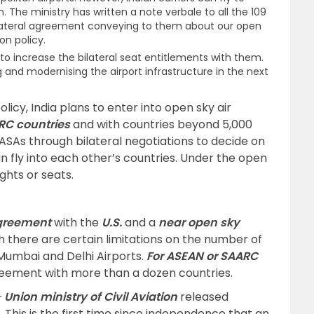
. The ministry has written a note verbale to all the 109
bilateral agreement conveying to them about our open
on policy.
to increase the bilateral seat entitlements with them.
ding and modernising the airport infrastructure in the next
olicy, India plans to enter into open sky air
RC countries
and with countries beyond 5,000
 ASAs through bilateral negotiations to decide on
an fly into each other’s countries. Under the open
ights or seats.
greement
with the
U.S.
and a
near open sky
h there are certain limitations on the number of
 Mumbai and Delhi Airports.
For ASEAN or SAARC
greement with more than a dozen countries.
–
Union ministry of Civil Aviation
released
6. This is the first time since independence that an