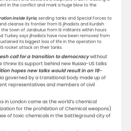
int in the conflict and mark a huge blow to the
ation inside Syria
, sending tanks and Special Forces to
nd cleanse its frontier from IS jihadists and Kurdish
d the town of Jarabulus from IS militants within hours
and Turkey says jihadists have now been removed from
ustained its biggest loss of life in the operation to
n IS rocket attack on their tanks.
esh call for a transition to democracy
without
e threw its support behind new Russia-US talks
tion hopes new talks would result in an 18-
ia governed by a transitional body made up of
ent representatives and members of civil
lks in London came as the world’s chemical
zation for the prohibition of Chemical weapons)
use of toxic chemicals in the battleground city of