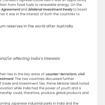
es, Canada’s representative said it was an opportunity
sition from fossil fuels to renewable energy. On the
e Agreement
and
bilateral investment treaty
to boost
at it was in the interest of both the countries to
um reserves in the world after Australia.
d/or affecting India’s interests
hen ties in the key areas of
counter-terrorism, civil
vestment
. The two countries discussed further
of trade and investment ties. Prime Minister Modi noted
ovation while India had the power of youth and a
nership could, therefore, produce global products and
ming Japanese industrial parks in India and the