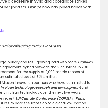
ive a ceasefire in Syria and coordinate strikes
ther jihadists.
France
now has joined hands with
ada
d/or affecting India’s interests
ergy-hungry and fast-growing India with more
uranium
e agreement signed between the 2 countries. In 2015,
reement for the supply of 3,000 metric tonnes of
 an estimated cost of $254 million.
1 Mission Innovation partners who have committed to
in clean technology research and development
and
nt in clean technology over the next five years.
he recent
UN Climate Conference (COP21)
in
Paris,
res to back the transition to a global low-carbon