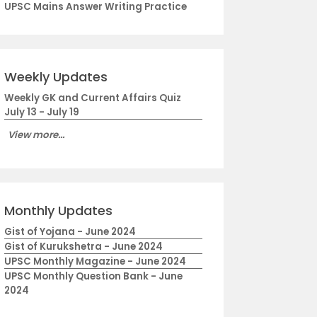
UPSC Mains Answer Writing Practice
Weekly Updates
Weekly GK and Current Affairs Quiz
July 13 - July 19
View more...
Monthly Updates
Gist of Yojana - June 2024
Gist of Kurukshetra - June 2024
UPSC Monthly Magazine - June 2024
UPSC Monthly Question Bank - June
2024