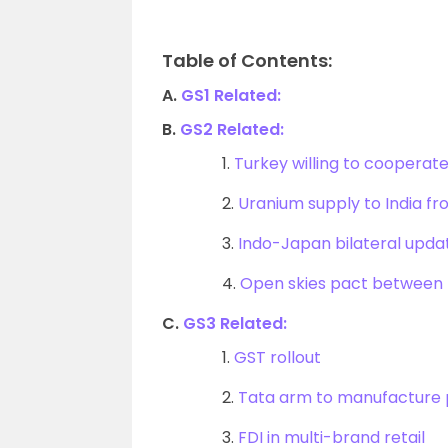
Table of Contents:
A.
GS1 Related:
B.
GS2 Related:
1.
Turkey willing to cooperate 
2.
Uranium supply to India f
3.
Indo-Japan bilateral upda
4.
Open skies pact between 
C.
GS3 Related:
1.
GST rollout
2.
Tata arm to manufacture p
3.
FDI in multi-brand retail