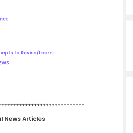
ance
epts to Revise/Learn:
NEWS
+++++++++++++++++++++++++++++
l News Articles