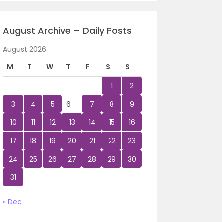
August Archive – Daily Posts
August 2026
M
T
W
T
F
S
S
1
2
3
4
5
6
7
8
9
10
11
12
13
14
15
16
17
18
19
20
21
22
23
24
25
26
27
28
29
30
31
« Dec