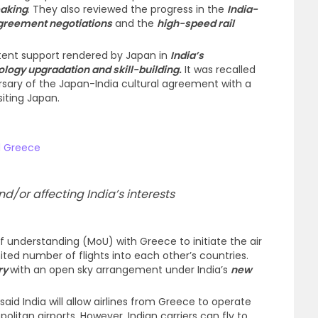
eaking
. They also reviewed the progress in the
India-
Agreement negotiations
and the
high-speed rail
stent support rendered by Japan in
India’s
logy upgradation and skill-building.
It was recalled
ersary of the Japan-India cultural agreement with a
siting Japan.
d Greece
d/or affecting India’s interests
understanding (MoU) with Greece to initiate the air
ted number of flights into each other’s countries.
try
with an open sky arrangement under India’s
new
said India will allow airlines from Greece to operate
politan airports. However, Indian carriers can fly to