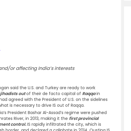
.
d/or affecting India’s interests
ogan said the U.S. and Turkey are ready to work
jihadists out
of their de facto capital of
Raqqa
in
had agreed with the President of U.S. on the sidelines
hat is necessary to drive IS out of Raqqa.
ria’s President Bashar Al-Assad’s regime were pushed
rates River, in 2013, making it the
first provincial
nment control.
IS rapidly infiltrated the city, which is
ish border, and declared a caliphate in 2014. Ousting IS