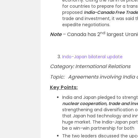
economy. Citing the fall in oil pric
for countries to prepare for a tran
proposed
India-Canada Free Trad
trade and investment, it was said th
expedite negotiations.
nd
Note
– Canada has 2
largest Urani
Indo-Japan bilateral update
Category: International Relations
Topic: Agreements involving India an
Key Points:
India and Japan pledged to strengt
nuclear cooperation, trade and in
strengthening and diversification 
that Japan had technology and inn
huge market. The India-Japan part
be a win-win partnership for both
The two leaders discussed the upco