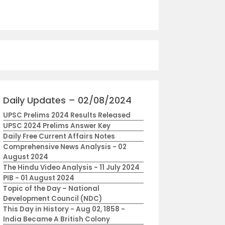
Daily Updates – 02/08/2024
UPSC Prelims 2024 Results Released
UPSC 2024 Prelims Answer Key
Daily Free Current Affairs Notes
Comprehensive News Analysis - 02
August 2024
The Hindu Video Analysis - 11 July 2024
PIB - 01 August 2024
Topic of the Day – National
Development Council (NDC)
This Day in History - Aug 02, 1858 -
India Became A British Colony