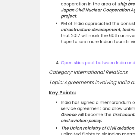
cooperation in the area of
ship br
Japan Civil Nuclear Cooperation 
project
.
PM of India appreciated the consi
infrastructure development, techno
that 2017 will mark the 60th anniv
hope to see more Indian tourists vi
Open skies pact between India an
Category: International Relations
Topic: Agreements involving India an
Key Points:
India has signed a memorandum of 
service agreement and allow unlimi
Greece
will become the
first coun
civil aviation policy.
The Union ministry of Civil aviation
unlimited flights to six Indian metro