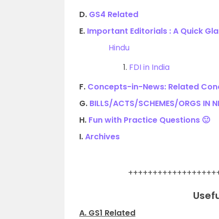
D.
GS4 Related
E.
Important Editorials : A Quick Gl
Hindu
1.
FDI in India
F.
Concepts-in-News: Related Conc
G.
BILLS/ACTS/SCHEMES/ORGS IN 
H.
Fun with Practice Questions 🙂
I.
Archives
.
++++++++++++++++++
Usefu
A. GS1 Related