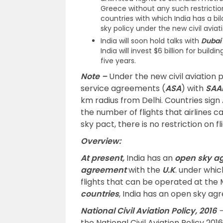
Greece without any such restriction
countries with which India has a 
sky policy under the new civil aviati
India will soon hold talks with
Dubai
India will invest $6 billion for buil
five years.
Note –
Under the new civil aviation p
service agreements (
ASA
) with
SAA
km radius from Delhi. Countries sign
the number of flights that airlines c
sky pact, there is no restriction on fl
Overview:
At present,
India has an
open sky a
agreement
with the
U.K
. under whic
flights that can be operated at the
countries
, India has an open sky a
National Civil Aviation Policy, 2016
the National Civil Aviation Policy 201