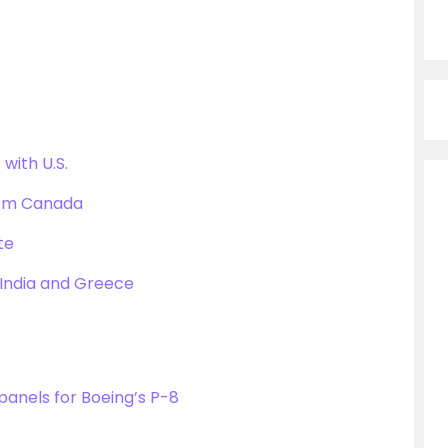
with U.S.
rom Canada
te
India and Greece
anels for Boeing’s P-8