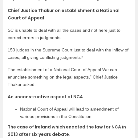
Chief Justice Thakur on establishment a National
Court of Appeal
SC is unable to deal with all the cases and not here just to
correct errors in judgments.
150 judges in the Supreme Court just to deal with the inflow of
cases, all giving conflicting judgments?
The establishment of a National Court of Appeal We can
enunciate something on the legal aspects,” Chief Justice
Thakur asked.
An unconstructive aspect of NCA
National Court of Appeal will lead to amendment of
various provisions in the Constitution.
The case of Ireland which enacted the law for NCA in
2013 after six years debate
.