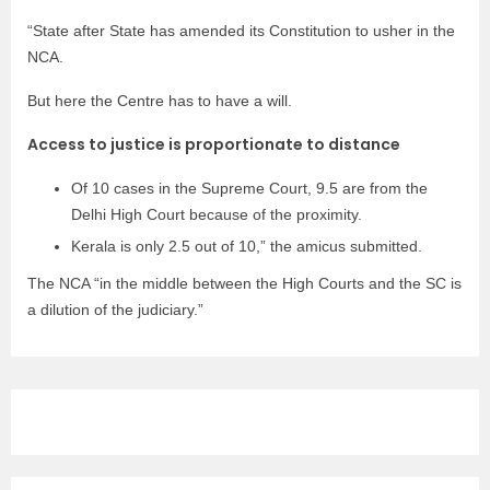
“State after State has amended its Constitution to usher in the
NCA.
But here the Centre has to have a will.
Access to justice is proportionate to distance
Of 10 cases in the Supreme Court, 9.5 are from the
Delhi High Court because of the proximity.
Kerala is only 2.5 out of 10,” the amicus submitted.
The NCA “in the middle between the High Courts and the SC is
a dilution of the judiciary.”