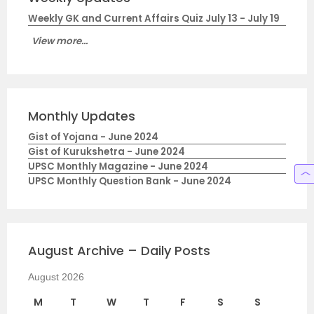
Weekly GK and Current Affairs Quiz July 13 - July 19
View more...
Monthly Updates
Gist of Yojana - June 2024
Gist of Kurukshetra - June 2024
UPSC Monthly Magazine - June 2024
UPSC Monthly Question Bank - June 2024
August Archive – Daily Posts
August 2026
M
T
W
T
F
S
S