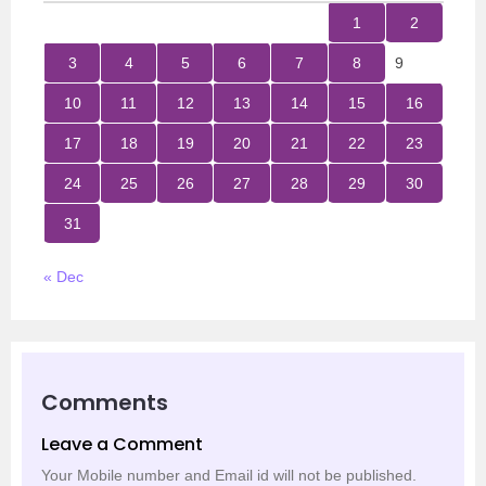
1
2
3
4
5
6
7
8
9
10
11
12
13
14
15
16
17
18
19
20
21
22
23
24
25
26
27
28
29
30
31
« Dec
Comments
Leave a Comment
Your Mobile number and Email id will not be published.