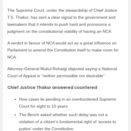
The Supreme Court, under the stewardship of Chief Justice
T.S. Thakur, has sent a clear signal to the government and
lawmakers that it intends to push hard and pronounce a
judgment on the constitutional viability of having an NCA.
A verdict in favour of NCA would act as a great influence on
Parliament to amend the Constitution itself to make room for
NCA.
Attorney-General Mukul Rohatgi objected saying a National
Court of Appeal is “neither permissible nor desirable”.
Chief Justice Thakur answered countered
How cases lie pending in an overburdened Supreme
Court for eight to 10 years.
The Bench asked whether such delay was not a
violation of a citizen’s fundamental right of ‘access to
justice’ under the Constitution.