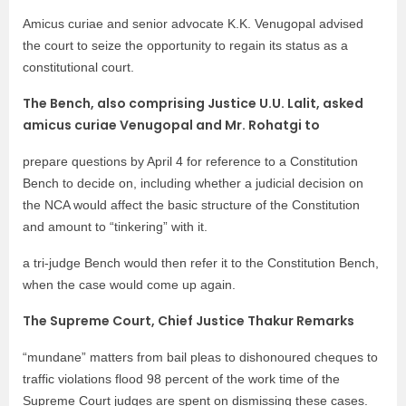
Amicus curiae and senior advocate K.K. Venugopal advised
the court to seize the opportunity to regain its status as a
constitutional court.
The Bench, also comprising Justice U.U. Lalit, asked
amicus curiae Venugopal and Mr. Rohatgi to
prepare questions by April 4 for reference to a Constitution
Bench to decide on, including whether a judicial decision on
the NCA would affect the basic structure of the Constitution
and amount to “tinkering” with it.
a tri-judge Bench would then refer it to the Constitution Bench,
when the case would come up again.
The Supreme Court, Chief Justice Thakur Remarks
“mundane” matters from bail pleas to dishonoured cheques to
traffic violations flood 98 percent of the work time of the
Supreme Court judges are spent on dismissing these cases.