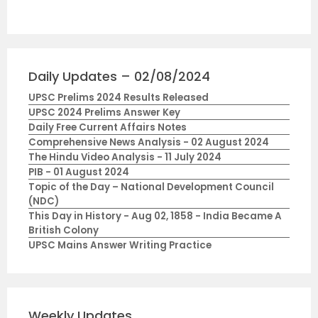
Daily Updates – 02/08/2024
UPSC Prelims 2024 Results Released
UPSC 2024 Prelims Answer Key
Daily Free Current Affairs Notes
Comprehensive News Analysis - 02 August 2024
The Hindu Video Analysis - 11 July 2024
PIB - 01 August 2024
Topic of the Day – National Development Council
(NDC)
This Day in History - Aug 02, 1858 - India Became A
British Colony
UPSC Mains Answer Writing Practice
Weekly Updates