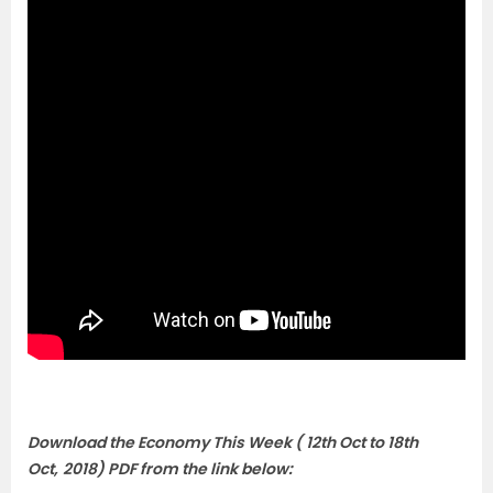
Download the Economy This Week ( 12th Oct to 18th
Oct
,
2018) PDF from the link below: