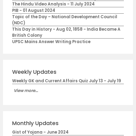
The Hindu Video Analysis - 11 July 2024
PIB - 01 August 2024
Topic of the Day – National Development Council
(NDC)
This Day in History - Aug 02, 1858 - India Became A
British Colony
UPSC Mains Answer Writing Practice
Weekly Updates
Weekly GK and Current Affairs Quiz July 13 - July 19
View more...
Monthly Updates
Gist of Yojana - June 2024