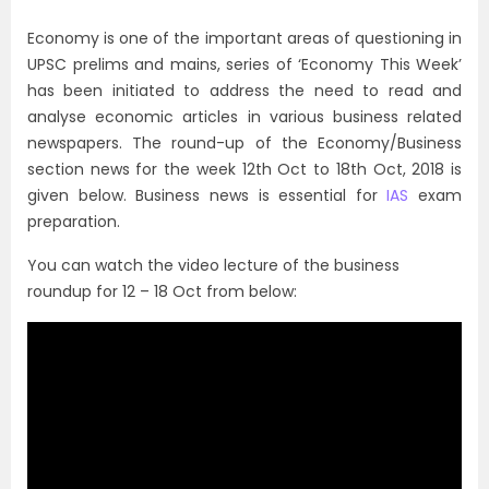
Economy is one of the important areas of questioning in
UPSC prelims and mains, series of ‘Economy This Week’
has been initiated to address the need to read and
analyse economic articles in various business related
newspapers. The round-up of the Economy/Business
section news for the week 12th Oct to 18th Oct, 2018 is
given below. Business news is essential for
IAS
exam
preparation.
You can watch the video lecture of the business
roundup for 12 – 18 Oct from below: