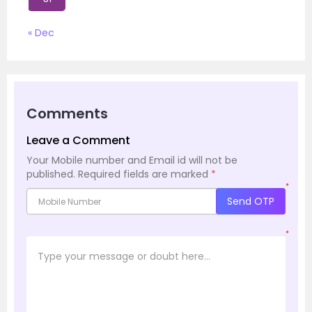
« Dec
Comments
Leave a Comment
Your Mobile number and Email id will not be
published.
Required fields are marked
*
*
Send OTP
*