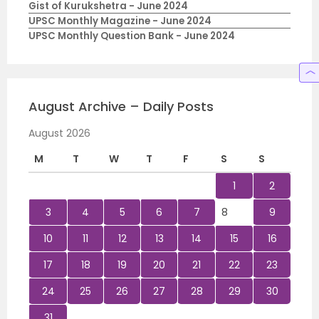
Gist of Kurukshetra - June 2024
UPSC Monthly Magazine - June 2024
UPSC Monthly Question Bank - June 2024
August Archive – Daily Posts
August 2026
M
T
W
T
F
S
S
1
2
3
4
5
6
7
8
9
10
11
12
13
14
15
16
17
18
19
20
21
22
23
24
25
26
27
28
29
30
31