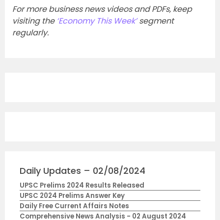
For more business news videos and PDFs, keep
visiting the
‘Economy This Week’
segment
regularly.
Daily Updates – 02/08/2024
UPSC Prelims 2024 Results Released
UPSC 2024 Prelims Answer Key
Daily Free Current Affairs Notes
Comprehensive News Analysis - 02 August 2024