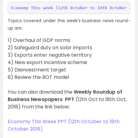
Topics covered under this week’s business news round-
up are:
1) Overhaul of GDP norms
2) Safeguard duty on solar imports
3) Exports enter negative territory
4) New export incentive scheme
5) Disinvestment target
6) Review the BOT model
You can also download the
Weekly Roundup of
Business Newspapers PPT
(12th Oct to 18th Oct,
2018) from the link below:
Economy This Week PPT (12th October to 18th
October 2018)