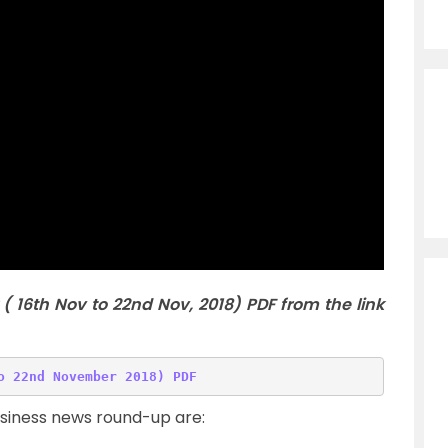
( 16th Nov to 22nd Nov
,
2018) PDF from the link
usiness news round-up are: