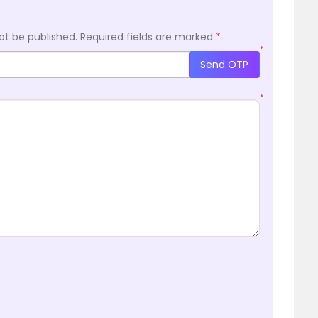
ot be published.
Required fields are marked
*
*
Send OTP
*