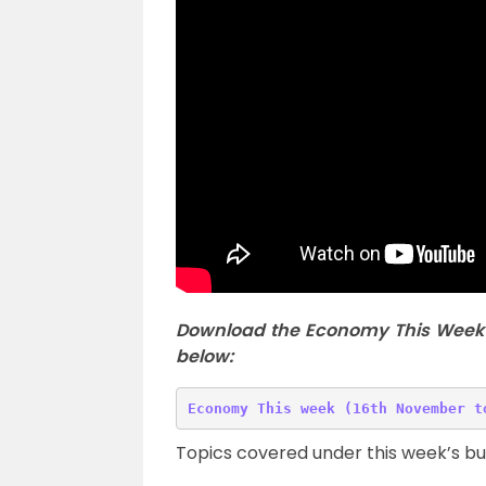
Download the Economy This Week 
below:
Topics covered under this week’s b