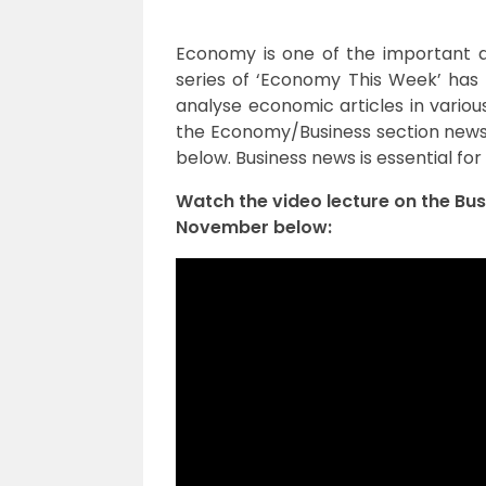
Economy is one of the important a
series of ‘Economy This Week’ has 
analyse economic articles in vario
the Economy/Business section news f
below. Business news is essential for
Watch the video lecture on the Bu
November below: