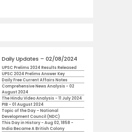
Daily Updates – 02/08/2024
UPSC Prelims 2024 Results Released
UPSC 2024 Prelims Answer Key
Daily Free Current Affairs Notes
Comprehensive News Analysis - 02
August 2024
The Hindu Video Analysis - 11 July 2024
PIB - 01 August 2024
Topic of the Day – National
Development Council (NDC)
This Day in History - Aug 02, 1858 -
India Became A British Colony