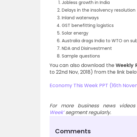
Jobless growth in India
Delays in the insolvency resolution
Inland waterways
GST benefitting logistics
Solar energy
Australia drags India to WTO on sub
NDA and Disinvestment
Sample questions
You can also download the
Weekly 
to 22nd Nov
2018) from the link belo
,
Economy This Week PPT (16th Nove
For more business news videos
Week’
segment regularly.
Comments