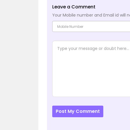
Leave a Comment
Your Mobile number and Email id will n
Post My Comment