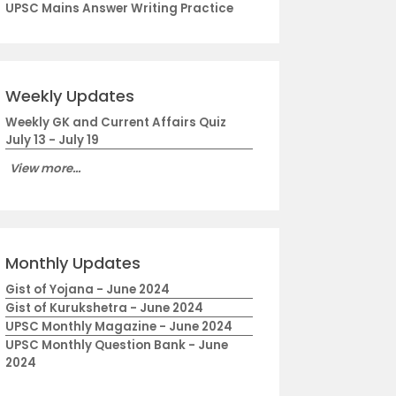
UPSC Mains Answer Writing Practice
Weekly Updates
Weekly GK and Current Affairs Quiz
July 13 - July 19
View more...
Monthly Updates
Gist of Yojana - June 2024
Gist of Kurukshetra - June 2024
UPSC Monthly Magazine - June 2024
UPSC Monthly Question Bank - June
2024