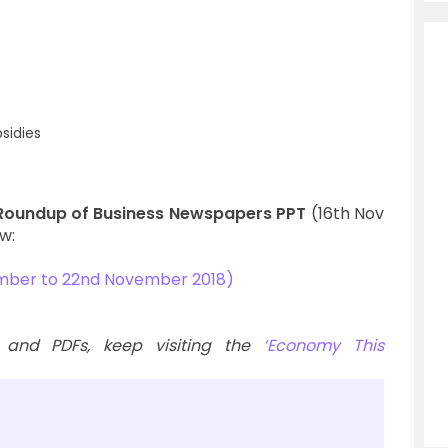
sidies
Roundup of Business Newspapers PPT
(16th Nov
w:
mber to 22nd November 2018)
 and PDFs, keep visiting the
‘Economy This