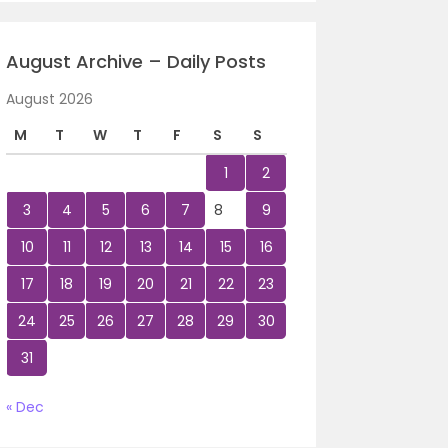
August Archive – Daily Posts
August 2026
M
T
W
T
F
S
S
1
2
3
4
5
6
7
8
9
10
11
12
13
14
15
16
17
18
19
20
21
22
23
24
25
26
27
28
29
30
31
« Dec