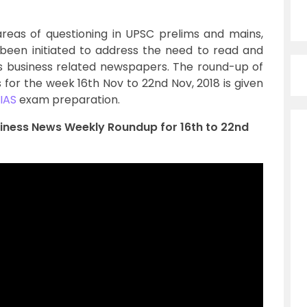
reas of questioning in UPSC prelims and mains,
been initiated to address the need to read and
us business related newspapers. The round-up of
or the week 16th Nov to 22nd Nov, 2018 is given
IAS
exam preparation.
siness News Weekly Roundup for 16th to 22nd