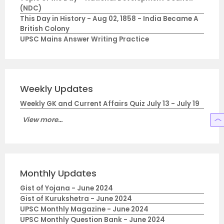
(NDC)
This Day in History - Aug 02, 1858 - India Became A
British Colony
UPSC Mains Answer Writing Practice
Weekly Updates
Weekly GK and Current Affairs Quiz July 13 - July 19
View more...
Monthly Updates
Gist of Yojana - June 2024
Gist of Kurukshetra - June 2024
UPSC Monthly Magazine - June 2024
UPSC Monthly Question Bank - June 2024