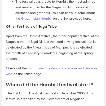
The festival pays tribute to Hornbill, the most admired
and revered bird for the Nagas for its qualities of
alertness and grandeur. You can know in detail about
the
Great Indian Hornbill
on the link provided here.
Other Festivals of Naga Tribe
Apart from the Hornbill festival, the other popular festival of the
Nagas is the Lui Ngai Ni. It is the seed sowing festival that is
celebrated by the Naga Tribes of Manipur. It is celebrated in
the month of February to mark the beginning of the spring
season.
Check out the
list of Indian Festivals STate-wise and Season-
wise
on the linked page.
When did the Hornbill festival start?
The first Hornbill festival was held in December 2000. This
festival is organized by the Government of Nagaland.