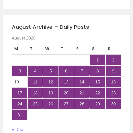
August Archive – Daily Posts
August 2026
M
T
W
T
F
S
S
1
2
3
4
5
6
7
8
9
10
11
12
13
14
15
16
17
18
19
20
21
22
23
24
25
26
27
28
29
30
31
« Dec