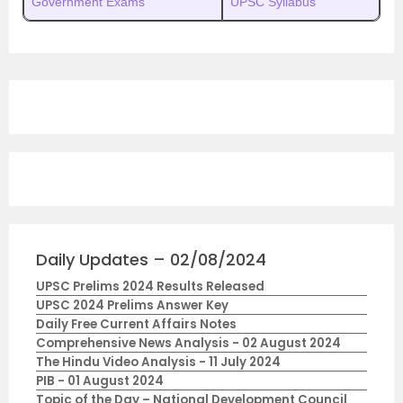
Government Exams
UPSC Syllabus
Daily Updates – 02/08/2024
UPSC Prelims 2024 Results Released
UPSC 2024 Prelims Answer Key
Daily Free Current Affairs Notes
Comprehensive News Analysis - 02 August 2024
The Hindu Video Analysis - 11 July 2024
PIB - 01 August 2024
Topic of the Day – National Development Council