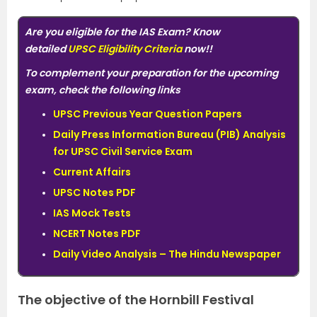
Are you eligible for the IAS Exam? Know
detailed
UPSC Eligibility Criteria
now!!
To complement your preparation for the upcoming
exam, check the following links
UPSC Previous Year Question Papers
Daily Press Information Bureau (PIB) Analysis
for UPSC Civil Service Exam
Current Affairs
UPSC Notes PDF
IAS Mock Tests
NCERT Notes PDF
Daily Video Analysis – The Hindu Newspaper
The objective of the Hornbill Festival