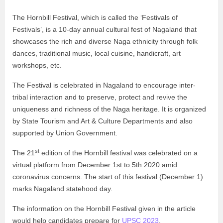
The Hornbill Festival, which is called the ‘Festivals of
Festivals’, is a 10-day annual cultural fest of Nagaland that
showcases the rich and diverse Naga ethnicity through folk
dances, traditional music, local cuisine, handicraft, art
workshops, etc.
The Festival is celebrated in Nagaland to encourage inter-
tribal interaction and to preserve, protect and revive the
uniqueness and richness of the Naga heritage. It is organized
by State Tourism and Art & Culture Departments and also
supported by Union Government.
st
The 21
edition of the Hornbill festival was celebrated on a
virtual platform from December 1st to 5th 2020 amid
coronavirus concerns. The start of this festival (December 1)
marks Nagaland statehood day.
The information on the Hornbill Festival given in the article
would help candidates prepare for
UPSC 2023
.