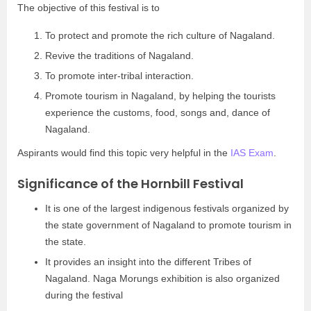
The objective of this festival is to
To protect and promote the rich culture of Nagaland.
Revive the traditions of Nagaland.
To promote inter-tribal interaction.
Promote tourism in Nagaland, by helping the tourists
experience the customs, food, songs and, dance of
Nagaland.
Aspirants would find this topic very helpful in the
IAS Exam
.
Significance of the Hornbill Festival
It is one of the largest indigenous festivals organized by
the state government of Nagaland to promote tourism in
the state.
It provides an insight into the different Tribes of
Nagaland. Naga Morungs exhibition is also organized
during the festival