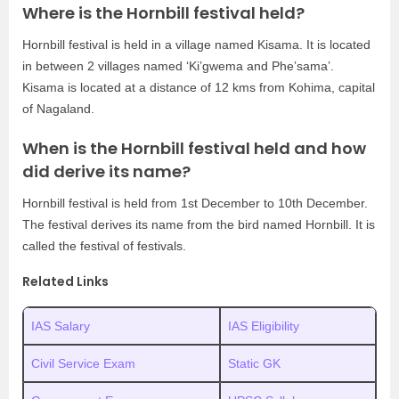
Where is the Hornbill festival held?
Hornbill festival is held in a village named Kisama. It is located
in between 2 villages named ‘Ki’gwema and Phe’sama’.
Kisama is located at a distance of 12 kms from Kohima, capital
of Nagaland.
When is the Hornbill festival held and how
did derive its name?
Hornbill festival is held from 1st December to 10th December.
The festival derives its name from the bird named Hornbill. It is
called the festival of festivals.
Related Links
IAS Salary
IAS Eligibility
Civil Service Exam
Static GK