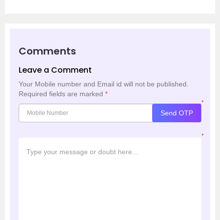
Comments
Leave a Comment
Your Mobile number and Email id will not be published.
Required fields are marked
*
*
Send OTP
*