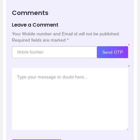
Comments
Leave a Comment
Your Mobile number and Email id will not be published.
Required fields are marked
*
*
Send OTP
*