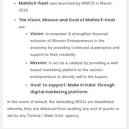
Mahila E-haat
was launched by MWCD in March,
2016.
The Vision, Mission and Goal of Mahila E-haat
are:
Vision:
to empower & strengthen financial
inclusion of Women Entrepreneurs in the
economy by providing continued sustenance and
support to their creativity.
Mission:
to act as a catalyst by providing a web
based marketing platform to the women
entrepreneurs to directly sell to the buyers.
Goal: to support ‘Make in India’ through
digital marketing platform.
In the event of default, the defaulting NGOs are blacklisted
whereby they are debarred from availing any sort of grants or
aid by any Central / State Govt. agency.