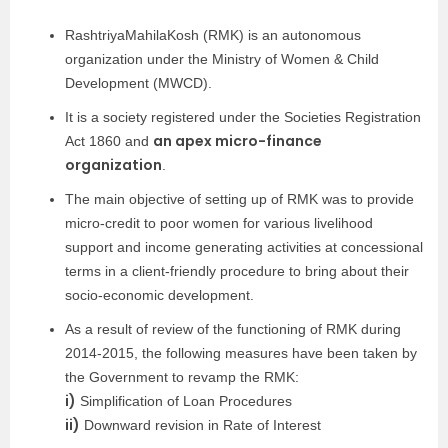
RashtriyaMahilaKosh (RMK) is an autonomous
organization under the Ministry of Women & Child
Development (MWCD).
It is a society registered under the Societies Registration
an apex micro-finance
Act 1860 and
organization
.
The main objective of setting up of RMK was to provide
micro-credit to poor women for various livelihood
support and income generating activities at concessional
terms in a client-friendly procedure to bring about their
socio-economic development.
As a result of review of the functioning of RMK during
2014-2015, the following measures have been taken by
the Government to revamp the RMK:
i)
Simplification of Loan Procedures
ii)
Downward revision in Rate of Interest