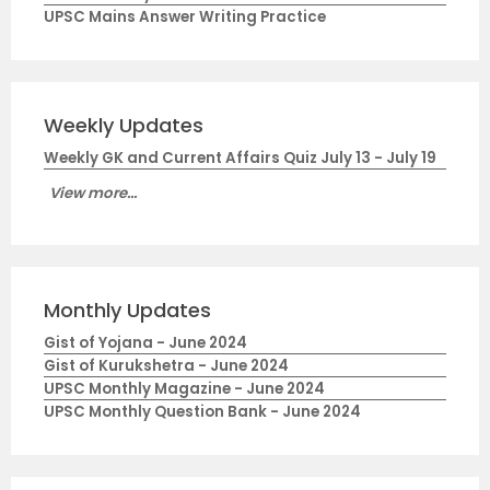
UPSC Mains Answer Writing Practice
Weekly Updates
Weekly GK and Current Affairs Quiz July 13 - July 19
View more...
Monthly Updates
Gist of Yojana - June 2024
Gist of Kurukshetra - June 2024
UPSC Monthly Magazine - June 2024
UPSC Monthly Question Bank - June 2024