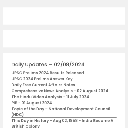
Daily Updates – 02/08/2024
UPSC Prelims 2024 Results Released
UPSC 2024 Prelims Answer Key
Daily Free Current Affairs Notes
Comprehensive News Analysis - 02 August 2024
The Hindu Video Analysis - 11 July 2024
PIB - 01 August 2024
Topic of the Day – National Development Council
(NDC)
This Day in History - Aug 02, 1858 - India Became A
British Colony