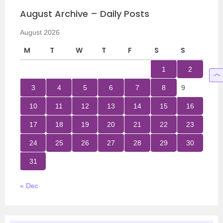
August Archive – Daily Posts
August 2026
M
T
W
T
F
S
S
1
2
3
4
5
6
7
8
9
10
11
12
13
14
15
16
17
18
19
20
21
22
23
24
25
26
27
28
29
30
31
« Dec