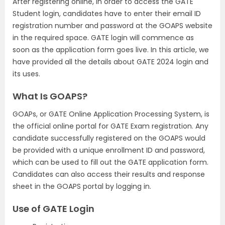
After registering online, in order to access the GATE
Student login, candidates have to enter their email ID
registration number and password at the GOAPS website
in the required space. GATE login will commence as
soon as the application form goes live. In this article, we
have provided all the details about GATE 2024 login and
its uses.
What Is GOAPS?
GOAPs, or GATE Online Application Processing System, is
the official online portal for GATE Exam registration. Any
candidate successfully registered on the GOAPS would
be provided with a unique enrollment ID and password,
which can be used to fill out the GATE application form.
Candidates can also access their results and response
sheet in the GOAPS portal by logging in.
Use of GATE Login