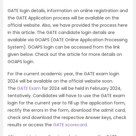
GATE login details, information on online registration and
the GATE Application process will be available on the
official website. Also, we have provided the process here
in this article. The GATE candidate login details are
available via GOAPS (GATE Online Application Processing
System). GOAPS login can be accessed from the link
given below. Check out the article for more details on
GOAPS login.
For the current academic year, the GATE exam login
2024 will be available on the official website soon.
The
GATE Exam
for 2024 will be held in February 2024,
tentatively. Candidates will have to use the GATE exam
login for the current year to fill up the application form,
rectify the errors in the form, download the admit card,
check and download the respective Answer keys, check
results or access the
GATE scorecard
.