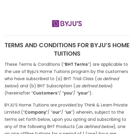
TERMS AND CONDITIONS FOR BYJU’S HOME
TUITIONS
These Terms & Conditions (“
BHT Terms
”) are applicable to
the use of Byju’s Home Tuitions program by the customers
who have subscribed to (a) BHT Trial Class (
as defined
below
) and (b) BHT Subscription (
as defined below
)
(hereinafter “
Customers
”/ “
you
”/ “
your
”).
BYJU’S Home Tuitions are provided by Think & Learn Private
Limited (“
Company
”/ “
our
”/ “
us
”) wherein, subject to the
terms set forth below, upon you opting and subscribing to
any of the following BHT Products (
as defined below
), one
on one offline tuitions for a period of 1 (one) hour are