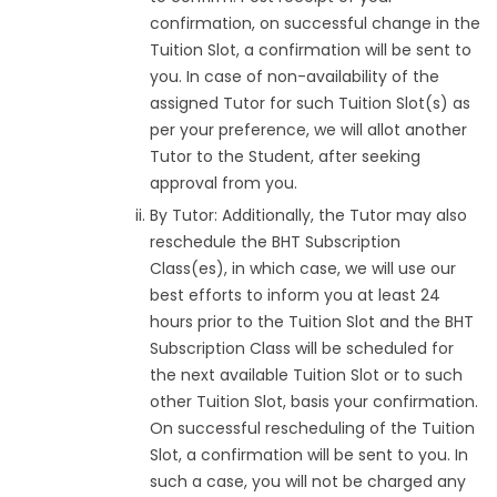
confirmation, on successful change in the
Tuition Slot, a confirmation will be sent to
you. In case of non-availability of the
assigned Tutor for such Tuition Slot(s) as
per your preference, we will allot another
Tutor to the Student, after seeking
approval from you.
By Tutor: Additionally, the Tutor may also
reschedule the BHT Subscription
Class(es), in which case, we will use our
best efforts to inform you at least 24
hours prior to the Tuition Slot and the BHT
Subscription Class will be scheduled for
the next available Tuition Slot or to such
other Tuition Slot, basis your confirmation.
On successful rescheduling of the Tuition
Slot, a confirmation will be sent to you. In
such a case, you will not be charged any