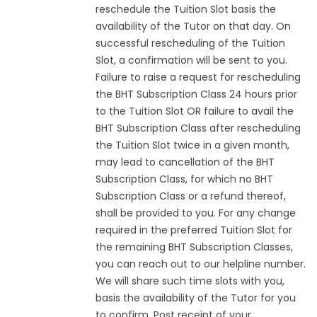
reschedule the Tuition Slot basis the
availability of the Tutor on that day. On
successful rescheduling of the Tuition
Slot, a confirmation will be sent to you.
Failure to raise a request for rescheduling
the BHT Subscription Class 24 hours prior
to the Tuition Slot OR failure to avail the
BHT Subscription Class after rescheduling
the Tuition Slot twice in a given month,
may lead to cancellation of the BHT
Subscription Class, for which no BHT
Subscription Class or a refund thereof,
shall be provided to you. For any change
required in the preferred Tuition Slot for
the remaining BHT Subscription Classes,
you can reach out to our helpline number.
We will share such time slots with you,
basis the availability of the Tutor for you
to confirm. Post receipt of your