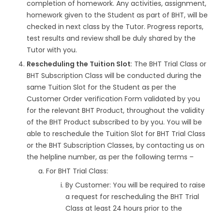
completion of homework. Any activities, assignment,
homework given to the Student as part of BHT, will be
checked in next class by the Tutor. Progress reports,
test results and review shall be duly shared by the
Tutor with you.
Rescheduling the Tuition Slot
: The BHT Trial Class or
BHT Subscription Class will be conducted during the
same Tuition Slot for the Student as per the
Customer Order verification Form validated by you
for the relevant BHT Product, throughout the validity
of the BHT Product subscribed to by you. You will be
able to reschedule the Tuition Slot for BHT Trial Class
or the BHT Subscription Classes, by contacting us on
the helpline number, as per the following terms –
For BHT Trial Class:
By Customer: You will be required to raise
a request for rescheduling the BHT Trial
Class at least 24 hours prior to the