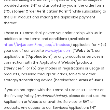
provided under BHT and as opted by you in the order form
(“
Customer Order Verification Form
”) while subscribing to
the BHT Product and making the applicable payment
thereof.
These BHT Terms shall govern your relationship with us, in
addition to the terms and conditions (available at
https://byjus.com/tnc_app/#tncdesc
) applicable for – (a)
your use of our website
www.byjus.com
(“
Website
”), our
applications (“
Application
”) or any products or services in
connection with the Application/ Website/products
(“
Services
”); or (b) any modes of registrations or usage of
products, including through SD cards, tablets or other
storage/transmitting device (hereinafter “
Terms of Use
”).
If you do not agree with the Terms of Use or BHT Terms or
the Privacy Policy (
as defined below
), please do not use the
Application or Website or avail the Services or BHT or
products. Any access to our Services/Application/BHT