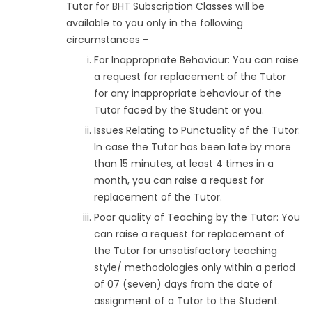
Tutor for BHT Subscription Classes will be
available to you only in the following
circumstances –
For Inappropriate Behaviour: You can raise
a request for replacement of the Tutor
for any inappropriate behaviour of the
Tutor faced by the Student or you.
Issues Relating to Punctuality of the Tutor:
In case the Tutor has been late by more
than 15 minutes, at least 4 times in a
month, you can raise a request for
replacement of the Tutor.
Poor quality of Teaching by the Tutor: You
can raise a request for replacement of
the Tutor for unsatisfactory teaching
style/ methodologies only within a period
of 07 (seven) days from the date of
assignment of a Tutor to the Student.