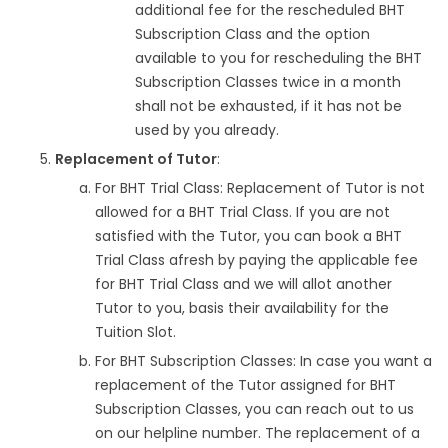
additional fee for the rescheduled BHT
Subscription Class and the option
available to you for rescheduling the BHT
Subscription Classes twice in a month
shall not be exhausted, if it has not be
used by you already.
Replacement of Tutor
:
For BHT Trial Class: Replacement of Tutor is not
allowed for a BHT Trial Class. If you are not
satisfied with the Tutor, you can book a BHT
Trial Class afresh by paying the applicable fee
for BHT Trial Class and we will allot another
Tutor to you, basis their availability for the
Tuition Slot.
For BHT Subscription Classes: In case you want a
replacement of the Tutor assigned for BHT
Subscription Classes, you can reach out to us
on our helpline number. The replacement of a