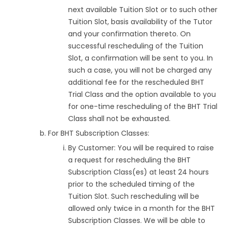
next available Tuition Slot or to such other
Tuition Slot, basis availability of the Tutor
and your confirmation thereto. On
successful rescheduling of the Tuition
Slot, a confirmation will be sent to you. In
such a case, you will not be charged any
additional fee for the rescheduled BHT
Trial Class and the option available to you
for one-time rescheduling of the BHT Trial
Class shall not be exhausted.
For BHT Subscription Classes:
By Customer: You will be required to raise
a request for rescheduling the BHT
Subscription Class(es) at least 24 hours
prior to the scheduled timing of the
Tuition Slot. Such rescheduling will be
allowed only twice in a month for the BHT
Subscription Classes. We will be able to