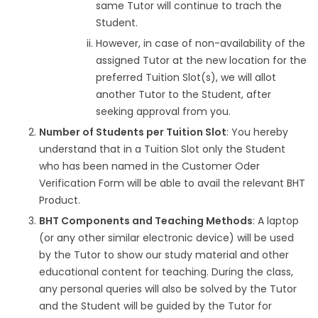
same Tutor will continue to trach the
Student.
However, in case of non-availability of the
assigned Tutor at the new location for the
preferred Tuition Slot(s), we will allot
another Tutor to the Student, after
seeking approval from you.
Number of Students per Tuition Slot
: You hereby
understand that in a Tuition Slot only the Student
who has been named in the Customer Oder
Verification Form will be able to avail the relevant BHT
Product.
BHT Components and Teaching Methods
: A laptop
(or any other similar electronic device) will be used
by the Tutor to show our study material and other
educational content for teaching. During the class,
any personal queries will also be solved by the Tutor
and the Student will be guided by the Tutor for