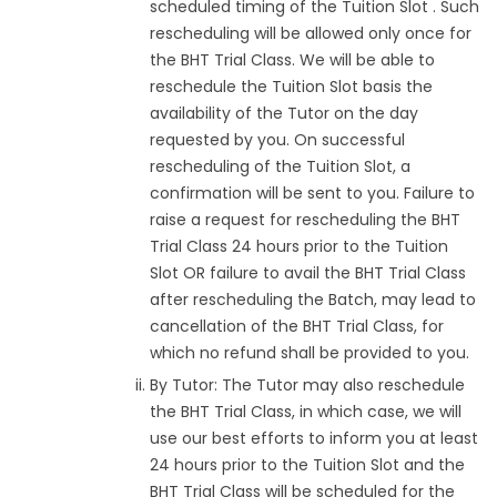
scheduled timing of the Tuition Slot . Such
rescheduling will be allowed only once for
the BHT Trial Class. We will be able to
reschedule the Tuition Slot basis the
availability of the Tutor on the day
requested by you. On successful
rescheduling of the Tuition Slot, a
confirmation will be sent to you. Failure to
raise a request for rescheduling the BHT
Trial Class 24 hours prior to the Tuition
Slot OR failure to avail the BHT Trial Class
after rescheduling the Batch, may lead to
cancellation of the BHT Trial Class, for
which no refund shall be provided to you.
By Tutor: The Tutor may also reschedule
the BHT Trial Class, in which case, we will
use our best efforts to inform you at least
24 hours prior to the Tuition Slot and the
BHT Trial Class will be scheduled for the