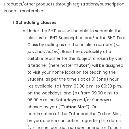
Products/other products through registrations/subscription
is non-transferable.
Scheduling classes
:
Under the BHT, you will be able to schedule the
classes for BHT Subscription and/or the BHT Trial
Class by calling us on the helpline number (
as
provided below
). Basis the availability of a
suitable teacher for the Subject chosen by you,
a teacher (hereinafter “
Tutor
”) will be assigned
to visit your home location for teaching the
Student, as per the time slot of 01 (one) hour
[as available, (a) from 03:00 p.m. to 09:30 p.m.
on the weekdays; and (b) from 09:00 a.m. to
06:00 p.m. on Saturdays and/or Sundays)
chosen by you (“
Tuition Slot
”). On
confirmation of the Tutor and the Tuition Slot,
by you, a communication regarding the details
(viz. name, contact number, timing for Tuition