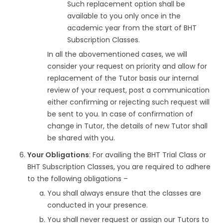
Such replacement option shall be
available to you only once in the
academic year from the start of BHT
Subscription Classes.
In all the abovementioned cases, we will
consider your request on priority and allow for
replacement of the Tutor basis our internal
review of your request, post a communication
either confirming or rejecting such request will
be sent to you. In case of confirmation of
change in Tutor, the details of new Tutor shall
be shared with you.
Your Obligations
: For availing the BHT Trial Class or
BHT Subscription Classes, you are required to adhere
to the following obligations –
You shall always ensure that the classes are
conducted in your presence.
You shall never request or assign our Tutors to