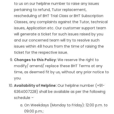
to us on our helpline number to raise any issues
pertaining to refund, Tutor replacement,
rescheduling of BHT Trial Class or BHT Subscription
Classes, any complaints against the Tutor, technical
issues, Application etc. Our customer support team
will generate a ticket for such issues raised by you
and our concerned team will try to resolve such
issues within 48 hours from the time of raising the
ticket for the respective issue.
Changes to this Policy:
We reserve the right to
modify/ amend/ replace these BHT Terms at any
time, as deemed fit by us, without any prior notice to
you.
Availability of Helpline:
Our helpline number (+91-
6364007228) shall be available as per the following
schedule –
On Weekdays (Monday to Friday): 12:00 p.m. to
09:00 p.m.;