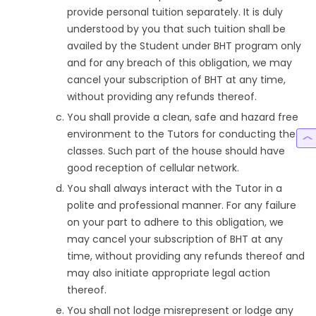
provide personal tuition separately. It is duly
understood by you that such tuition shall be
availed by the Student under BHT program only
and for any breach of this obligation, we may
cancel your subscription of BHT at any time,
without providing any refunds thereof.
You shall provide a clean, safe and hazard free
environment to the Tutors for conducting the
classes. Such part of the house should have
good reception of cellular network.
You shall always interact with the Tutor in a
polite and professional manner. For any failure
on your part to adhere to this obligation, we
may cancel your subscription of BHT at any
time, without providing any refunds thereof and
may also initiate appropriate legal action
thereof.
You shall not lodge misrepresent or lodge any