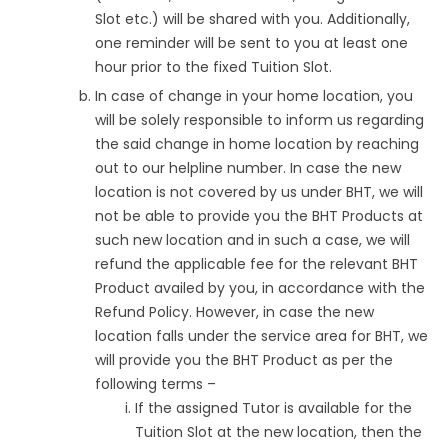
Slot etc.) will be shared with you. Additionally,
one reminder will be sent to you at least one
hour prior to the fixed Tuition Slot.
In case of change in your home location, you
will be solely responsible to inform us regarding
the said change in home location by reaching
out to our helpline number. In case the new
location is not covered by us under BHT, we will
not be able to provide you the BHT Products at
such new location and in such a case, we will
refund the applicable fee for the relevant BHT
Product availed by you, in accordance with the
Refund Policy. However, in case the new
location falls under the service area for BHT, we
will provide you the BHT Product as per the
following terms –
If the assigned Tutor is available for the
Tuition Slot at the new location, then the