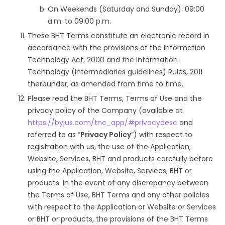
On Weekends (Saturday and Sunday): 09:00
a.m. to 09:00 p.m.
These BHT Terms constitute an electronic record in
accordance with the provisions of the Information
Technology Act, 2000 and the Information
Technology (Intermediaries guidelines) Rules, 2011
thereunder, as amended from time to time.
Please read the BHT Terms, Terms of Use and the
privacy policy of the Company (available at
https://byjus.com/tnc_app/#privacydesc
and
referred to as “
Privacy Policy
”) with respect to
registration with us, the use of the Application,
Website, Services, BHT and products carefully before
using the Application, Website, Services, BHT or
products. In the event of any discrepancy between
the Terms of Use, BHT Terms and any other policies
with respect to the Application or Website or Services
or BHT or products, the provisions of the BHT Terms