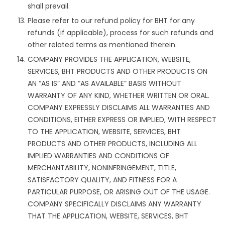
shall prevail.
Please refer to our refund policy for BHT for any
refunds (if applicable), process for such refunds and
other related terms as mentioned therein.
COMPANY PROVIDES THE APPLICATION, WEBSITE,
SERVICES, BHT PRODUCTS AND OTHER PRODUCTS ON
AN “AS IS” AND “AS AVAILABLE” BASIS WITHOUT
WARRANTY OF ANY KIND, WHETHER WRITTEN OR ORAL.
COMPANY EXPRESSLY DISCLAIMS ALL WARRANTIES AND
CONDITIONS, EITHER EXPRESS OR IMPLIED, WITH RESPECT
TO THE APPLICATION, WEBSITE, SERVICES, BHT
PRODUCTS AND OTHER PRODUCTS, INCLUDING ALL
IMPLIED WARRANTIES AND CONDITIONS OF
MERCHANTABILITY, NONINFRINGEMENT, TITLE,
SATISFACTORY QUALITY, AND FITNESS FOR A
PARTICULAR PURPOSE, OR ARISING OUT OF THE USAGE.
COMPANY SPECIFICALLY DISCLAIMS ANY WARRANTY
THAT THE APPLICATION, WEBSITE, SERVICES, BHT