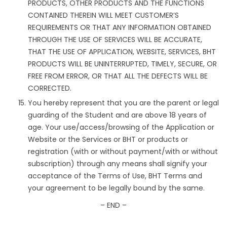
PRODUCTS, OTHER PRODUCTS AND THE FUNCTIONS
CONTAINED THEREIN WILL MEET CUSTOMER’S
REQUIREMENTS OR THAT ANY INFORMATION OBTAINED
THROUGH THE USE OF SERVICES WILL BE ACCURATE,
THAT THE USE OF APPLICATION, WEBSITE, SERVICES, BHT
PRODUCTS WILL BE UNINTERRUPTED, TIMELY, SECURE, OR
FREE FROM ERROR, OR THAT ALL THE DEFECTS WILL BE
CORRECTED.
You hereby represent that you are the parent or legal
guarding of the Student and are above 18 years of
age. Your use/access/browsing of the Application or
Website or the Services or BHT or products or
registration (with or without payment/with or without
subscription) through any means shall signify your
acceptance of the Terms of Use, BHT Terms and
your agreement to be legally bound by the same.
– END –