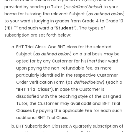
provided by sending a Tutor (
as defined below
) to your
home for tutoring the relevant Subject (
as defined below
)
to your ward studying in grades from Grade 4 to Grade 10
(“
BHT
” and such ward a “
Student
”). The types of
subscription are set forth below:
BHT Trial Class: One BHT class for the selected
Subject (
as defined below
) on a trial basis may be
opted for by any Customer for his/her/their ward
upon paying the non-refundable fee, as more
particularly identified in the respective Customer
Order Verification Form (as
defined
below) (each a
“
BHT Trial Class
”). In case the Customer is
dissatisfied with the teaching style of the assigned
Tutor, the Customer may avail additional BHT Trial
Classes by paying the applicable Fee for each such
additional BHT Trial Class.
BHT Subscription Classes: A quarterly subscription of