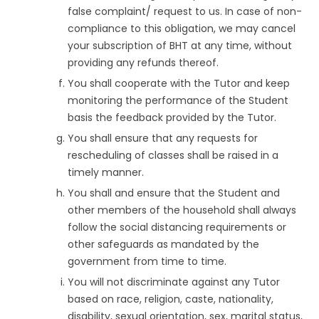
false complaint/ request to us. In case of non-
compliance to this obligation, we may cancel
your subscription of BHT at any time, without
providing any refunds thereof.
You shall cooperate with the Tutor and keep
monitoring the performance of the Student
basis the feedback provided by the Tutor.
You shall ensure that any requests for
rescheduling of classes shall be raised in a
timely manner.
You shall and ensure that the Student and
other members of the household shall always
follow the social distancing requirements or
other safeguards as mandated by the
government from time to time.
You will not discriminate against any Tutor
based on race, religion, caste, nationality,
disability, sexual orientation, sex, marital status,