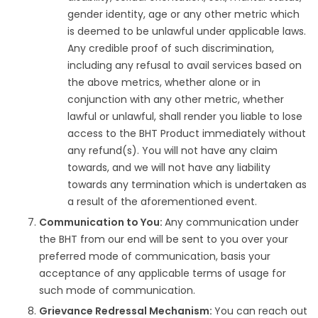
gender identity, age or any other metric which
is deemed to be unlawful under applicable laws.
Any credible proof of such discrimination,
including any refusal to avail services based on
the above metrics, whether alone or in
conjunction with any other metric, whether
lawful or unlawful, shall render you liable to lose
access to the BHT Product immediately without
any refund(s). You will not have any claim
towards, and we will not have any liability
towards any termination which is undertaken as
a result of the aforementioned event.
Communication to You:
Any communication under
the BHT from our end will be sent to you over your
preferred mode of communication, basis your
acceptance of any applicable terms of usage for
such mode of communication.
Grievance Redressal Mechanism:
You can reach out