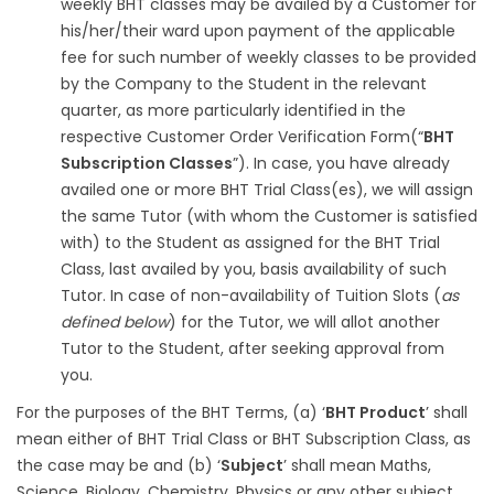
weekly BHT classes may be availed by a Customer for
his/her/their ward upon payment of the applicable
fee for such number of weekly classes to be provided
by the Company to the Student in the relevant
quarter, as more particularly identified in the
respective Customer Order Verification Form(“
BHT
Subscription Classes
”). In case, you have already
availed one or more BHT Trial Class(es), we will assign
the same Tutor (with whom the Customer is satisfied
with) to the Student as assigned for the BHT Trial
Class, last availed by you, basis availability of such
Tutor. In case of non-availability of Tuition Slots (
as
defined below
) for the Tutor, we will allot another
Tutor to the Student, after seeking approval from
you.
For the purposes of the BHT Terms, (a) ‘
BHT Product
’ shall
mean either of BHT Trial Class or BHT Subscription Class, as
the case may be and (b) ‘
Subject
’ shall mean Maths,
Science, Biology, Chemistry, Physics or any other subject,