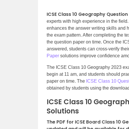
ICSE Class 10 Geography Question
experts with high experience in the field
enhances the answer writing skills and h
the exam pattern. After completing the t
the question paper on time. Once the I
answered, students can cross-verify the
Paper
solutions improve confidence amon
The ICSE Class 10 Geography 2023 exam
begin at 11 am, and students should prac
paper on time. The
ICSE Class 10 Ques
obtained by students using the download
ICSE Class 10 Geograph
Solutions
The PDF for ICSE Board Class 10 G
updated and will be available for 