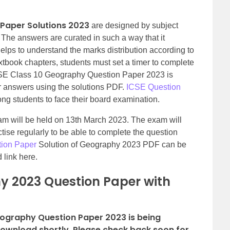
 Paper Solutions 2023
are designed by subject
. The answers are curated in such a way that it
elps to understand the marks distribution according to
extbook chapters, students must set a timer to complete
CSE Class 10 Geography Question Paper 2023 is
ir answers using the solutions PDF.
ICSE Question
g students to face their board examination.
 will be held on 13th March 2023. The exam will
tise regularly to be able to complete the question
tion Paper
Solution of Geography 2023 PDF can be
 link here.
y 2023 Question Paper with
eography Question Paper 2023 is being
download shortly. Please check back soon for