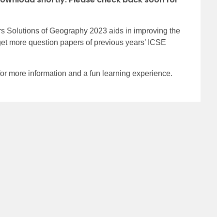
 Solutions of Geography 2023 aids in improving the
get more question papers of previous years’ ICSE
 more information and a fun learning experience.