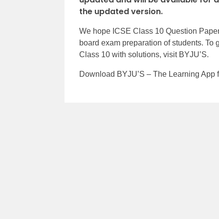
the updated version.
We hope ICSE Class 10 Question Papers
board exam preparation of students. To 
Class 10 with solutions, visit BYJU’S.
Download BYJU’S – The Learning App for